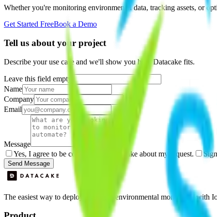
Whether you're monitoring environmental data, tracking assets, or opt
Get Started Free
Book a Demo
Tell us about your project
Describe your use case and we'll show you how Datacake fits.
Leave this field empty
Name
Company
Email
Message
Yes, I agree to be contacted by Datacake about my request.
Sign
Send Message
The easiest way to deploy and scale environmental monitoring with I
Product