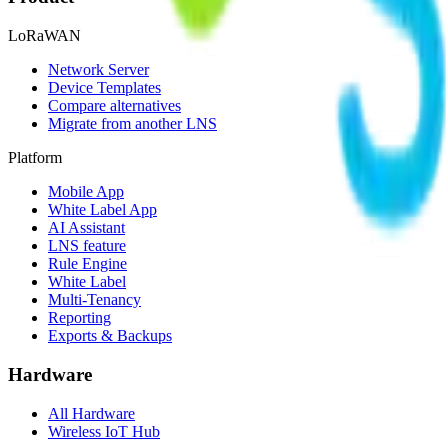
LoRaWAN
Network Server
Device Templates
Compare alternatives
Migrate from another LNS
Platform
Mobile App
White Label App
AI Assistant
LNS feature
Rule Engine
White Label
Multi-Tenancy
Reporting
Exports & Backups
Hardware
All Hardware
Wireless IoT Hub