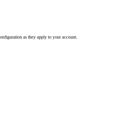
onfiguration as they apply to your account.