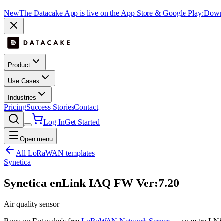
New
The Datacake App is live on the App Store & Google Play:
Downl
Product
Use Cases
Industries
Pricing
Success Stories
Contact
Log In
Get Started
Open menu
All LoRaWAN templates
Synetica
Synetica enLink IAQ FW Ver:7.20
Air quality sensor
Runs on Datacake's free
LoRaWAN Network Server
— no extra LNS 