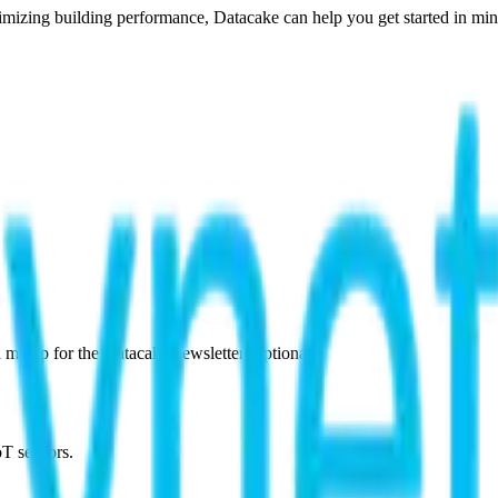
imizing building performance, Datacake can help you get started in minu
 me up for the Datacake newsletter (optional).
oT sensors.