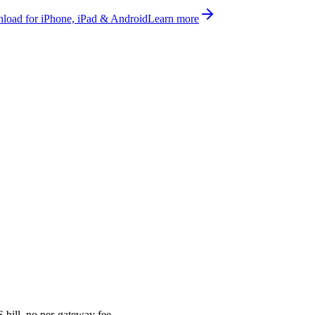
oad for iPhone, iPad & Android
Learn more
bill, no per-gateway fee.