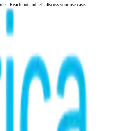
tes. Reach out and let's discuss your use case.