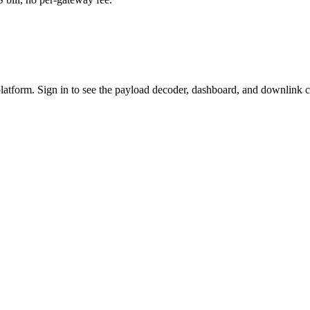
platform. Sign in to see the payload decoder, dashboard, and downlink c