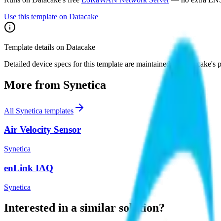
Use this template on Datacake
Template details on Datacake
Detailed device specs for this template are maintained on Datacake's 
More from
Synetica
All
Synetica
templates
Air Velocity Sensor
Synetica
enLink IAQ
Synetica
Interested in a similar solution?