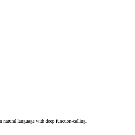
n natural language with deep function-calling.