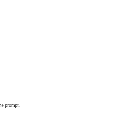
the prompt.