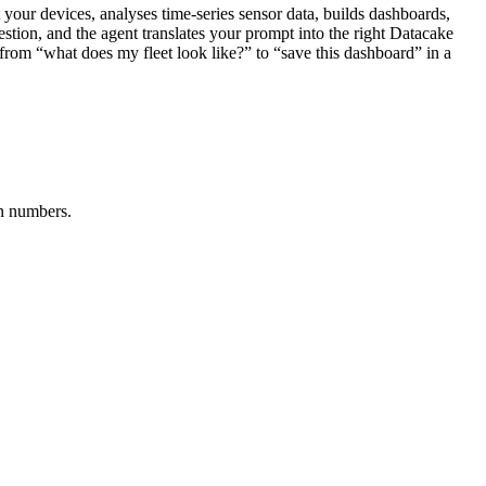
our devices, analyses time-series sensor data, builds dashboards,
estion, and the agent translates your prompt into the right Datacake
e from “what does my fleet look like?” to “save this dashboard” in a
in numbers.