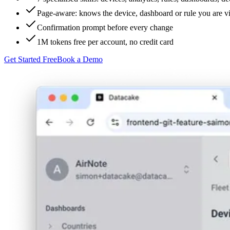
Page-aware: knows the device, dashboard or rule you are 
Confirmation prompt before every change
1M tokens free per account, no credit card
Get Started Free
Book a Demo