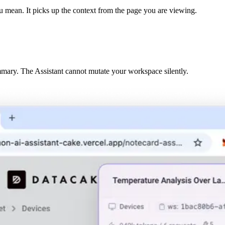
u mean. It picks up the context from the page you are viewing.
mary. The Assistant cannot mutate your workspace silently.