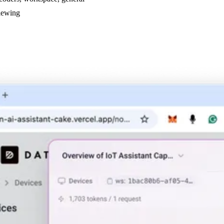
viewing