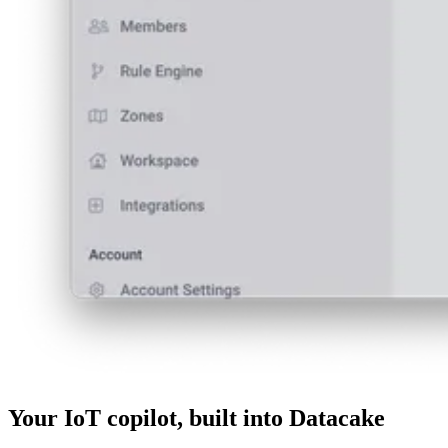
Your IoT copilot, built into Datacake