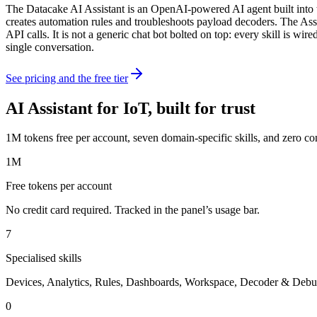
The Datacake AI Assistant is an OpenAI-powered AI agent built into t
creates automation rules and troubleshoots payload decoders. The Assis
API calls. It is not a generic chat bot bolted on top: every skill is w
single conversation.
See pricing and the free tier
AI Assistant for IoT, built for trust
1M tokens free per account, seven domain-specific skills, and zero co
1M
Free tokens per account
No credit card required. Tracked in the panel’s usage bar.
7
Specialised skills
Devices, Analytics, Rules, Dashboards, Workspace, Decoder & Debu
0