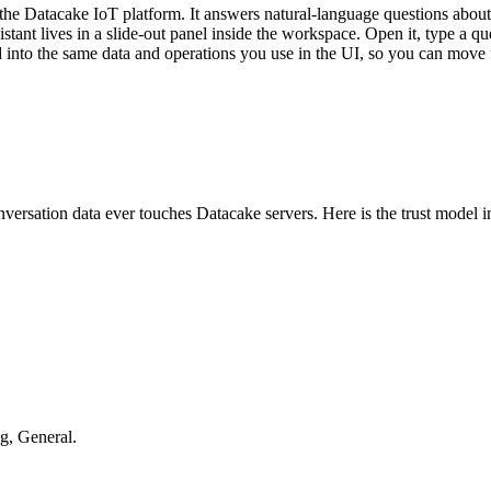
he Datacake IoT platform. It answers natural-language questions about y
tant lives in a slide-out panel inside the workspace. Open it, type a qu
ired into the same data and operations you use in the UI, so you can mov
nversation data ever touches Datacake servers. Here is the trust model 
g, General.