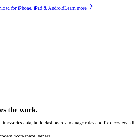
oad for iPhone, iPad & Android
Learn more
es the work.
ime-series data, build dashboards, manage rules and fix decoders, all i
decoders, workspace, general