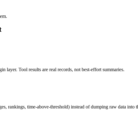
hem.
t
in layer. Tool results are real records, not best-effort summaries.
ages, rankings, time-above-threshold) instead of dumping raw data into 