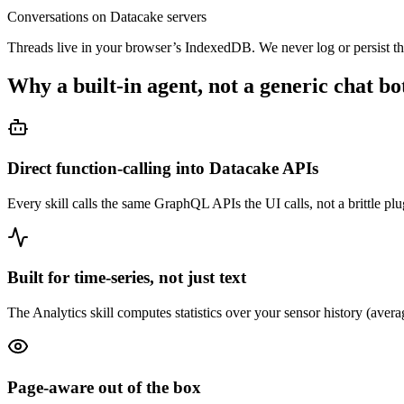
Conversations on Datacake servers
Threads live in your browser’s IndexedDB. We never log or persist t
Why a built-in agent, not a generic chat bo
Direct function-calling into Datacake APIs
Every skill calls the same GraphQL APIs the UI calls, not a brittle plug
Built for time-series, not just text
The Analytics skill computes statistics over your sensor history (aver
Page-aware out of the box