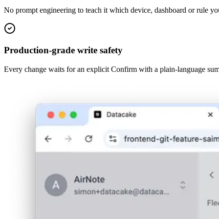
No prompt engineering to teach it which device, dashboard or rule yo
Production-grade write safety
Every change waits for an explicit Confirm with a plain-language sum