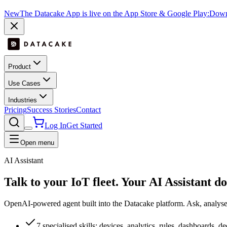
New
The Datacake App is live on the App Store & Google Play:
Downl
Product
Use Cases
Industries
Pricing
Success Stories
Contact
Log In
Get Started
Open menu
AI Assistant
Talk to your IoT fleet. Your
AI Assistant
do
OpenAI-powered agent built into the Datacake platform. Ask, analyse t
7 specialised skills: devices, analytics, rules, dashboards, 