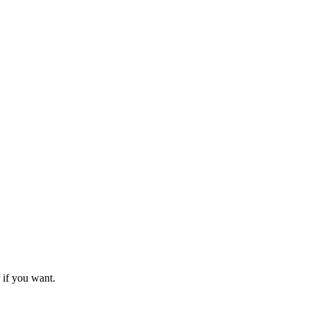
 if you want.