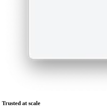
Trusted at scale