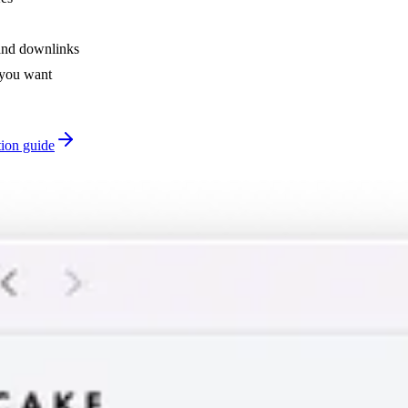
and downlinks
 you want
tion guide