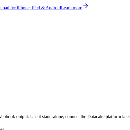
oad for iPhone, iPad & Android
Learn more
hook output. Use it stand-alone, connect the Datacake platform later
ees