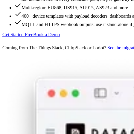
Multi-region: EU868, US915, AU915, AS923 and more
400+ device templates with payload decoders, dashboards 
MQTT and HTTPS webhook outputs: use it stand-alone if
Get Started Free
Book a Demo
Coming from The Things Stack, ChirpStack or Loriot?
See the migra