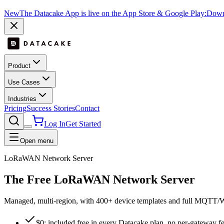
New
The Datacake App is live on the App Store & Google Play:
Downl
Product
Use Cases
Industries
Pricing
Success Stories
Contact
Log In
Get Started
Open menu
LoRaWAN Network Server
The
Free
LoRaWAN Network Server
Managed, multi-region, with 400+ device templates and full MQTT/Web
$0: included free in every Datacake plan, no per-gateway f