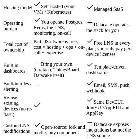
Self-hosted (your
Hosting model
Managed SaaS
VMs / Kubernetes)
You operate Postgres,
Operating
Datacake operates
Redis, the LNS,
burden
the stack for you
monitoring, on-call
Partial
Software is free;
Free LNS in every
Total cost of
cost = hosting + ops + on-
plan; you only pay per-
ownership
call + expertise
device licenses
Bring your own
Built-in
Template-driven
(Grafana, ThingsBoard,
dashboards
dashboards
Datacake itself)
Built-in rules /
Email, SMS, push,
alerting
webhook
Re-use
Same DevEUI,
existing
JoinEUI/AppEUI and
devices (no re-
AppKey
flash)
Datacake exposes
Custom LNS
Open-source: fork and
integrations but not the
modifications
modify any component
LNS source