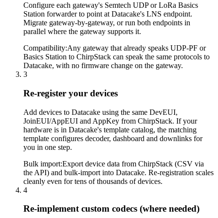
Configure each gateway's Semtech UDP or LoRa Basics
Station forwarder to point at Datacake's LNS endpoint.
Migrate gateway-by-gateway, or run both endpoints in
parallel where the gateway supports it.
Compatibility
:
Any gateway that already speaks UDP-PF or
Basics Station to ChirpStack can speak the same protocols to
Datacake, with no firmware change on the gateway.
3
Re-register your devices
Add devices to Datacake using the same DevEUI,
JoinEUI/AppEUI and AppKey from ChirpStack. If your
hardware is in Datacake's template catalog, the matching
template configures decoder, dashboard and downlinks for
you in one step.
Bulk import
:
Export device data from ChirpStack (CSV via
the API) and bulk-import into Datacake. Re-registration scales
cleanly even for tens of thousands of devices.
4
Re-implement custom codecs (where needed)