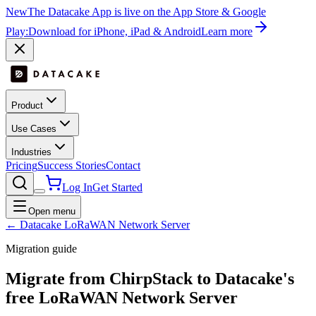
New
The Datacake App is live on the App Store & Google
Play:
Download for iPhone, iPad & Android
Learn more
Product
Use Cases
Industries
Pricing
Success Stories
Contact
Log In
Get Started
Open menu
← Datacake LoRaWAN Network Server
Migration guide
Migrate from
ChirpStack
to Datacake's
free
LoRaWAN Network Server