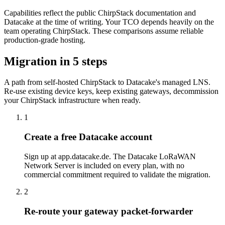
Capabilities reflect the public ChirpStack documentation and
Datacake at the time of writing. Your TCO depends heavily on the
team operating ChirpStack. These comparisons assume reliable
production-grade hosting.
Migration in 5 steps
A path from self-hosted ChirpStack to Datacake's managed LNS.
Re-use existing device keys, keep existing gateways, decommission
your ChirpStack infrastructure when ready.
1
Create a free Datacake account
Sign up at app.datacake.de. The Datacake LoRaWAN
Network Server is included on every plan, with no
commercial commitment required to validate the migration.
2
Re-route your gateway packet-forwarder