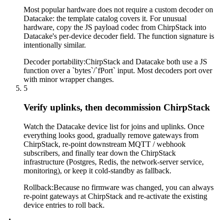
Most popular hardware does not require a custom decoder on
Datacake: the template catalog covers it. For unusual
hardware, copy the JS payload codec from ChirpStack into
Datacake's per-device decoder field. The function signature is
intentionally similar.
Decoder portability
:
ChirpStack and Datacake both use a JS
function over a `bytes`/`fPort` input. Most decoders port over
with minor wrapper changes.
5
Verify uplinks, then decommission ChirpStack
Watch the Datacake device list for joins and uplinks. Once
everything looks good, gradually remove gateways from
ChirpStack, re-point downstream MQTT / webhook
subscribers, and finally tear down the ChirpStack
infrastructure (Postgres, Redis, the network-server service,
monitoring), or keep it cold-standby as fallback.
Rollback
:
Because no firmware was changed, you can always
re-point gateways at ChirpStack and re-activate the existing
device entries to roll back.