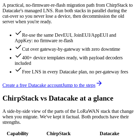
A practical, no-firmware-re-flash migration path from
ChirpStack
to
Datacake's managed LNS. Run both stacks in parallel during the
cut-over so you never lose a device, then decommission the old
server when you're ready.
Re-use the same DevEUI, JoinEUI/AppEUI and
AppKey: no firmware re-flash
Cut over gateway-by-gateway with zero downtime
400+ device templates ready, with payload decoders
included
Free LNS in every Datacake plan, no per-gateway fees
Create a free Datacake account
Jump to the steps
ChirpStack
vs Datacake at a glance
A side-by-side view of the parts of the LoRaWAN stack that change
when you migrate. We've kept it factual. Both products have their
strengths.
Capability
ChirpStack
Datacake