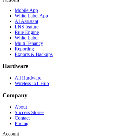
Mobile App
White Label App
AI Assistant
LNS feature
Rule Engine
White Label
Multi-Tenancy
Reporting
Exports & Backups
Hardware
All Hardware
Wireless IoT Hub
Company
About
Success Stories
Contact
Pricing
Account