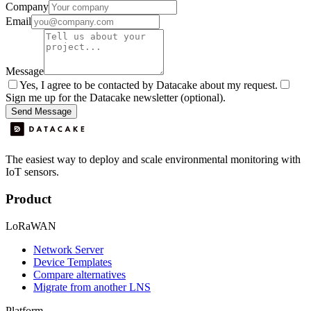
Company
Email
Message
Yes, I agree to be contacted by Datacake about my request.
Sign me up for the Datacake newsletter (optional).
Send Message
The easiest way to deploy and scale environmental monitoring with
IoT sensors.
Product
LoRaWAN
Network Server
Device Templates
Compare alternatives
Migrate from another LNS
Platform