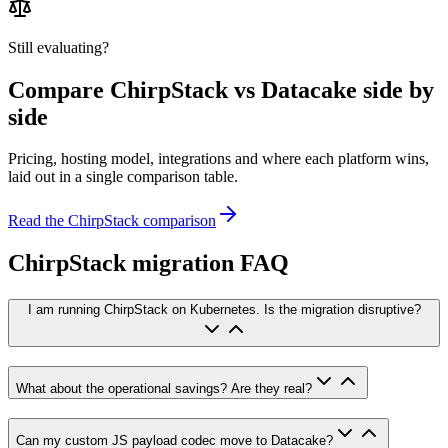
Still evaluating?
Compare
ChirpStack
vs Datacake side by
side
Pricing, hosting model, integrations and where each platform wins,
laid out in a single comparison table.
Read the
ChirpStack
comparison
ChirpStack migration FAQ
I am running ChirpStack on Kubernetes. Is the migration disruptive?
What about the operational savings? Are they real?
Can my custom JS payload codec move to Datacake?