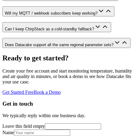
Will my MQTT / webhook subscribers keep working?
Can I keep ChirpStack as a cold-standby fallback?
Does Datacake support all the same regional parameter sets?
Ready to get started?
Create your free account and start monitoring temperature, humidity
and air quality in minutes, or book a demo to see how Datacake fits
your use case.
Get Started Free
Book a Demo
Get in touch
We typically reply within one business day.
Leave this field empty
Name