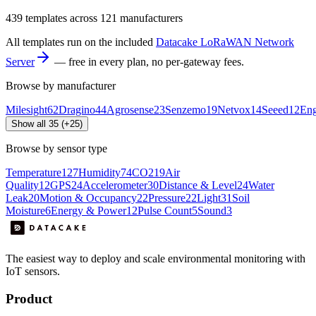
439
templates across
121
manufacturers
All templates run on the included
Datacake LoRaWAN Network
Server
— free in every plan, no per-gateway fees.
Browse by manufacturer
Milesight
62
Dragino
44
Agrosense
23
Senzemo
19
Netvox
14
Seeed
12
En
Show all 35 (+25)
Browse by sensor type
Temperature
127
Humidity
74
CO2
19
Air
Quality
12
GPS
24
Accelerometer
30
Distance & Level
24
Water
Leak
20
Motion & Occupancy
22
Pressure
22
Light
31
Soil
Moisture
6
Energy & Power
12
Pulse Count
5
Sound
3
The easiest way to deploy and scale environmental monitoring with
IoT sensors.
Product