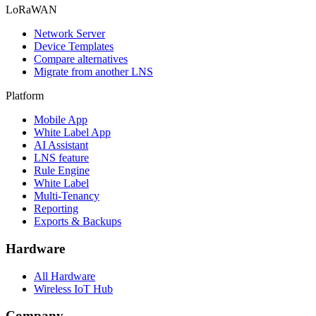
LoRaWAN
Network Server
Device Templates
Compare alternatives
Migrate from another LNS
Platform
Mobile App
White Label App
AI Assistant
LNS feature
Rule Engine
White Label
Multi-Tenancy
Reporting
Exports & Backups
Hardware
All Hardware
Wireless IoT Hub
Company