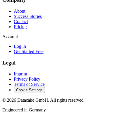
About
Success Stories
Contact
Pricing
Account
Log in
Get Started Free
Legal
Imprint
Privacy Policy
Terms of Service
Cookie Settings
©
2026
Datacake GmbH. All rights reserved.
Engineered in Germany.