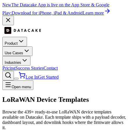
New
The Datacake App is live on the App Store & Google
Play:
Download for iPhone, iPad & Android
Learn more
Product
Use Cases
Industries
Pricing
Success Stories
Contact
Log In
Get Started
Open menu
LoRaWAN Device Templates
Browse the
439
+ ready-to-use LoRaWAN device templates
available on Datacake. Each template ships with a payload decoder,
dashboard layout, and downlink hooks where the firmware allows
it.