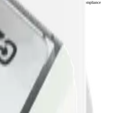
dBA trends with day / night thresholds and supports compliance