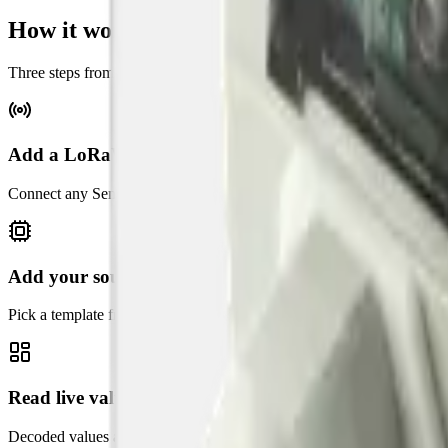
How it works
Three steps from sensor to live dashboard on Datacake.
Add a LoRaWAN gateway
Connect any Semtech UDP or LoRa Basics Station gateway. Datacake's
Add your sound sensor
Pick a template from the catalog above. Datacake applies the payload
Read live values in seconds
Decoded values appear on the dashboard within seconds of the next