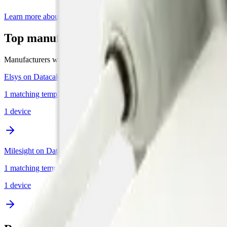
Learn more about Datacake's free LoRaWAN Network Server
Top manufacturers for LoRaWAN sound s
Manufacturers with the most sound devices supported by Datacake.
Elsys on Datacake
1 matching template in this category
1
device
Milesight on Datacake
1 matching template in this category
1
device