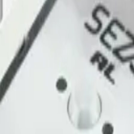
g, urban-noise compliance and wildlife observation. Datacake renders 
WAN Network Server
.