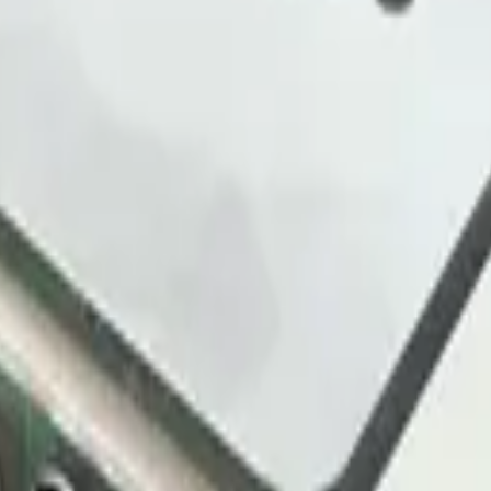
ayload decoder and starter dashboard for you.
levels across sites, factories and venues.