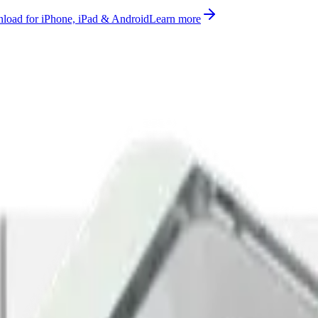
oad for iPhone, iPad & Android
Learn more
ices