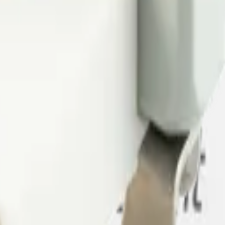
nd air quality in minutes, or book a demo to see how Datacake fits your
 me up for the Datacake newsletter (optional).
oT sensors.