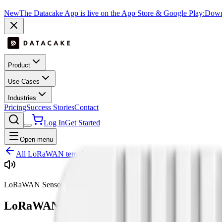
New
The Datacake App is live on the App Store & Google Play:
Downl
Product
Use Cases
Industries
Pricing
Success Stories
Contact
Log In
Get Started
Open menu
All LoRaWAN templates
LoRaWAN Sensor Type
LoRaWAN
Sound
Sensors:
3
supported dev