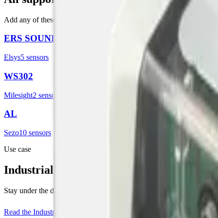
Add any of these in Datacake, the matching template configures the p
ERS SOUND
Elsys
5
sensor
s
WS302
Milesight
2
sensor
s
AL
Sezo
10
sensor
s
Use case
Industrial Noise Monitoring
Stay under the dB limit, before the complaint letter arrives. Live noise 
Read the
Industrial Noise Monitoring
use case