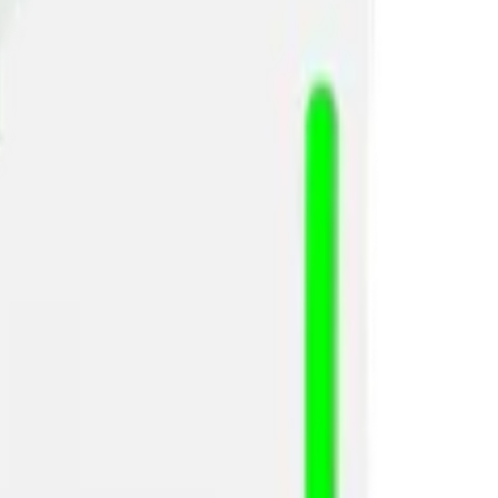
 use case.