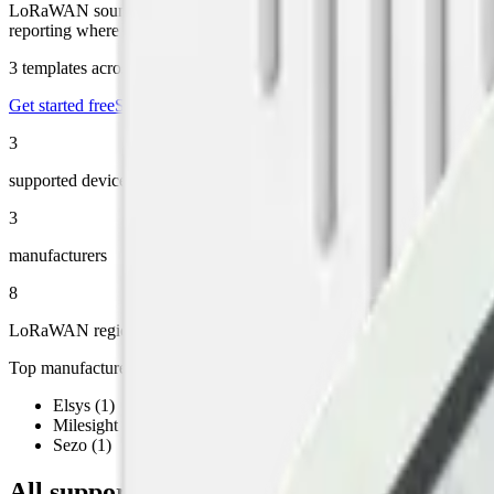
LoRaWAN sound-level sensors are used for industrial noise monitorin
reporting where required.
3
templates across
3
manufacturers, running on Datacake's
free LoRa
Get started free
See the LoRaWAN Network Server
3
supported devices
3
manufacturers
8
LoRaWAN regions
Top manufacturers
Elsys
(
1
)
Milesight
(
1
)
Sezo
(
1
)
All supported LoRaWAN
sound
devices