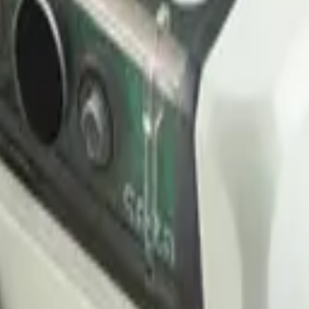
 LNS is included free in every plan, no per-gateway fees.
 decoder, starter dashboard and downlink hooks automatically.
 uplink. Stream them out via webhooks or MQTTS to your own systems