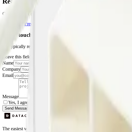
Ready to get started?
Create your free account and start monitoring temperature, humidity a
Get Started Free
Book a Demo
Get in touch
We typically reply within one business day.
Leave this field empty
Name
Company
Email
Message
Yes, I agree to be contacted by Datacake about my request.
Sign
Send Message
The easiest way to deploy and scale environmental monitoring with I