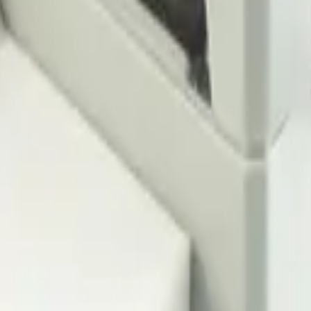
ensors