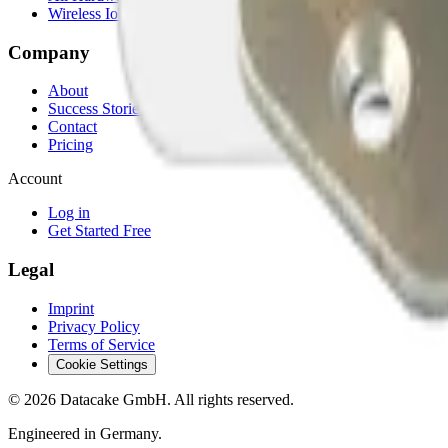
Wireless IoT Hub
Company
About
Success Stories
Contact
Pricing
Account
Log in
Get Started Free
Legal
Imprint
Privacy Policy
Terms of Service
Cookie Settings
©
2026
Datacake GmbH. All rights reserved.
Engineered in Germany.