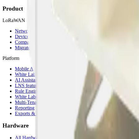
Product
LoRaWAN
Network Server
Device Templates
Compare alternatives
Migrate from another LNS
Platform
Mobile App
White Label App
AI Assistant
LNS feature
Rule Engine
White Label
Multi-Tenancy
Reporting
Exports & Backups
Hardware
All Hardware