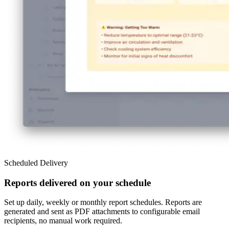
Scheduled Delivery
Reports delivered on your schedule
Set up daily, weekly or monthly report schedules. Reports are
generated and sent as PDF attachments to configurable email
recipients, no manual work required.