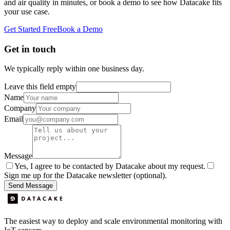
and air quality in minutes, or book a demo to see how Datacake fits
your use case.
Get Started Free
Book a Demo
Get in touch
We typically reply within one business day.
Leave this field empty
Name
Company
Email
Message
Yes, I agree to be contacted by Datacake about my request.
Sign me up for the Datacake newsletter (optional).
Send Message
The easiest way to deploy and scale environmental monitoring with