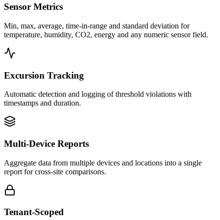
Sensor Metrics
Min, max, average, time-in-range and standard deviation for
temperature, humidity, CO2, energy and any numeric sensor field.
Excursion Tracking
Automatic detection and logging of threshold violations with
timestamps and duration.
Multi-Device Reports
Aggregate data from multiple devices and locations into a single
report for cross-site comparisons.
Tenant-Scoped