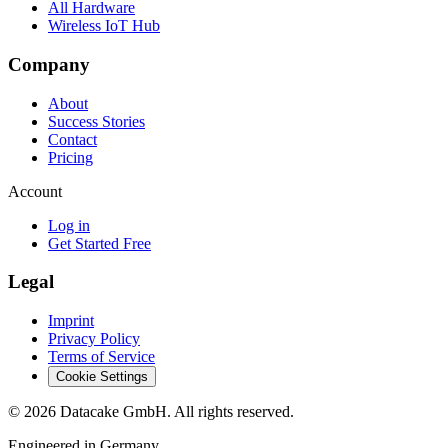
All Hardware
Wireless IoT Hub
Company
About
Success Stories
Contact
Pricing
Account
Log in
Get Started Free
Legal
Imprint
Privacy Policy
Terms of Service
Cookie Settings
©
2026
Datacake GmbH. All rights reserved.
Engineered in Germany.