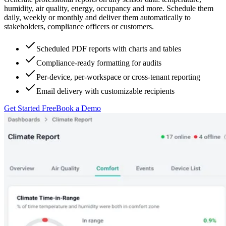
humidity, air quality, energy, occupancy and more. Schedule them
daily, weekly or monthly and deliver them automatically to
stakeholders, compliance officers or customers.
Scheduled PDF reports with charts and tables
Compliance-ready formatting for audits
Per-device, per-workspace or cross-tenant reporting
Email delivery with customizable recipients
Get Started Free
Book a Demo