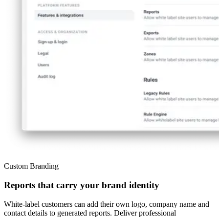
Custom Branding
Reports that carry your brand identity
White-label customers can add their own logo, company name and
contact details to generated reports. Deliver professional