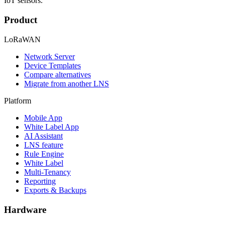
IoT sensors.
Product
LoRaWAN
Network Server
Device Templates
Compare alternatives
Migrate from another LNS
Platform
Mobile App
White Label App
AI Assistant
LNS feature
Rule Engine
White Label
Multi-Tenancy
Reporting
Exports & Backups
Hardware