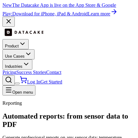
New
The Datacake App is live on the App Store & Google
Play:
Download for iPhone, iPad & Android
Learn more
Product
Use Cases
Industries
Pricing
Success Stories
Contact
Log In
Get Started
Open menu
Reporting
Automated
reports: from sensor data to
PDF
Generate professional reports on any sensor data: temperature,