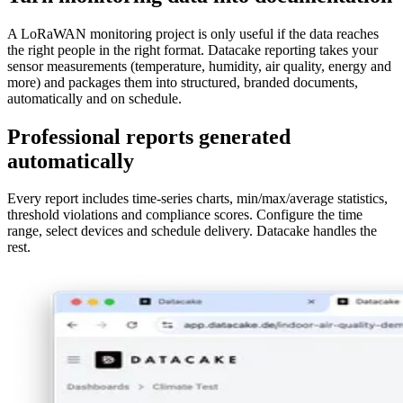
A LoRaWAN monitoring project is only useful if the data reaches
the right people in the right format. Datacake reporting takes your
sensor measurements (temperature, humidity, air quality, energy and
more) and packages them into structured, branded documents,
automatically and on schedule.
Professional reports generated
automatically
Every report includes time-series charts, min/max/average statistics,
threshold violations and compliance scores. Configure the time
range, select devices and schedule delivery. Datacake handles the
rest.