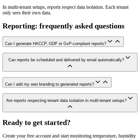
In multi-tenant setups, reports respect data isolation. Each tenant
only sees their own data.
Reporting: frequently asked questions
Can I generate HACCP, GDP or GxP-compliant reports?
Can reports be scheduled and delivered by email automatically?
Can I add my own branding to generated reports?
Are reports respecting tenant data isolation in multi-tenant setups?
Ready to get started?
Create your free account and start monitoring temperature, humidity