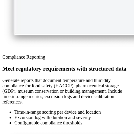
Compliance Reporting
Meet regulatory requirements with structured data
Generate reports that document temperature and humidity
compliance for food safety (HACCP), pharmaceutical storage
(GDP), museum conservation or building management. Include
time-in-range metrics, excursion logs and device calibration
references.
Time-in-range scoring per device and location
Excursion log with duration and severity
Configurable compliance thresholds