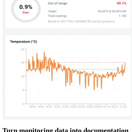
Turn monitoring data into documentation