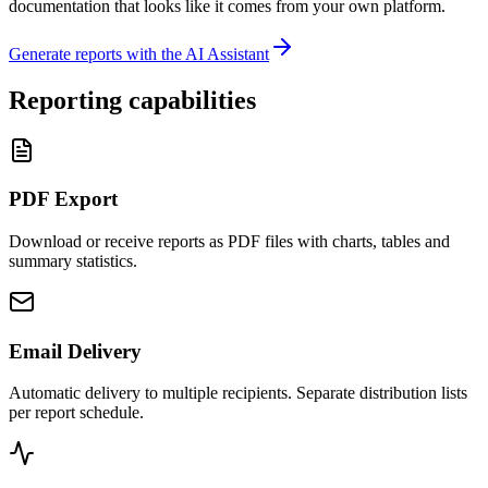
documentation that looks like it comes from your own platform.
Generate reports with the AI Assistant
Reporting capabilities
PDF Export
Download or receive reports as PDF files with charts, tables and
summary statistics.
Email Delivery
Automatic delivery to multiple recipients. Separate distribution lists
per report schedule.