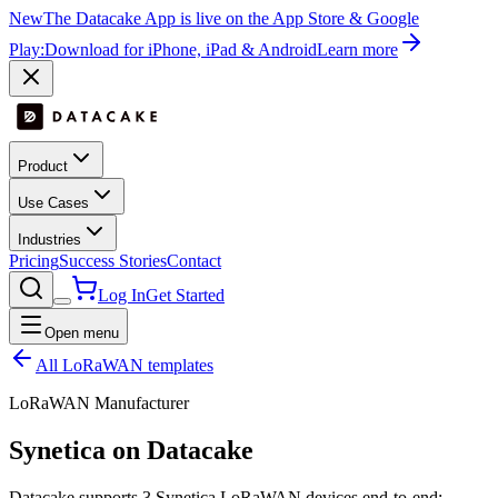
New
The Datacake App is live on the App Store & Google
Play:
Download for iPhone, iPad & Android
Learn more
Product
Use Cases
Industries
Pricing
Success Stories
Contact
Log In
Get Started
Open menu
All LoRaWAN templates
LoRaWAN Manufacturer
Synetica
on Datacake
Datacake supports
3
Synetica
LoRaWAN devices end-to-end: