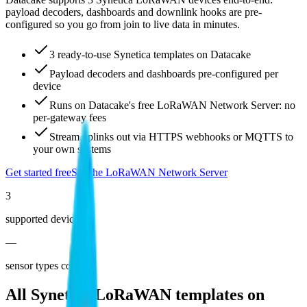
payload decoders, dashboards and downlink hooks are pre-
configured so you go from join to live data in minutes.
3 ready-to-use Synetica templates on Datacake
Payload decoders and dashboards pre-configured per
device
Runs on Datacake's free LoRaWAN Network Server: no
per-gateway fees
Stream uplinks out via HTTPS webhooks or MQTTS to
your own systems
Get started free
See the LoRaWAN Network Server
3
supported devices
—
sensor types covered
All
Synetica
LoRaWAN templates on