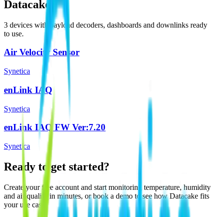
Datacake
3
device
s
with payload decoders, dashboards and downlinks ready
to use.
Air Velocity Sensor
Synetica
enLink IAQ
Synetica
enLink IAQ FW Ver:7.20
Synetica
Ready to get started?
Create your free account and start monitoring temperature, humidity
and air quality in minutes, or book a demo to see how Datacake fits
your use case.