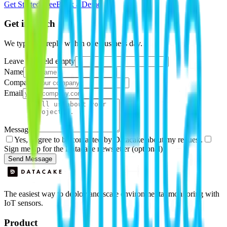
Get Started Free
Book a Demo
Get in touch
We typically reply within one business day.
Leave this field empty
Name
Company
Email
Message
Yes, I agree to be contacted by Datacake about my request.
Sign me up for the Datacake newsletter (optional).
Send Message
The easiest way to deploy and scale environmental monitoring with
IoT sensors.
Product