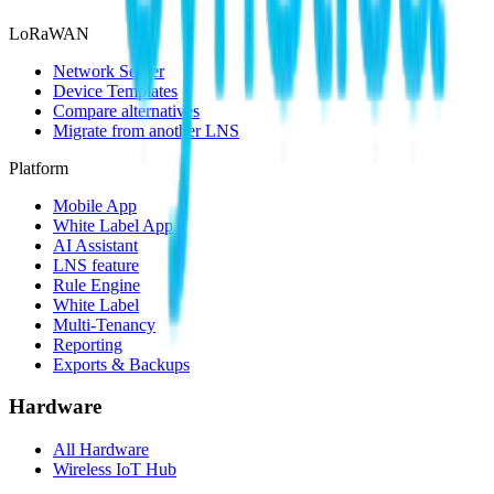
LoRaWAN
Network Server
Device Templates
Compare alternatives
Migrate from another LNS
Platform
Mobile App
White Label App
AI Assistant
LNS feature
Rule Engine
White Label
Multi-Tenancy
Reporting
Exports & Backups
Hardware
All Hardware
Wireless IoT Hub