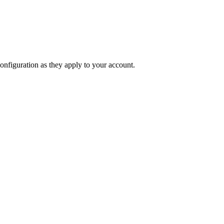
onfiguration as they apply to your account.