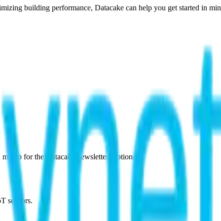
imizing building performance, Datacake can help you get started in minu
 me up for the Datacake newsletter (optional).
oT sensors.