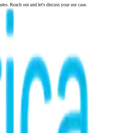
tes. Reach out and let's discuss your use case.