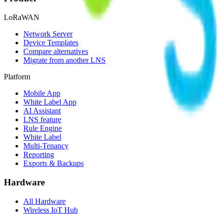
LoRaWAN
Network Server
Device Templates
Compare alternatives
Migrate from another LNS
Platform
Mobile App
White Label App
AI Assistant
LNS feature
Rule Engine
White Label
Multi-Tenancy
Reporting
Exports & Backups
Hardware
All Hardware
Wireless IoT Hub