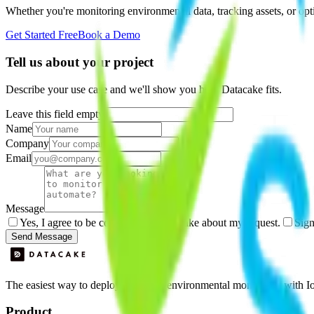
Whether you're monitoring environmental data, tracking assets, or opt
Get Started Free
Book a Demo
Tell us about your project
Describe your use case and we'll show you how Datacake fits.
Leave this field empty
Name
Company
Email
Message
Yes, I agree to be contacted by Datacake about my request.
Sign
Send Message
The easiest way to deploy and scale environmental monitoring with I
Product