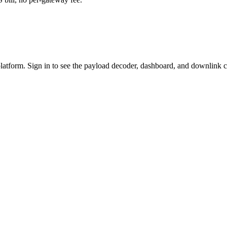
platform. Sign in to see the payload decoder, dashboard, and downlink c