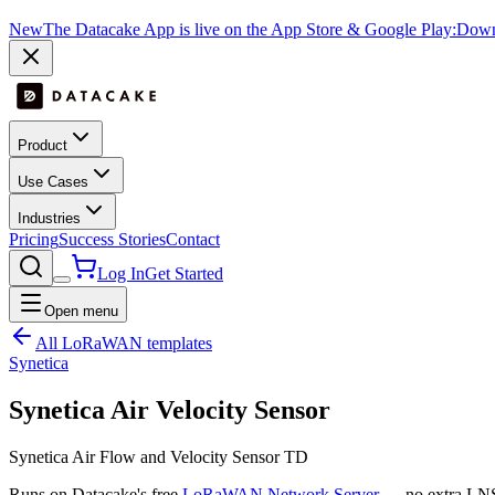
New
The Datacake App is live on the App Store & Google Play:
Downl
Product
Use Cases
Industries
Pricing
Success Stories
Contact
Log In
Get Started
Open menu
All LoRaWAN templates
Synetica
Synetica Air Velocity Sensor
Synetica Air Flow and Velocity Sensor TD
Runs on Datacake's free
LoRaWAN Network Server
— no extra LNS 