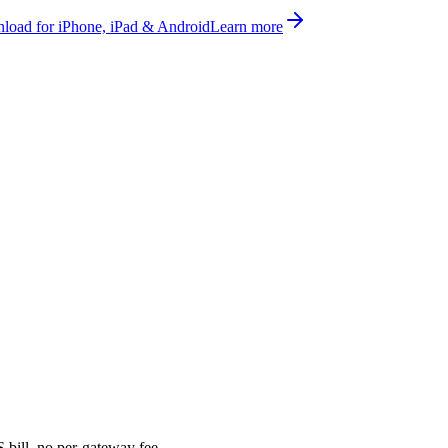
oad for iPhone, iPad & Android
Learn more
bill, no per-gateway fee.