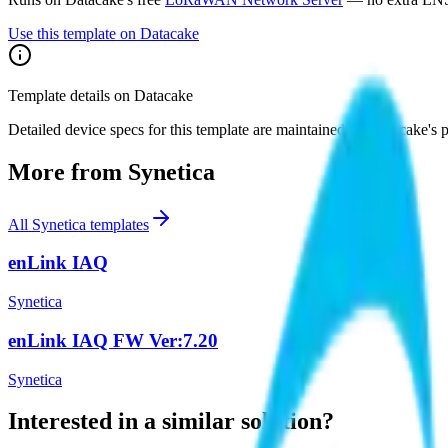
Use this template on Datacake
Template details on Datacake
Detailed device specs for this template are maintained on Datacake's 
More from
Synetica
All
Synetica
templates
enLink IAQ
Synetica
enLink IAQ FW Ver:7.20
Synetica
Interested in a similar solution?