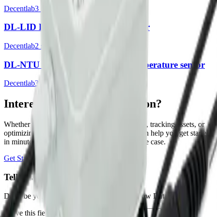
Decentlab
3
sensor
s
DL-LID Laser Distance Level Sensor
Decentlab
2
sensor
s
DL-NTU Optical turbidity and temperature sensor
Decentlab
3
sensor
s
Interested in a similar solution?
Whether you're monitoring environmental data, tracking assets, or
optimizing building performance, Datacake can help you get started
in minutes. Reach out and let's discuss your use case.
Get Started Free
Book a Demo
Tell us about your project
Describe your use case and we'll show you how Datacake fits.
Leave this field empty