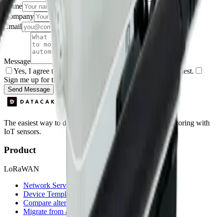
Name
Company
Email
Message
Yes, I agree to be contacted by Datacake about my request.
Sign me up for the Datacake newsletter (optional).
Send Message
The easiest way to deploy and scale environmental monitoring with
IoT sensors.
Product
LoRaWAN
Network Server
Device Templates
Compare alternatives
Migrate from another LNS