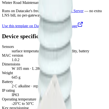
Winter Road Maintenance Sensor
Runs on Datacake's free
LoRaWAN Network Server
— no extra
LNS bill, no per-gateway fee.
Use this template on Datacake
Manufacturer page
Device specifications
Sensors
surface temperature, temperature, humidity, battery
MAC version
1.0.2
Dimensions
W 105 mm · L 280 mm · H 85 mm
Weight
645 g
Battery
2 C alkaline · replaceable
IP rating
IP63
Operating temperature
-20°C to 50°C
Key provisioning