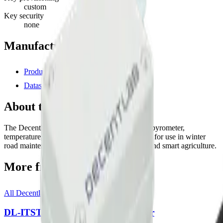
custom
Key security
none
Manufacturer resources
Product page
Datasheet (PDF)
About this device
The Decentlab DL-WRM includes an infrared pyrometer,
temperature, and humidity sensors. It is suitable for use in winter
road maintenance, frost alarming, ice alerting, and smart agriculture.
More from
Decentlab
All
Decentlab
templates
DL-ITST-002 Infrared Thermometer