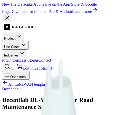
New
The Datacake App is live on the App Store & Google
Play:
Download for iPhone, iPad & Android
Learn more
Product
Use Cases
Industries
Pricing
Success Stories
Contact
Log In
Get Started
Open menu
All LoRaWAN templates
Decentlab
Decentlab DL-WRM Winter Road
Maintenance Sensor