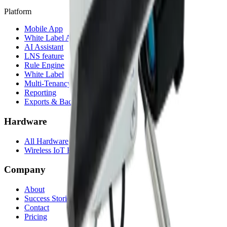
Platform
Mobile App
White Label App
AI Assistant
LNS feature
Rule Engine
White Label
Multi-Tenancy
Reporting
Exports & Backups
Hardware
All Hardware
Wireless IoT Hub
Company
About
Success Stories
Contact
Pricing