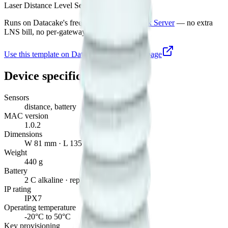
Laser Distance Level Sensor
Runs on Datacake's free
LoRaWAN Network Server
— no extra
LNS bill, no per-gateway fee.
Use this template on Datacake
Manufacturer page
Device specifications
Sensors
distance, battery
MAC version
1.0.2
Dimensions
W 81 mm · L 135 mm · H 70 mm
Weight
440 g
Battery
2 C alkaline · replaceable
IP rating
IPX7
Operating temperature
-20°C to 50°C
Key provisioning