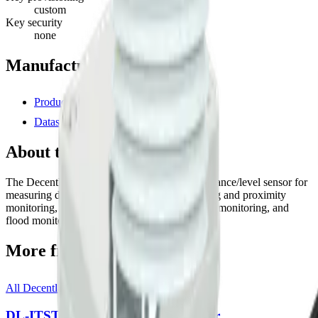
custom
Key security
none
Manufacturer resources
Product page
Datasheet (PDF)
About this device
The Decentlab DL-LID is equipped with a distance/level sensor for
measuring distance. Suitable for generic ranging and proximity
monitoring, snow level monitoring, water level monitoring, and
flood monitoring.
More from
Decentlab
All
Decentlab
templates
DL-ITST-002 Infrared Thermometer