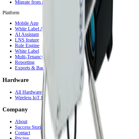
Migrate from another LNS
Platform
Mobile App
White Label App
AI Assistant
LNS feature
Rule Engine
White Label
Multi-Tenancy
Reporting
Exports & Backups
Hardware
All Hardware
Wireless IoT Hub
Company
About
Success Stories
Contact
Pricing