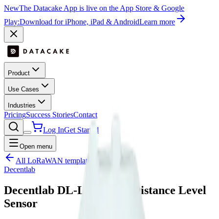
New
The Datacake App is live on the App Store & Google
Play:
Download for iPhone, iPad & Android
Learn more
Product
Use Cases
Industries
Pricing
Success Stories
Contact
Log In
Get Started
Open menu
All LoRaWAN templates
Decentlab
Decentlab DL-LID Laser Distance Level
Sensor