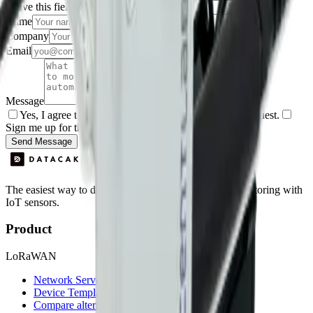
Leave this field empty
Name
Company
Email
Message
Yes, I agree to be contacted by Datacake about my request.
Sign me up for the Datacake newsletter (optional).
Send Message
The easiest way to deploy and scale environmental monitoring with
IoT sensors.
Product
LoRaWAN
Network Server
Device Templates
Compare alternatives