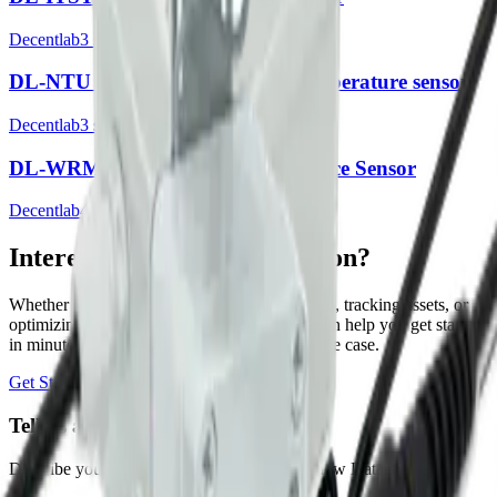
Decentlab
3
sensor
s
DL-NTU Optical turbidity and temperature sensor
Decentlab
3
sensor
s
DL-WRM Winter Road Maintenance Sensor
Decentlab
4
sensor
s
Interested in a similar solution?
Whether you're monitoring environmental data, tracking assets, or
optimizing building performance, Datacake can help you get started
in minutes. Reach out and let's discuss your use case.
Get Started Free
Book a Demo
Tell us about your project
Describe your use case and we'll show you how Datacake fits.