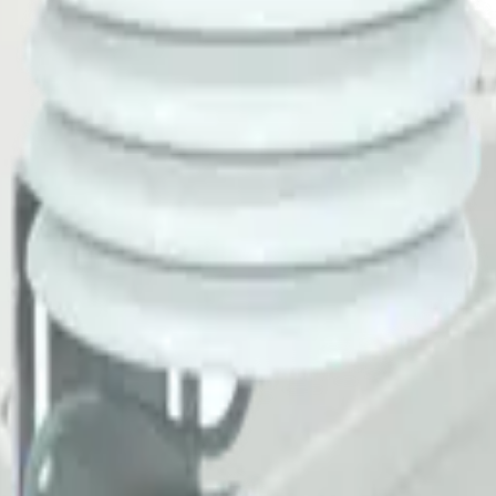
meter) for measuring surface temperature. Ideal for road surface monit