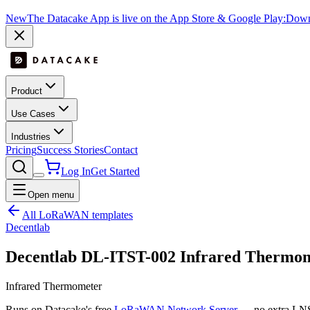
New
The Datacake App is live on the App Store & Google Play:
Downl
Product
Use Cases
Industries
Pricing
Success Stories
Contact
Log In
Get Started
Open menu
All LoRaWAN templates
Decentlab
Decentlab DL-ITST-002 Infrared Thermo
Infrared Thermometer
Runs on Datacake's free
LoRaWAN Network Server
— no extra LNS 