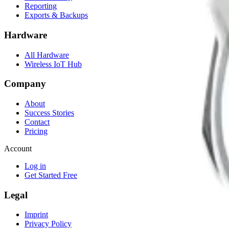
Reporting
Exports & Backups
Hardware
All Hardware
Wireless IoT Hub
Company
About
Success Stories
Contact
Pricing
Account
Log in
Get Started Free
Legal
Imprint
Privacy Policy