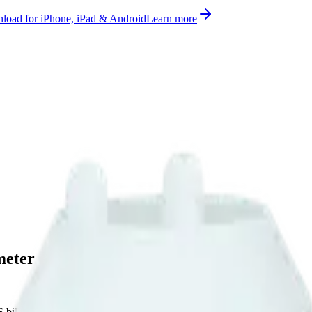
oad for iPhone, iPad & Android
Learn more
meter
bill, no per-gateway fee.