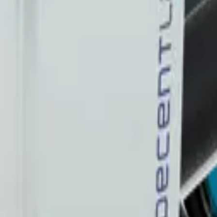
 me up for the Datacake newsletter (optional).
oT sensors.