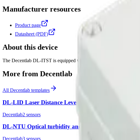
Manufacturer resources
Product page
Datasheet (PDF)
About this device
The Decentlab DL-ITST is equipped with an infrared pyrometer (thermo
More from
Decentlab
All
Decentlab
templates
DL-LID Laser Distance Level Sensor
Decentlab
2
sensor
s
DL-NTU Optical turbidity and temperature sensor
Decentlab
3
sensor
s