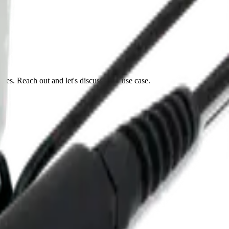
tes. Reach out and let's discuss your use case.