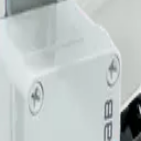
imizing building performance, Datacake can help you get started in minu