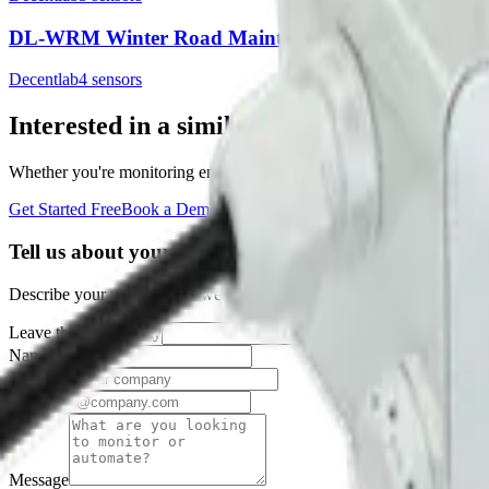
DL-WRM Winter Road Maintenance Sensor
Decentlab
4
sensor
s
Interested in a similar solution?
Whether you're monitoring environmental data, tracking assets, or opt
Get Started Free
Book a Demo
Tell us about your project
Describe your use case and we'll show you how Datacake fits.
Leave this field empty
Name
Company
Email
Message