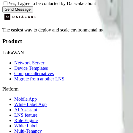
Yes, I agree to be contacted by Datacake about my request.
Sign
Send Message
The easiest way to deploy and scale environmental monitoring with I
Product
LoRaWAN
Network Server
Device Templates
Compare alternatives
Migrate from another LNS
Platform
Mobile App
White Label App
AI Assistant
LNS feature
Rule Engine
White Label
Multi-Tenancy