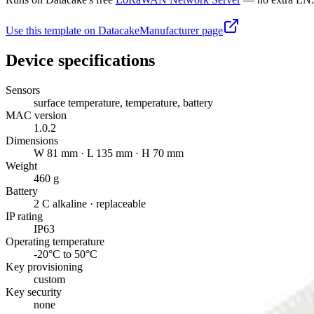
Use this template on Datacake
Manufacturer page
Device specifications
Sensors
surface temperature, temperature, battery
MAC version
1.0.2
Dimensions
W 81 mm · L 135 mm · H 70 mm
Weight
460 g
Battery
2 C alkaline · replaceable
IP rating
IP63
Operating temperature
-20°C to 50°C
Key provisioning
custom
Key security
none