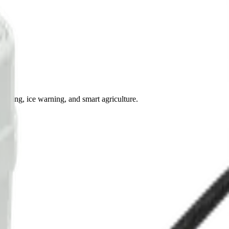
oring, ice warning, and smart agriculture.