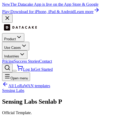
New
The Datacake App is live on the App Store & Google
Play:
Download for iPhone, iPad & Android
Learn more
Product
Use Cases
Industries
Pricing
Success Stories
Contact
Log In
Get Started
Open menu
All LoRaWAN templates
Sensing Labs
Sensing Labs Senlab P
Official Template.