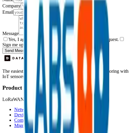
Company
Email
Message
Yes, I agree to be contacted by Datacake about my request.
Sign me up for the Datacake newsletter (optional).
Send Message
The easiest way to deploy and scale environmental monitoring with
IoT sensors.
Product
LoRaWAN
Network Server
Device Templates
Compare alternatives
Migrate from another LNS