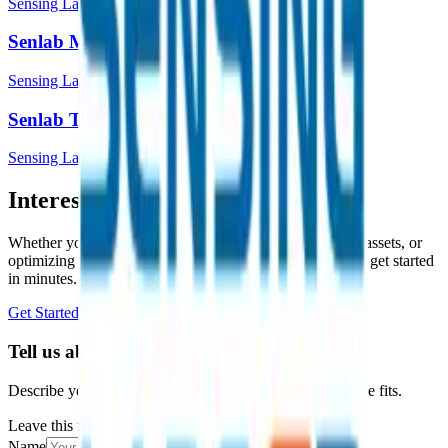
Sensing Labs
Senlab M
Sensing Labs
Senlab T
Sensing Labs
Interested in a similar solution?
Whether you're monitoring environmental data, tracking assets, or
optimizing building performance, Datacake can help you get started
in minutes. Reach out and let's discuss your use case.
Get Started Free
Book a Demo
Tell us about your project
Describe your use case and we'll show you how Datacake fits.
Leave this field empty
Name