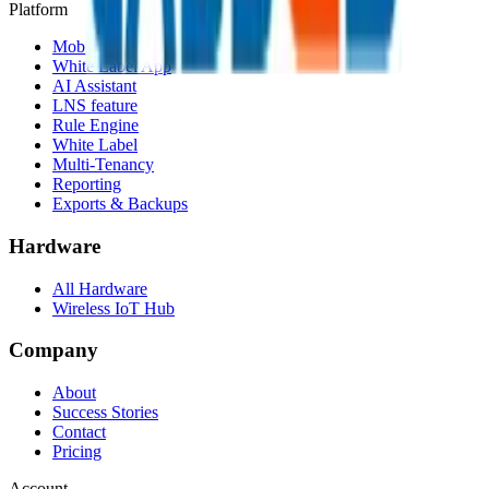
Platform
Mobile App
White Label App
AI Assistant
LNS feature
Rule Engine
White Label
Multi-Tenancy
Reporting
Exports & Backups
Hardware
All Hardware
Wireless IoT Hub
Company
About
Success Stories
Contact
Pricing
Account