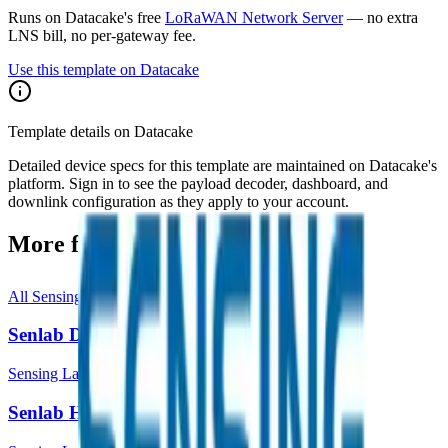
Runs on Datacake's free
LoRaWAN Network Server
— no extra
LNS bill, no per-gateway fee.
Use this template on Datacake
Template details on Datacake
Detailed device specs for this template are maintained on Datacake's
platform. Sign in to see the payload decoder, dashboard, and
downlink configuration as they apply to your account.
More from
Sensing Labs
All
Sensing Labs
templates
Senlab D
Sensing Labs
Senlab H