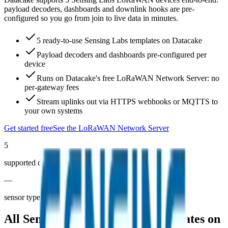
payload decoders, dashboards and downlink hooks are pre-
configured so you go from join to live data in minutes.
5 ready-to-use Sensing Labs templates on Datacake
Payload decoders and dashboards pre-configured per
device
Runs on Datacake's free LoRaWAN Network Server: no
per-gateway fees
Stream uplinks out via HTTPS webhooks or MQTTS to
your own systems
Get started free
See the LoRaWAN Network Server
5
supported devices
—
sensor types covered
All
Sensing Labs
LoRaWAN templates on