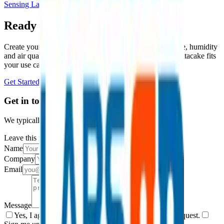
Sensing Labs
Ready to get started?
Create your free account and start monitoring temperature, humidity
and air quality in minutes, or book a demo to see how Datacake fits
your use case.
Get Started Free
Book a Demo
Get in touch
We typically reply within one business day.
Leave this field empty
Name
Company
Email
Message
Yes, I agree to be contacted by Datacake about my request.