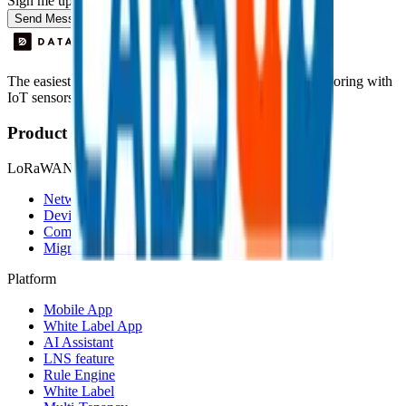
Sign me up for the Datacake newsletter (optional).
Send Message
The easiest way to deploy and scale environmental monitoring with
IoT sensors.
Product
LoRaWAN
Network Server
Device Templates
Compare alternatives
Migrate from another LNS
Platform
Mobile App
White Label App
AI Assistant
LNS feature
Rule Engine
White Label