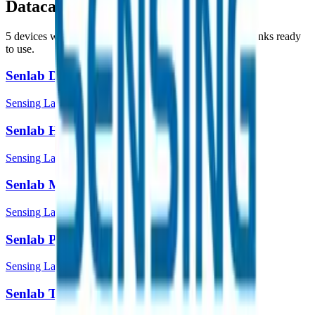
Datacake
5
device
s
with payload decoders, dashboards and downlinks ready
to use.
Senlab D
Sensing Labs
Senlab H
Sensing Labs
Senlab M
Sensing Labs
Senlab P
Sensing Labs
Senlab T