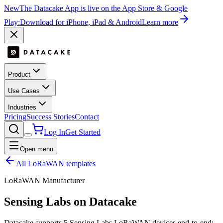
New
The Datacake App is live on the App Store & Google
Play:
Download for iPhone, iPad & Android
Learn more
Product
Use Cases
Industries
Pricing
Success Stories
Contact
Log In
Get Started
Open menu
All LoRaWAN templates
LoRaWAN Manufacturer
Sensing Labs
on Datacake
Datacake supports
5
Sensing Labs
LoRaWAN devices end-to-end: