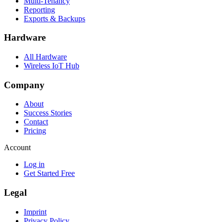
Multi-Tenancy
Reporting
Exports & Backups
Hardware
All Hardware
Wireless IoT Hub
Company
About
Success Stories
Contact
Pricing
Account
Log in
Get Started Free
Legal
Imprint
Privacy Policy