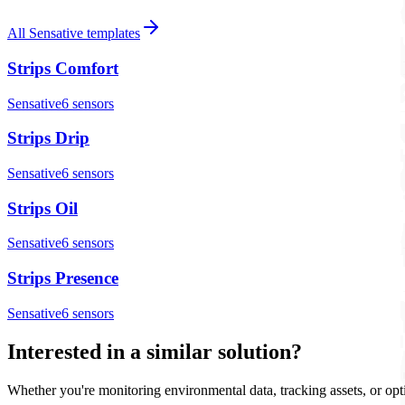
All
Sensative
templates
Strips Comfort
Sensative
6
sensor
s
Strips Drip
Sensative
6
sensor
s
Strips Oil
Sensative
6
sensor
s
Strips Presence
Sensative
6
sensor
s
Interested in a similar solution?
Whether you're monitoring environmental data, tracking assets, or opt