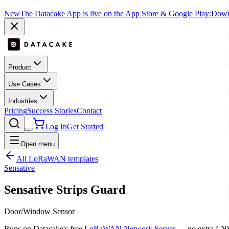
New
The Datacake App is live on the App Store & Google Play:
Downl
Product
Use Cases
Industries
Pricing
Success Stories
Contact
Log In
Get Started
Open menu
All LoRaWAN templates
Sensative
Sensative Strips Guard
Door/Window Sensor
Runs on Datacake's free
LoRaWAN Network Server
— no extra LNS 