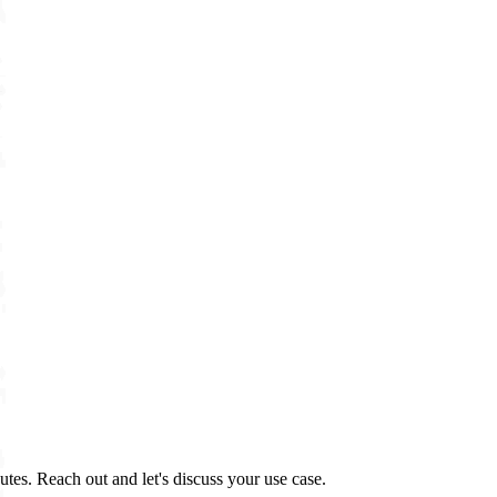
tes. Reach out and let's discuss your use case.