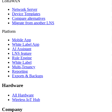
LoRaWAN
Network Server
Device Templates
Compare alternatives
Migrate from another LNS
Platform
Mobile App
White Label App
AI Assistant
LNS feature
Rule Engine
White Label
Multi-Tenancy
Reporting
Exports & Backups
Hardware
All Hardware
Wireless IoT Hub
Company