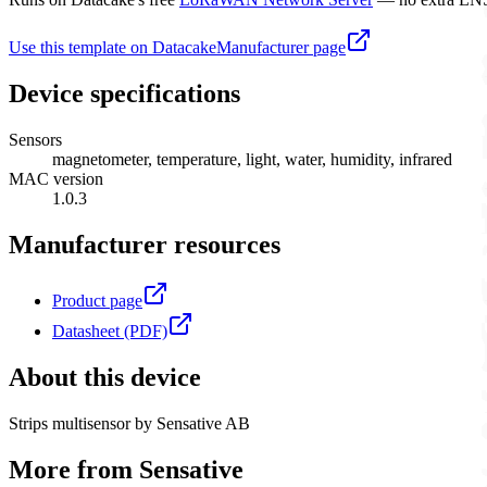
Use this template on Datacake
Manufacturer page
Device specifications
Sensors
magnetometer, temperature, light, water, humidity, infrared
MAC version
1.0.3
Manufacturer resources
Product page
Datasheet (PDF)
About this device
Strips multisensor by Sensative AB
More from
Sensative