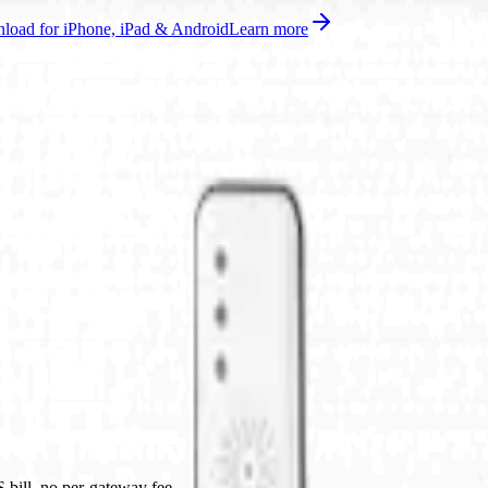
oad for iPhone, iPad & Android
Learn more
bill, no per-gateway fee.