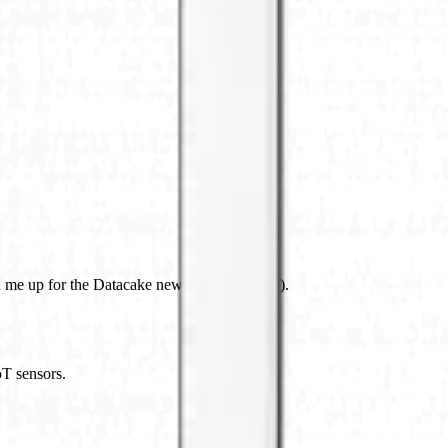
 me up for the Datacake newsletter (optional).
oT sensors.