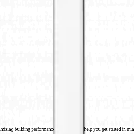
imizing building performance, Datacake can help you get started in minu