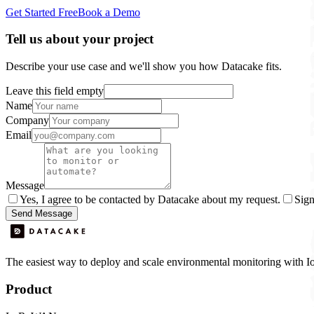
Get Started Free
Book a Demo
Tell us about your project
Describe your use case and we'll show you how Datacake fits.
Leave this field empty
Name
Company
Email
Message
Yes, I agree to be contacted by Datacake about my request.
Sign
Send Message
The easiest way to deploy and scale environmental monitoring with I
Product