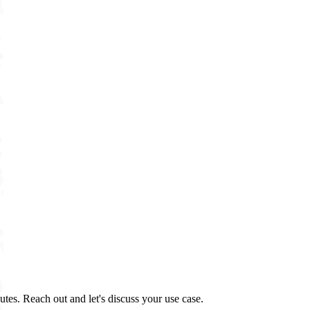
tes. Reach out and let's discuss your use case.