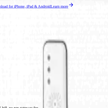
oad for iPhone, iPad & Android
Learn more
bill, no per-gateway fee.