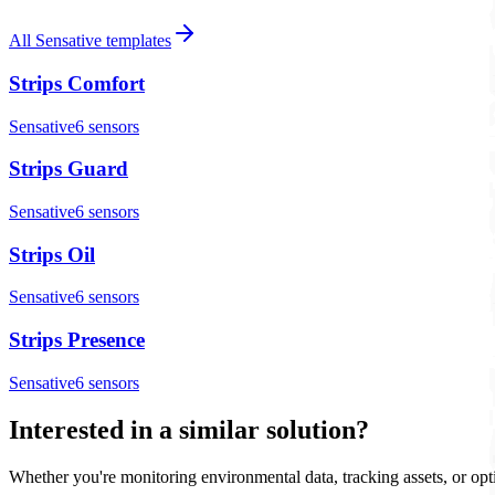
All
Sensative
templates
Strips Comfort
Sensative
6
sensor
s
Strips Guard
Sensative
6
sensor
s
Strips Oil
Sensative
6
sensor
s
Strips Presence
Sensative
6
sensor
s
Interested in a similar solution?
Whether you're monitoring environmental data, tracking assets, or opt