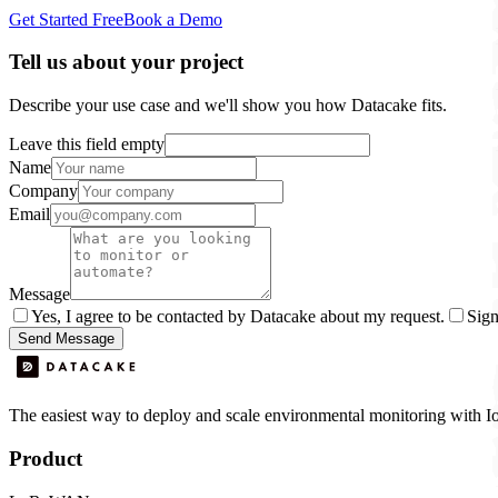
Get Started Free
Book a Demo
Tell us about your project
Describe your use case and we'll show you how Datacake fits.
Leave this field empty
Name
Company
Email
Message
Yes, I agree to be contacted by Datacake about my request.
Sign
Send Message
The easiest way to deploy and scale environmental monitoring with I
Product