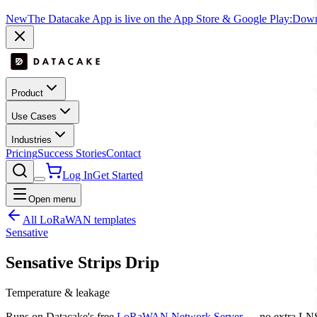
New
The Datacake App is live on the App Store & Google Play:
Downl
Product
Use Cases
Industries
Pricing
Success Stories
Contact
Log In
Get Started
Open menu
All LoRaWAN templates
Sensative
Sensative Strips Drip
Temperature & leakage
Runs on Datacake's free
LoRaWAN Network Server
— no extra LNS 