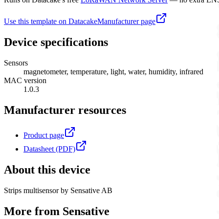
Use this template on Datacake
Manufacturer page
Device specifications
Sensors
magnetometer, temperature, light, water, humidity, infrared
MAC version
1.0.3
Manufacturer resources
Product page
Datasheet (PDF)
About this device
Strips multisensor by Sensative AB
More from
Sensative