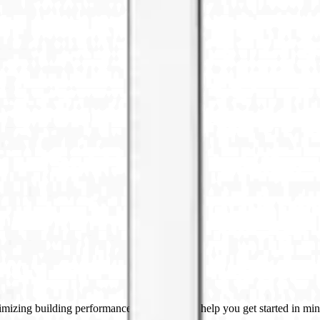
imizing building performance, Datacake can help you get started in minu