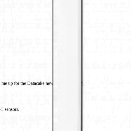
 me up for the Datacake newsletter (optional).
oT sensors.