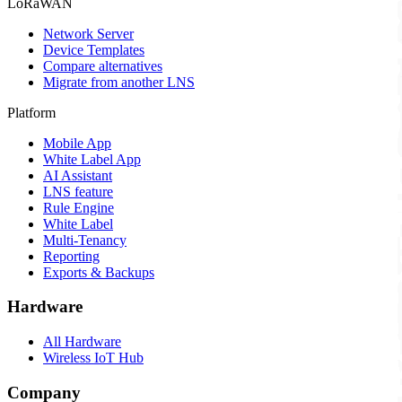
LoRaWAN
Network Server
Device Templates
Compare alternatives
Migrate from another LNS
Platform
Mobile App
White Label App
AI Assistant
LNS feature
Rule Engine
White Label
Multi-Tenancy
Reporting
Exports & Backups
Hardware
All Hardware
Wireless IoT Hub
Company