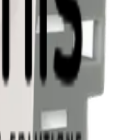
tes. Reach out and let's discuss your use case.