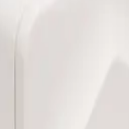
bill, no per-gateway fee.