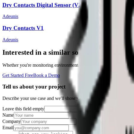
Dry Contacts Digital Sensor (V2)
Adeunis
Dry Contacts V1
Adeunis
Interested in a similar solution?
Whether you're monitoring environmental data, tracking assets, or opt
Get Started Free
Book a Demo
Tell us about your project
Describe your use case and we'll show you how Datacake fits.
Leave this field empty
Name
Company
Email