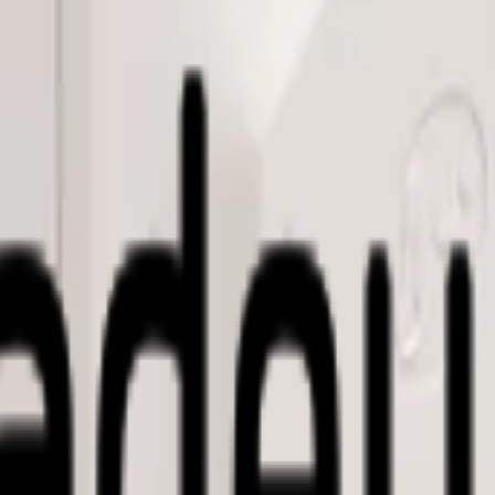
table meters (water, gas, electricity, etc) and provides LoRaWAN® con