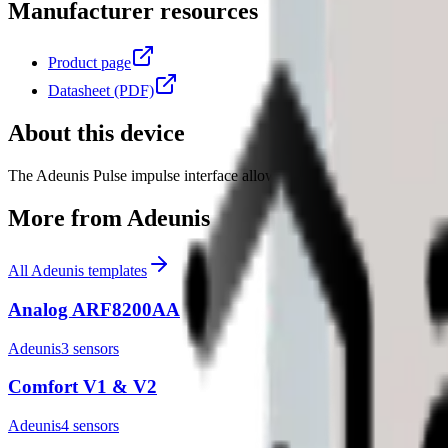
Manufacturer resources
Product page
Datasheet (PDF)
About this device
The Adeunis Pulse impulse interface allows connecting up to 2 connec
More from
Adeunis
All
Adeunis
templates
Analog ARF8200AA
Adeunis
3
sensor
s
Comfort V1 & V2
Adeunis
4
sensor
s