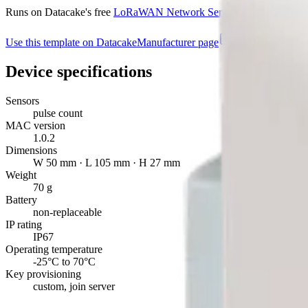
Runs on Datacake's free
LoRaWAN Network Server
— no extra LNS 
Use this template on Datacake
Manufacturer page
Device specifications
Sensors
pulse count
MAC version
1.0.2
Dimensions
W 50 mm · L 105 mm · H 27 mm
Weight
70 g
Battery
non-replaceable
IP rating
IP67
Operating temperature
-25°C to 70°C
Key provisioning
custom, join server