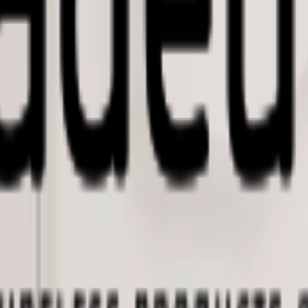
imizing building performance, Datacake can help you get started in minu