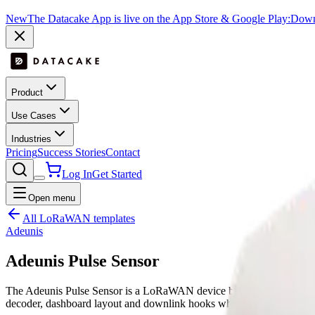
New
The Datacake App is live on the App Store & Google Play:
Downl
Product
Use Cases
Industries
Pricing
Success Stories
Contact
Log In
Get Started
Open menu
All LoRaWAN templates
Adeunis
Adeunis Pulse Sensor
The Adeunis Pulse Sensor is a LoRaWAN device by Adeunis with pu
decoder, dashboard layout and downlink hooks where supported, re