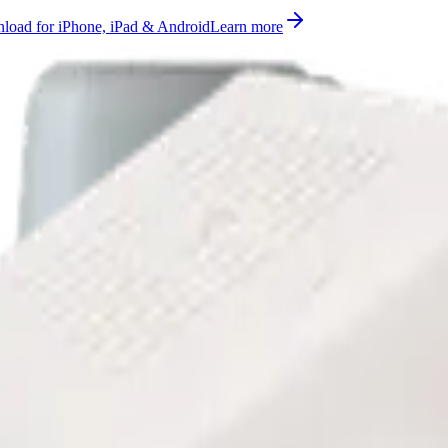
oad for iPhone, iPad & Android
Learn more
lse count measurement supported on AS923, EU863-870, US902-928 (
ady to use on Datacake's free LoRaWAN Network Server.