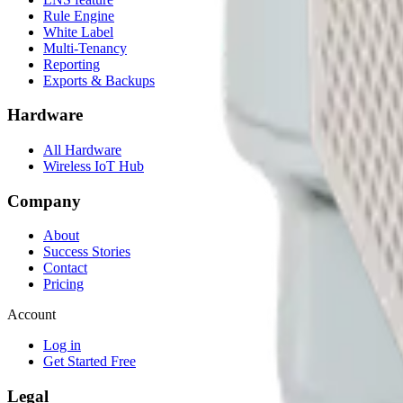
Rule Engine
White Label
Multi-Tenancy
Reporting
Exports & Backups
Hardware
All Hardware
Wireless IoT Hub
Company
About
Success Stories
Contact
Pricing
Account
Log in
Get Started Free
Legal