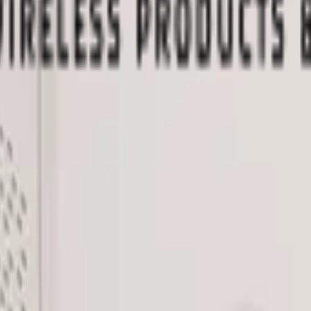
 me up for the Datacake newsletter (optional).
oT sensors.