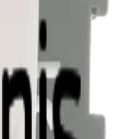
nectivity.