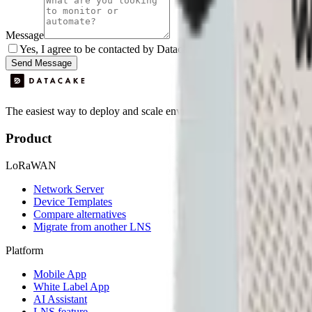
Message
Yes, I agree to be contacted by Datacake about my request.
Sign
Send Message
The easiest way to deploy and scale environmental monitoring with I
Product
LoRaWAN
Network Server
Device Templates
Compare alternatives
Migrate from another LNS
Platform
Mobile App
White Label App
AI Assistant
LNS feature