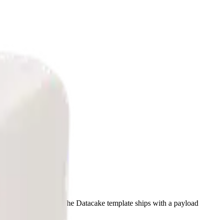
LoRaWAN 1.0.2). The Datacake template ships with a payload