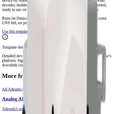
device by Adeunis. The Datacake template ships with a payload
decoder, dashboard layout and downlink hooks where supported,
ready to use on Datacake's free LoRaWAN Network Server.
Runs on Datacake's free
LoRaWAN Network Server
— no extra
LNS bill, no per-gateway fee.
Use this template on Datacake
Template details on Datacake
Detailed device specs for this template are maintained on Datacake's
platform. Sign in to see the payload decoder, dashboard, and
downlink configuration as they apply to your account.
More from
Adeunis
All
Adeunis
templates
Analog ARF8200AA
Adeunis
3
sensor
s