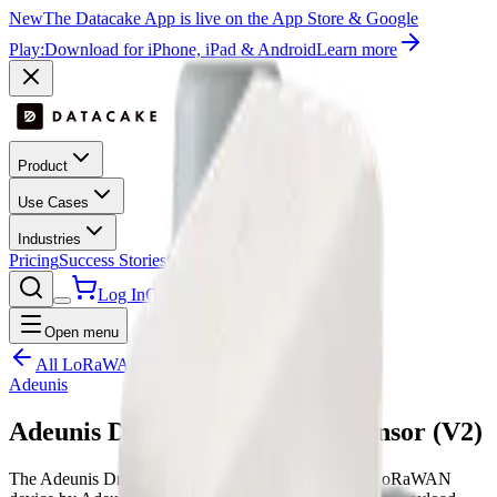
New
The Datacake App is live on the App Store & Google
Play:
Download for iPhone, iPad & Android
Learn more
Product
Use Cases
Industries
Pricing
Success Stories
Contact
Log In
Get Started
Open menu
All LoRaWAN templates
Adeunis
Adeunis Dry Contacts Digital Sensor (V2)
The Adeunis Dry Contacts Digital Sensor (V2) is a LoRaWAN