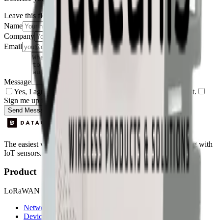
Leave this field empty
Name
Company
Email
Message
Yes, I agree to be contacted by Datacake about my request.
Sign me up for the Datacake newsletter (optional).
Send Message
The easiest way to deploy and scale environmental monitoring with
IoT sensors.
Product
LoRaWAN
Network Server
Device Templates