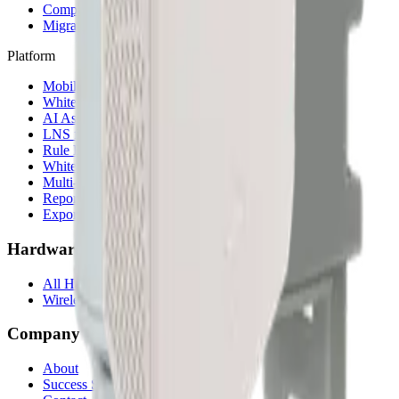
Compare alternatives
Migrate from another LNS
Platform
Mobile App
White Label App
AI Assistant
LNS feature
Rule Engine
White Label
Multi-Tenancy
Reporting
Exports & Backups
Hardware
All Hardware
Wireless IoT Hub
Company
About
Success Stories