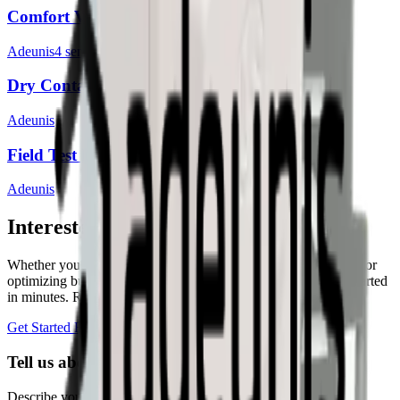
Comfort V1 & V2
Adeunis
4
sensor
s
Dry Contacts V1
Adeunis
Field Test Device
Adeunis
Interested in a similar solution?
Whether you're monitoring environmental data, tracking assets, or
optimizing building performance, Datacake can help you get started
in minutes. Reach out and let's discuss your use case.
Get Started Free
Book a Demo
Tell us about your project
Describe your use case and we'll show you how Datacake fits.