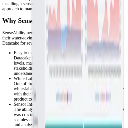
installing a sensor in each basket, offering a more cost-effective
approach to managing the town's floral displays.
Why SenseAbility chose Datacake?
SenseAbility needed a straightforward, reliable platform to support
their water-saving project using soil moisture sensors. They chose
Datacake for several key reasons:
Easy to use:
Datacake is designed to be accessible for users of all skill
levels, making it simple for SenseAbility's team and
stakeholders, including those without technical expertise, to
understand and use the platform effectively.
White-Label Option:
One of the primary features SenseAbility valued was our
white-label option. This allowed them to customize Datacake
with their branding, presenting the platform as their own
product to users and clients.
Sensor Integration:
The ability to easily connect and integrate a variety of sensors
was crucial for SenseAbility. Datacake's platform facilitated
seamless sensor integration, enabling efficient data collection
and analysis for water conservation.