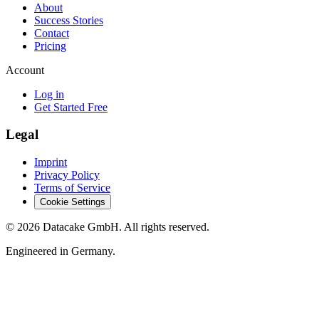
About
Success Stories
Contact
Pricing
Account
Log in
Get Started Free
Legal
Imprint
Privacy Policy
Terms of Service
Cookie Settings
©
2026
Datacake GmbH. All rights reserved.
Engineered in Germany.