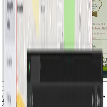
The initiative to transform Abergavenny into a sustainable "Smart
Town" emerged from a collaboration with the Welsh Government
and Monmouthshire County Council. Faced with the challenges of a
dry summer and ambitious water neutrality goals for 2030,
Abergavenny sought SenseAbility’s expertise after receiving town