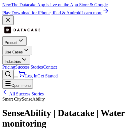
New
The Datacake App is live on the App Store & Google
Play:
Download for iPhone, iPad & Android
Learn more
Product
Use Cases
Industries
Pricing
Success Stories
Contact
Log In
Get Started
Open menu
All Success Stories
Smart City
SenseAbility
SenseAbility | Datacake | Water
monitoring