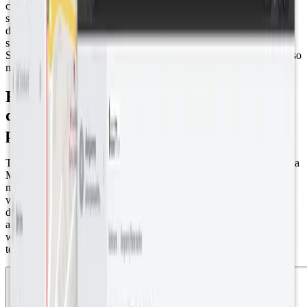
center insight and guidance from
Owen Davies Consulting
,
specialists in planning, regeneration, and local economic
development. SenseAbility’s solution? A sophisticated IoT-based
smart water control system that not only won the Gold Award for
Sustainable Gardening at the Britain in Bloom Awards 2023 but also
marked an important step towards water neutrality.
Empowering Everyone: User-friendly
data for contractors, volunteers, and the
public
The project utilized Dragino LSE01 Soil Moisture Sensors (6) and a
Multitech LoRaWAN gateway for data collection, focusing on soil
moisture, temperature, and nutrient levels. Their data is then
visualized on the Datacake platform, offering user-friendly
dashboards for contractors and volunteers. Moreover, the public
accessibility of these dashboards on Abergavenny Town Council’s
website fosters transparency and allows for the scrutiny of the
town’s investments in sustainability.