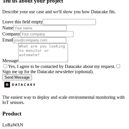
Tell us about your project
Describe your use case and we'll show you how Datacake fits.
Leave this field empty
Name
Company
Email
Message
Yes, I agree to be contacted by Datacake about my request.
Sign me up for the Datacake newsletter (optional).
Send Message
The easiest way to deploy and scale environmental monitoring with
IoT sensors.
Product
LoRaWAN