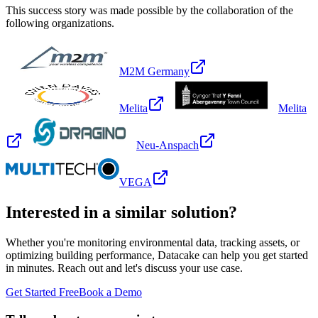
This success story was made possible by the collaboration of the
following organizations.
M2M Germany
Melita
Melita
Neu-Anspach
VEGA
Interested in a similar solution?
Whether you're monitoring environmental data, tracking assets, or
optimizing building performance, Datacake can help you get started
in minutes. Reach out and let's discuss your use case.
Get Started Free
Book a Demo