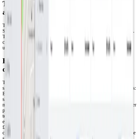
The role of Datacake's White Label in
achieving success
The strategic use of Datacake’s white-label package has allowed
SenseAbility to offer a bespoke, branded experience to their clients.
This customization, combined with the platform's multi-tenancy
capabilities, highlights SenseAbility's commitment to delivering
user-centric solutions that drive significant value.
Beyond Awards: The Real-World Results
of Smart Water Monitoring
The impact of SenseAbility's project in Abergavenny is both
significant and multifaceted, here are some results: ● Water savings:
By delivering real-time data on plant watering needs, the project
saved 10,000 liters of water compared to traditional watering
methods. This translates to an average saving of 1,500 liters of water
per sensor, showcasing the efficiency and effectiveness of the
technology. ● Costs and carbon emission reductions: The savings
extend beyond just water; there's also a modest annual saving of
£160 in watering charges. Moreover, reducing water consumption
contributed to lowering the town's carbon footprint, including a time
saving of 2.5 hours in filling and transportation, further reducing