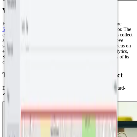
Who is SenseAbility?
Founded in North Wales by Scott Andrews and Will Valintine,
SenseAbility
has rapidly emerged as a leader in the IoT sector. The
company specializes in deploying a wide range of sensors to collect
and analyze data, enabling companies to reduce costs, improve
safety, and control a variety of operational aspects. With a focus on
environmental monitoring, asset tracking, and customer analytics,
SenseAbility customizes solutions to meet the specific needs of its
clients.
The Abergavenny Smart Town project
Data-Driven Transformation: From sensor monitoring to award-
winning water savings