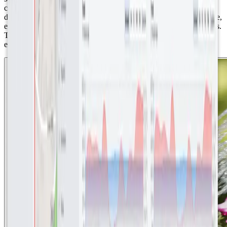
carbon emissions. ● Public accessibility and transparency: The
decision to make dashboards publicly accessible was a strategic one,
emphasizing the value of the investment to Abergavenny's residents.
This feature ensured that the presentation of the data was clear and
easy to use, for users with no technological background.