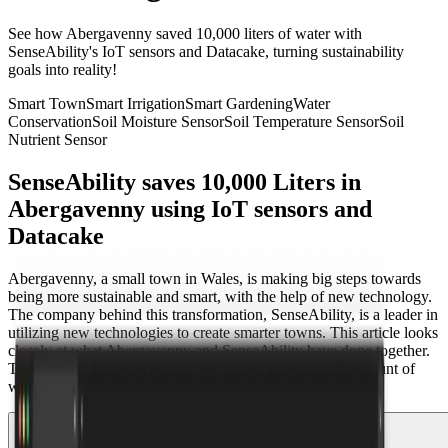
See how Abergavenny saved 10,000 liters of water with
SenseAbility's IoT sensors and Datacake, turning sustainability
goals into reality!
Smart Town
Smart Irrigation
Smart Gardening
Water
Conservation
Soil Moisture Sensor
Soil Temperature Sensor
Soil
Nutrient Sensor
SenseAbility saves 10,000 Liters in
Abergavenny using IoT sensors and
Datacake
Abergavenny, a small town in Wales, is making big steps towards
being more sustainable and smart, with the help of new technology.
The company behind this transformation, SenseAbility, is a leader in
utilizing new technologies to create smarter towns. This article looks
closely at what Abergavenny and SenseAbility have done together.
Their project has won awards and saved a remarkable amount of
water.