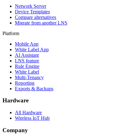
Network Server
Device Templates
Compare alternatives
Migrate from another LNS
Platform
Mobile App
White Label App
AI Assistant
LNS feature
Rule Engine
White Label
Multi-Tenancy
Reporting
Exports & Backups
Hardware
All Hardware
Wireless IoT Hub
Company