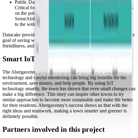
Public Dashboards:
Critical for displaying water savings and irrigation conditions
on the public websites of municipalities, fulfilling
SenseAbility's contract requirements to make data accessible
to the wider community.
Datacake provided Sensibility with the tools necessary to achieve its
goal of saving water, highlighting our platform's adaptability, user-
friendliness, and comprehensive integration capabilities.
Smart IoT Solutions, Big Impact
The Abergavenny project is a great example of how using smart
technology and careful monitoring can bring big benefits for the
environment, save money, and help people. By using IoT
technology smartly, the town has shown that even small changes can
make a big difference. This story can inspire other towns to try
similar approaches to become more sustainable and make life better
for their residents. Abergavenny's success shows us that with the
right ideas and teamwork, making a town smarter and greener is
definitely possible.
Partners involved in this project