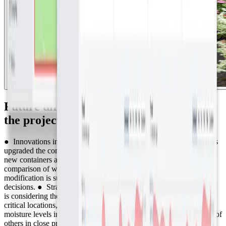
Future directions and enhancements for
the project
● Innovations in plant containers: Abergavenny Town Council has
upgraded the containers used for planting flowers. This year, the
new containers are equipped with reservoirs, allowing for a direct
comparison of watering needs with the previous year. This
modification is supported by data, enabling evidence-based
decisions. ● Strategic Placement of Moisture Sensors: The council
is considering the strategic placement of soil moisture sensors in
critical locations, such as hanging baskets. By monitoring the
moisture levels in select baskets, they can infer the watering needs of
others in close proximity. This method prevents the necessity of