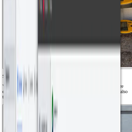
Smart Energy Meters (LoRa)
Vision Metering VM-2ETZ2 digital meters were used to measure
energy consumption in the development’s villas. These devices also
transmit data via LoRaWAN.