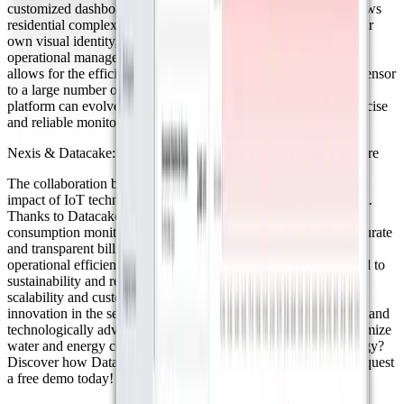
customized dashboards tailored to each client’s needs. This allows
residential complex administrators to access a platform with their
own visual identity, enhancing user experience and optimizing
operational management. ● Scalability: Datacake's scalability
allows for the efficient management of anything from a single sensor
to a large number of devices. This adaptability ensures that the
platform can evolve alongside project growth, guaranteeing precise
and reliable monitoring in the long term.
Nexis & Datacake: Smarter Resource Management for the Future
The collaboration between Nexis and Datacake highlights the
impact of IoT technology in transforming resource management.
Thanks to Datacake, Nexis has optimized water and energy
consumption monitoring in residential complexes, ensuring accurate
and transparent billing. This partnership has not only improved
operational efficiency for administrators but has also contributed to
sustainability and reduced financial losses. With Datacake’s
scalability and customization options, Nexis continues to drive
innovation in the sector, promoting a more efficient, connected, and
technologically advanced future in Latin America. Want to optimize
water and energy consumption management with IoT technology?
Discover how Datacake can help transform your processes. Request
a free demo today!