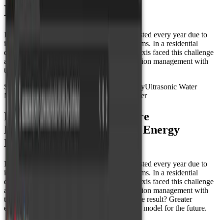
Mexico
In Mexico, millions of liters of water are wasted every year due to
inaccurate measurements and outdated systems. In a residential
development in Los Cabos, the company Nexis faced this challenge
and transformed water and energy consumption management with
the power of IoT and Datacake platform.
Smart Metering
Energy Monitoring
Smart City
Ultrasonic Water
Meter
Water Temperature Sensor
Energy Meter
How Nexis and Datacake are
Revolutionizing Water and Energy
Measurement in Mexico
In Mexico, millions of liters of water are wasted every year due to
inaccurate measurements and outdated systems. In a residential
development in Los Cabos, the company Nexis faced this challenge
and transformed water and energy consumption management with
the power of IoT and Datacake platform. The result? Greater
efficiency, accurate billing, and a sustainable model for the future.