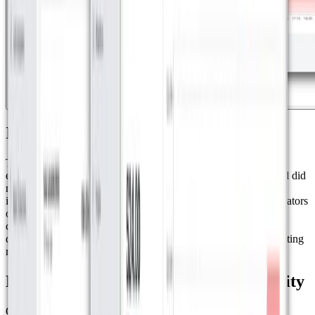
Implementation and Training
The project involved the installation of 40 water meters and 33
energy meters, replacing traditional devices that had failures and did
not accurately record consumption. To ensure successful
implementation, Nexis trained the residential complex administrators
on how to use Datacake, enabling them to access and manage
consumption data through intuitive dashboards. Additionally,
dashboards can be easily shared with a simple QR code, facilitating
real-time access to information.
Environmental Impact and Sustainability
One of the most significant impacts of this solution was the