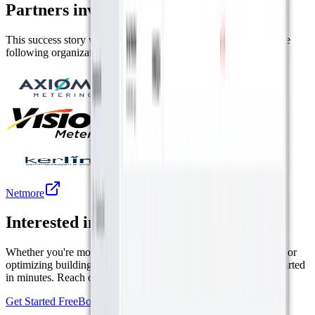
Partners involved in this project
This success story was made possible by the collaboration of the
following organizations.
Axioma Metering
Vision Metering
Kerlink
Netmore
Interested in a similar solution?
Whether you're monitoring environmental data, tracking assets, or
optimizing building performance, Datacake can help you get started
in minutes. Reach out and let's discuss your use case.
Get Started Free
Book a Demo