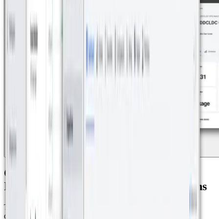
One Platform for Smarter Cities:
Integrating IoT for Seamless Operations
The solution also enables precise monitoring of electricity
consumption in each of the 33 villas in the residential complex,