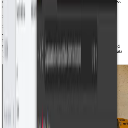
ensured that all smart meters could operate efficiently, even across
the wide expanse of the residential development.
Solution Components
Smart/Ultrasonic Water Meters
The project utilized Axioma QALCOSONIC W1 - SMART
ULTRASONIC WATER METERS, which use ultrasonic
technology for precise measurements, reverse flow detection, and
water temperature monitoring. These meters transmit real-time data
via LoRaWAN.