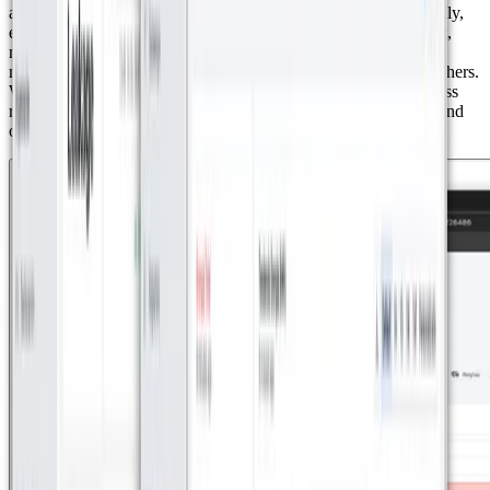
allowing for detailed control of domestic energy use. Additionally,
energy meters were installed in shared areas of the development,
making it possible to track consumption in key spaces such as
maintenance areas, offices, restaurants, and golf carts, among others.
With Datacake integration, the complex administrators can access
real-time data, allowing them to analyze consumption patterns and
optimize energy usage throughout the development.