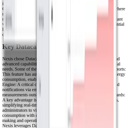
improvement in measurement accuracy for water consumption.
Given that the project is located in Los Cabos, a desert region where
responsible water use is crucial, this technology allows for the
monitoring of consumption patterns and the detection of significant
variations over time. This enables investigations to identify potential
leaks or inefficient water use, contributing to environmental
conservation and better water resource management.
Key Datacake Features for Nexis
Nexis chose Datacake as its IoT platform due to its flexibility and
advanced capabilities, which perfectly align with their operational
needs. Some of the most valued features include: ● Energy Reports:
This feature has automated and scheduled detailed reports on energy
consumption, enabling more precise and efficient analysis.Rule
Engine: A critical component that allows for automated alerts and
notifications via email or text messages when a device records
measurements outside the expected range. ● QR Code Dashboards:
A key advantage is the ability to share dashboards via QR codes,
simplifying real-time data access. This allows complex
administrators to visualize and optimize water and energy
consumption with complete transparency, improving decision-
making and operational efficiency. ● White-Label Capabilities:
Nexis leverages Datacake’s white-label features to create fully