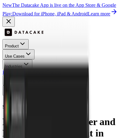
New
The Datacake App is live on the App Store & Google
Play:
Download for iPhone, iPad & Android
Learn more
Product
Use Cases
Industries
Pricing
Success Stories
Contact
Log In
Get Started
Open menu
All Success Stories
Smart Water Management
Nexis
Revolutionizing Water and
Energy Measurement in