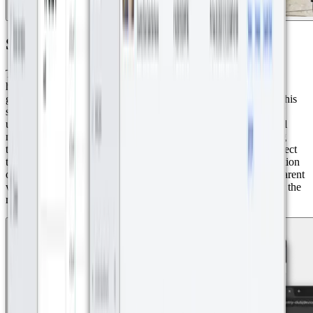
Smart Water Monitoring
The implemented solution ensures precise measurement of each
household's water consumption within the residential complex,
guaranteeing accurate billing for every homeowner. Thanks to this
solution, discrepancies ranging from 400 to 700 cubic meters of
unbilled water were detected due to the inaccuracy of traditional
meters. By integrating Axioma sensors and real-time monitoring
through Datacake, the complex administrators were able to correct
these inconsistencies and ensure precise billing. The modernization
of the measurement system now guarantees efficient and transparent
water consumption management, preventing financial losses for the
residential management company and the golf course.