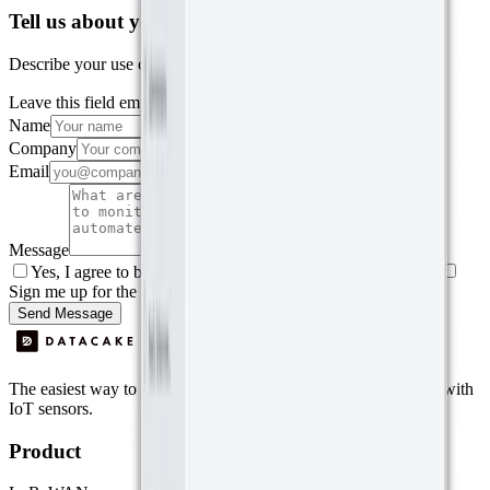
Tell us about your project
Describe your use case and we'll show you how Datacake fits.
Leave this field empty
Name
Company
Email
Message
Yes, I agree to be contacted by Datacake about my request.
Sign me up for the Datacake newsletter (optional).
Send Message
The easiest way to deploy and scale environmental monitoring with
IoT sensors.
Product