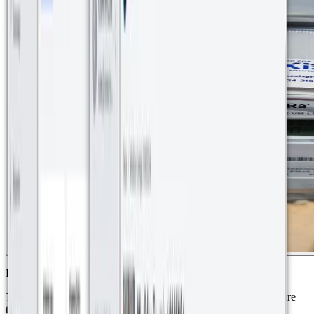
Kerlink iBTS 64 Highway LoRaWAN Gateways
These gateways provide wireless network coverage for the secure
transmission of water and energy consumption data.