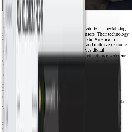
About Nexis
Nexis
is a leading Mexican company in IoT solutions, specializing
in creating Smart Spaces through wireless sensors. Their technology
enables businesses and governments across Latin America to
improve operational efficiency, reduce costs, and optimize resource
usage. Committed to sustainability, Nexis drives digital
transformation through innovative solutions that optimize water and
energy management, promoting a more efficient and connected
future.
Smart Monitoring for Efficient Water and Energy Management
Nexis implemented a comprehensive smart water and energy
measurement solution in a residential development within a golf
course in Los Cabos, Mexico. This initiative involved replacing
traditional meters with advanced devices that transmit real-time data
using LoRaWAN technology, enabling centralized management
through Datacake. The connectivity backbone of this solution is
powered by the Netmore México network, which provides the
reliable and secure wireless infrastructure needed for continuous
data flow. By leveraging Netmore’s nationwide coverage, Nexis