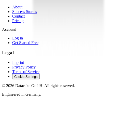
About
Success Stories
Contact
Pricing
Account
Log in
Get Started Free
Legal
Imprint
Privacy Policy
Terms of Service
Cookie Settings
©
2026
Datacake GmbH. All rights reserved.
Engineered in Germany.