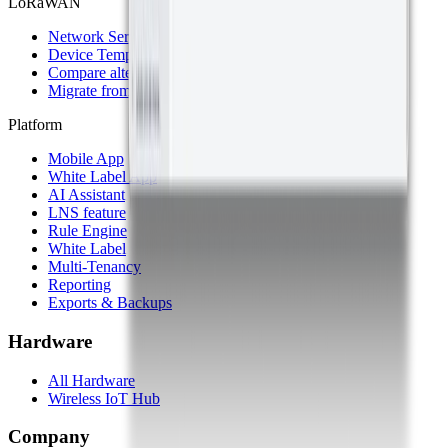
LoRaWAN
Network Server
Device Templates
Compare alternatives
Migrate from another LNS
Platform
Mobile App
White Label App
AI Assistant
LNS feature
Rule Engine
White Label
Multi-Tenancy
Reporting
Exports & Backups
Hardware
All Hardware
Wireless IoT Hub
Company