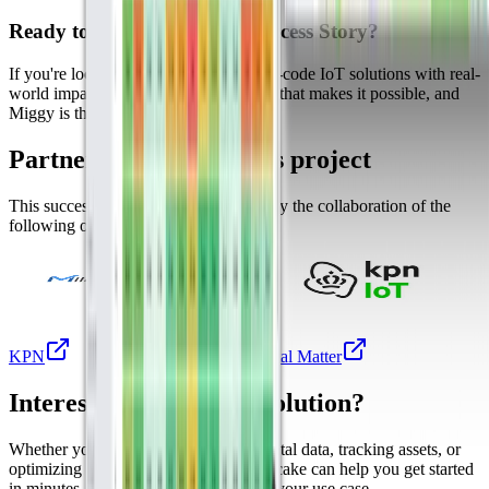
Ready to Build Your Own Success Story?
If you're looking to deploy scalable, no-code IoT solutions with real-
world impact, Datacake is the platform that makes it possible, and
Miggy is the proof.
Partners involved in this project
This success story was made possible by the collaboration of the
following organizations.
Milesight
KPN
Digital Matter
Interested in a similar solution?
Whether you're monitoring environmental data, tracking assets, or
optimizing building performance, Datacake can help you get started
in minutes. Reach out and let's discuss your use case.