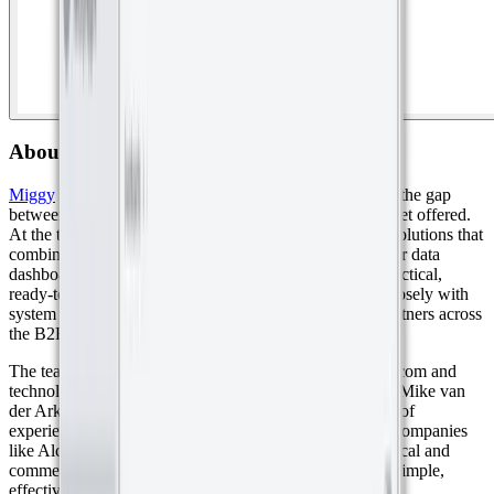
About Miggy
Miggy
was founded in 2017 with a clear goal: to bridge the gap
between what businesses needed and what the IoT market offered.
At the time, there was a growing demand for complete solutions that
combined affordable sensors, easy connectivity, and clear data
dashboards. Miggy stepped in to deliver exactly that, practical,
ready-to-use IoT systems. Today, the company works closely with
system integrators, mobile networks, and distribution partners across
the B2B market.
The team behind Miggy brings strong experience in telecom and
technology. Remco Sablerolle (Managing Director) and Mike van
der Ark (Commercial Director) each have over 20 years of
experience in the industry, having held key positions at companies
like Alcatel, KPN, and Samsung. Their combined technical and
commercial expertise drives Miggy’s mission to deliver simple,
effective IoT solutions that meet real-world needs.