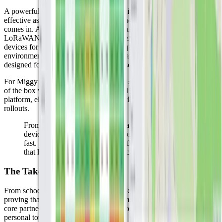
A powerful IoT platform and a nationwide network are only as
effective as the sensors they connect, and that’s where Milesight
comes in. As one of the most trusted manufacturers in the
LoRaWAN ecosystem, Milesight delivers high-quality, purpose-built
devices for everything from indoor air quality monitoring to outdoor
environmental sensing. Their products are robust, reliable, and
designed for real-world deployment at scale.
For Miggy and its customers, Milesight sensors work seamlessly out
of the box with both KPN’s LoRaWAN network and the Datacake
platform, eliminating integration headaches and enabling rapid
rollouts.
From schools to museums to infrastructure, Milesight
devices help turn IoT plans into production systems,
fast. In short, Milesight provides the sensor reliability
that large-scale LoRaWAN applications depend on.
The Takeaway
From schoolchildren to scientists, and yes, even beavers, Miggy is
proving that IoT doesn’t need to be complicated. With Datacake as a
core partner, they’re scaling powerful solutions without losing the
personal touch.