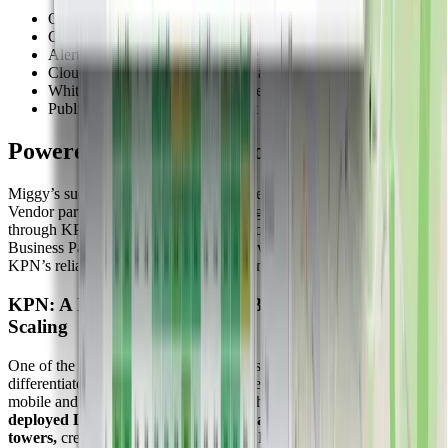
Quick widget setup
Custom dashboards for each client
Alerting features via Rule Engine
Cloud-based, no servers, no headaches
White label capabilities for branded solutions
Public dashboards for transparent data access
Powered by Collaboration
Miggy’s success is built on strong partnerships. As an official KPN
Vendor partner in the Netherlands, Miggy provides IoT solutions
through KPN’s indirect channel. This collaboration gives KPN
Business Partners access to Miggy’s services and makes use of
KPN’s reliable LoRaWAN and mobile network infrastructure.
KPN: A National LoRaWAN Backbone for Seamless
Scaling
One of the key enablers behind Miggy’s success (and a major
differentiator for the Dutch IoT ecosystem) is KPN, the leading
mobile and network operator in the Netherlands.
KPN has
deployed LoRaWAN gateways on nearly every one of its cell
towers,
creating a dense, country-wide LoRaWAN network that