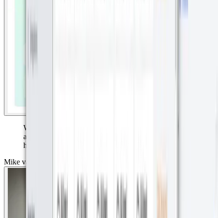
Without accurate, reliable data, museums risk losing
access to priceless art. With Datacake dashboards, they
have the proof they need.”
Mike van der Ark