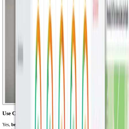
Use Case 3: Beaver Tracking in Prague with IoT
Yes,
beavers.
A University in the eastern part of Europe needed a