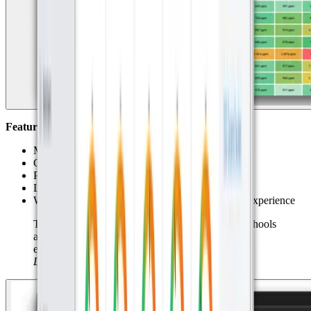
Features Used:
Meter charts for daily max values
CO₂ threshold alerts via Datacake Rule Engine
Public dashboards accessible by school staff
Location maps and heatmaps of sensors
White label dashboards and URLs for a branded experience
This is not just about numbers. It’s about giving schools
actionable insights that can improve learning
environments.” – Mike van der Ark
Commercial
Director Miggy.
\