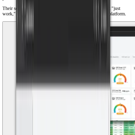
Their secret? Delivering plug-and-play IoT solutions that "just
work," powered by reliable hardware and the Datacake platform.