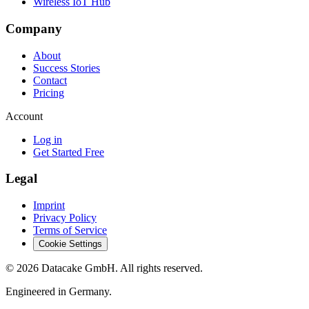
Wireless IoT Hub
Company
About
Success Stories
Contact
Pricing
Account
Log in
Get Started Free
Legal
Imprint
Privacy Policy
Terms of Service
Cookie Settings
©
2026
Datacake GmbH. All rights reserved.
Engineered in Germany.