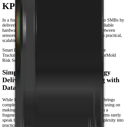
KPN
In a fragmented IoT landscape, Miggy brings simplicity to SMBs by
delivering plug-and-play solutions that just work. With reliable
hardware and the Datacake platform, they bridge gaps between
sensors, networks, and platforms, turning complexity into practical,
scalable deployments.
Smart Building
Climate Monitoring
Asset Tracking
Wildlife
Tracking
CO2 Sensor
Temperature Sensor
Humidity Sensor
Mold
Risk Sensor
GPS Tracker
Simplifying IoT at Scale: How Miggy
Delivers Plug-and-Play Monitoring with
Datacake and KPN
While IoT continues to expand across industries, it often brings
complexity with it.
Miggy
was created to change that, focusing on
making IoT easy to use and ready to deploy. Operating in a
fragmented industry where sensors, networks, and platforms rarely
speak the same language, Miggy focuses on turning complexity into
practicality for businesses.