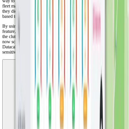
way to track beaver movements in their natural habitat. Traditional
fleet management systems were too complex and offered features
they didn’t need. What they were looking for was a simple, zone-
based tracking solution. Miggy found exactly that in Datacake.
By using Digital Matter GPS trackers and Datacake’s built-in zones
feature, they were able to monitor the animals effectively, without
the clutter of fleet platforms. What began with a few test devices has
now scaled up to over 50 trackers, all monitored through the
Datacake dashboard. It was the perfect fit for this unique and
sensitive use case.