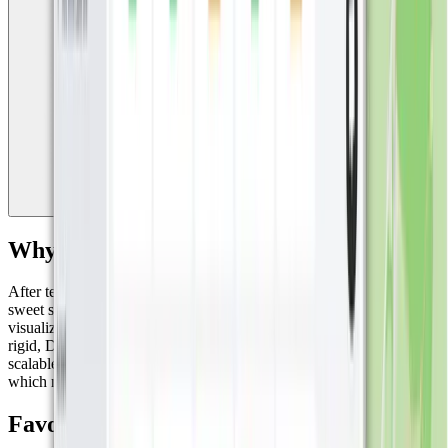
Why Miggy Chose Datacake?
After testing several platforms, Miggy found that Datacake hit the
sweet spot: ease of use, fast setup, flexibility, and powerful
visualizations. Unlike some platforms that can be overly complex or
rigid, Datacake offers the perfect balance of power and simplicity,
scalable enough for large deployments, yet intuitive and fast to use,
which made it ideal for Miggy’s hands-on approach.
Favorite Features: