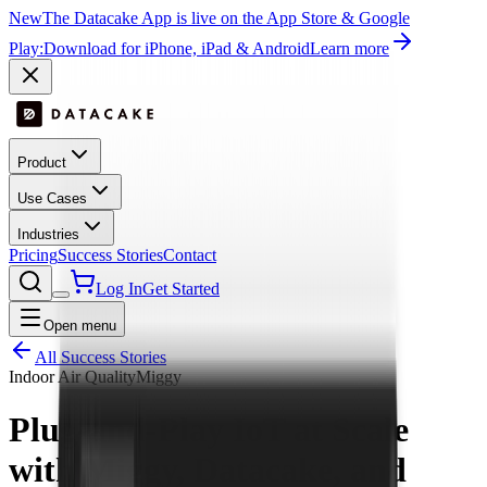
New
The Datacake App is live on the App Store & Google
Play:
Download for iPhone, iPad & Android
Learn more
Product
Use Cases
Industries
Pricing
Success Stories
Contact
Log In
Get Started
Open menu
All Success Stories
Indoor Air Quality
Miggy
Plug-and-Play IoT at Scale
with Miggy, Datacake, and