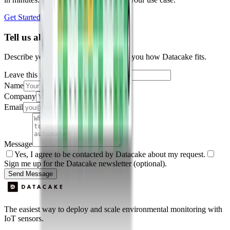
Get Started Free
Book a Demo
Tell us about your project
Describe your use case and we'll show you how Datacake fits.
Leave this field empty
Name
Company
Email
Message
Yes, I agree to be contacted by Datacake about my request.
Sign me up for the Datacake newsletter (optional).
Send Message
The easiest way to deploy and scale environmental monitoring with
IoT sensors.