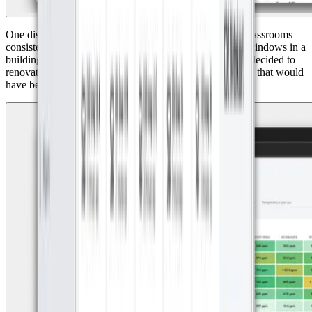
One discovery was particularly eye-opening: Group 8 classrooms
consistently had poor CO₂ values. The reason? Sealed windows in a
building from the 1930s. Thanks to the data, the school decided to
renovate the classroom to improve ventilation, a decision that would
have been impossible without clear visibility.