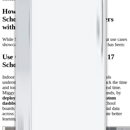
How Miggy is Simplifying IoT for
Schools, Museums, and Even Beavers
with a Little Help from Datacake
While Miggy’s work spans multiple sectors, three standout use cases
showcase just how versatile and impactful their approach has been:
Use Case 1: Climate Monitoring in 17
Schools
Indoor air quality matters, especially in classrooms. Schools
understand the importance of healthy environments but lack the time
and tools to manage CO₂, temperature, and humidity in real time.
Miggy addressed this challenge in Voorburg, the Netherlands, by
deploying Milesight AM103 sensors and setting up custom
dashboards using Datacake templates.
This allowed school
boards to visualize live CO₂ levels and other environmental data
across 17 schools, making it easier to take action and create better
learning conditions.