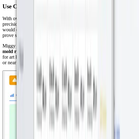
Use Case 2: Climate Control for Art in Museums
With over 20 museum clients, Miggy helps preserve art through
precision climate monitoring. In one case, a London-based museum
would only lend out artwork if the receiving Dutch museum could
prove stable climate conditions. That’s where Datacake comes in.
Miggy deploys sensors that
monitor temperature, humidity, and
mold risk,
creating real-time reports that meet the strict requirements
for art loan compliance. Sensors are even placed inside display cases
or near high-value artworks to ensure optimal preservation.