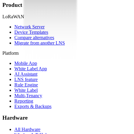
Product
LoRaWAN
Network Server
Device Templates
Compare alternatives
Migrate from another LNS
Platform
Mobile App
White Label App
AI Assistant
LNS feature
Rule Engine
White Label
Multi-Tenancy
Reporting
Exports & Backups
Hardware
All Hardware