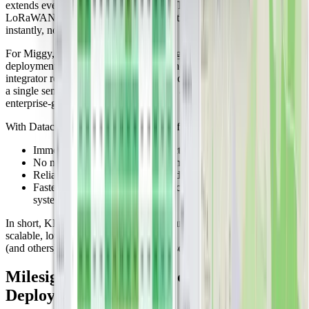
extends even into neighboring regions. This means that any
LoRaWAN device purchased in the Netherlands can connect
instantly, no gateway setup required.
For Miggy, this eliminates one of the biggest barriers to IoT
deployment: network infrastructure. Whether you're a system
integrator rolling out dozens of devices or an end customer installing
a single sensor, the connectivity layer is already in place and
enterprise-grade.
With Datacake and KPN, users benefit from:
Immediate out-of-the-box connectivity across the Netherlands
No need to manage or maintain their own gateways
Reliable, carrier-grade uptime and coverage
Faster rollout of pilots, proofs of concept, and production
systems
In short, KPN’s LoRaWAN infrastructure is a launchpad for
scalable, low-maintenance IoT. And it’s a big reason why Miggy
(and others) can deliver plug-and-play solutions at scale.
Milesight: Reliable Devices for Scalable
Deployments