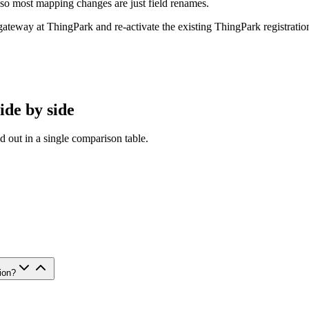
 most mapping changes are just field renames.
ateway at ThingPark and re-activate the existing ThingPark registratio
ide by side
d out in a single comparison table.
ion?