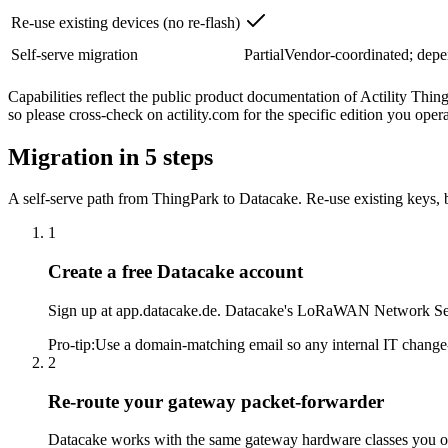
Re-use existing devices (no re-flash)
Self-serve migration
Partial
Vendor-coordinated; depe
Capabilities reflect the public product documentation of Actility Thi
so please cross-check on actility.com for the specific edition you opera
Migration in 5 steps
A self-serve path from ThingPark to Datacake. Re-use existing keys, br
1
Create a free Datacake account
Sign up at app.datacake.de. Datacake's LoRaWAN Network Serve
Pro-tip
:
Use a domain-matching email so any internal IT change-c
2
Re-route your gateway packet-forwarder
Datacake works with the same gateway hardware classes you o