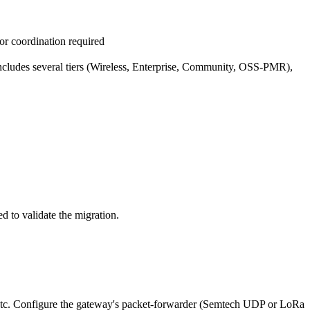
or coordination required
 includes several tiers (Wireless, Enterprise, Community, OSS-PMR),
to validate the migration.
etc. Configure the gateway's packet-forwarder (Semtech UDP or LoRa