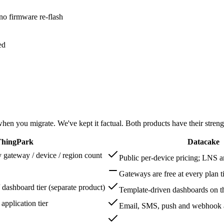
 firmware re-flash
ed
en you migrate. We've kept it factual. Both products have their streng
 ThingPark
Datacake
y gateway / device / region count
Public per-device pricing; LNS a
Gateways are free at every plan t
 dashboard tier (separate product)
Template-driven dashboards on t
application tier
Email, SMS, push and webhook ac