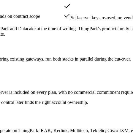
nds on contract scope
Self-serve: keys re-used, no vend
ngPark and Datacake at the time of writing. ThingPark's product family
te.
ing existing gateways, run both stacks in parallel during the cut-over.
r is included on every plan, with no commercial commitment required 
ontrol later finds the right account ownership.
perate on ThingPark: RAK, Kerlink, Multitech, Tektelic, Cisco IXM, 