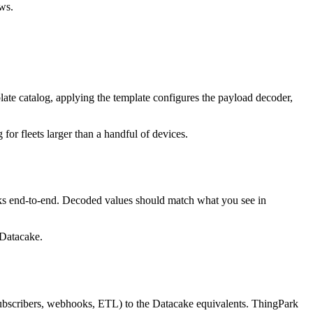
ws.
 catalog, applying the template configures the payload decoder,
or fleets larger than a handful of devices.
orks end-to-end. Decoded values should match what you see in
 Datacake.
bscribers, webhooks, ETL) to the Datacake equivalents. ThingPark