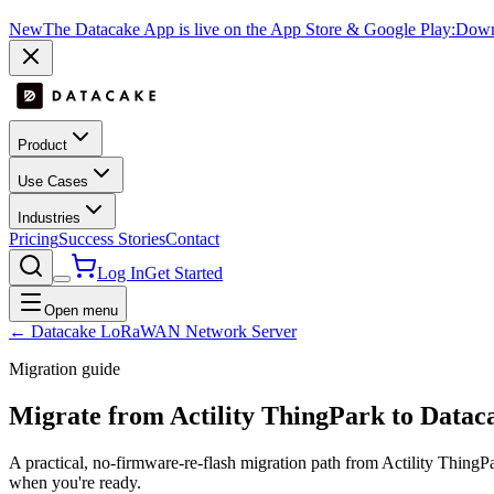
New
The Datacake App is live on the App Store & Google Play:
Downl
Product
Use Cases
Industries
Pricing
Success Stories
Contact
Log In
Get Started
Open menu
← Datacake LoRaWAN Network Server
Migration guide
Migrate from
Actility ThingPark
to Datac
A practical, no-firmware-re-flash migration path from
Actility ThingP
when you're ready.