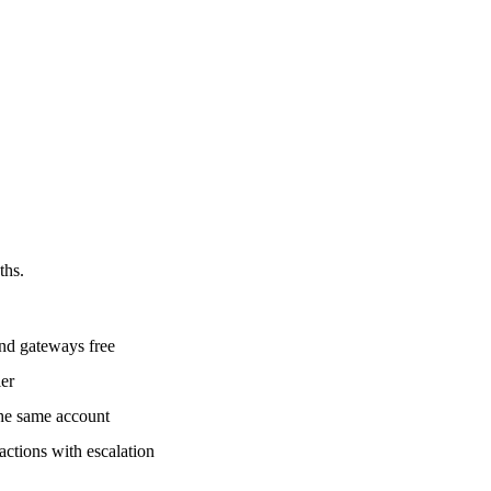
ths.
nd gateways free
ier
he same account
tions with escalation