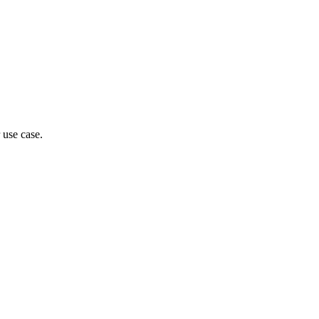
 use case.