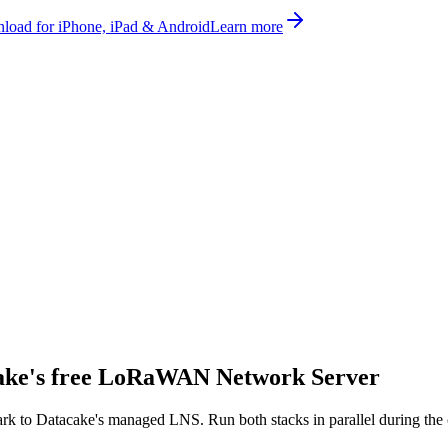
oad for iPhone, iPad & Android
Learn more
ake's
free
LoRaWAN Network Server
ark
to Datacake's managed LNS. Run both stacks in parallel during the 