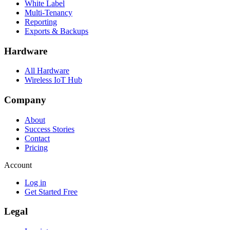
White Label
Multi-Tenancy
Reporting
Exports & Backups
Hardware
All Hardware
Wireless IoT Hub
Company
About
Success Stories
Contact
Pricing
Account
Log in
Get Started Free
Legal