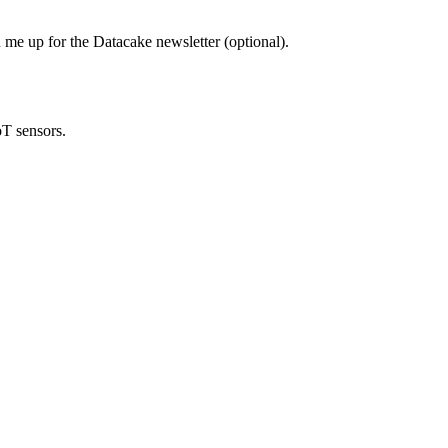
 me up for the Datacake newsletter (optional).
oT sensors.