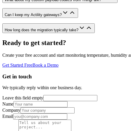
Can I keep my Actility gateways?
How long does the migration typically take?
Ready to get started?
Create your free account and start monitoring temperature, humidity a
Get Started Free
Book a Demo
Get in touch
We typically reply within one business day.
Leave this field empty
Name
Company
Email