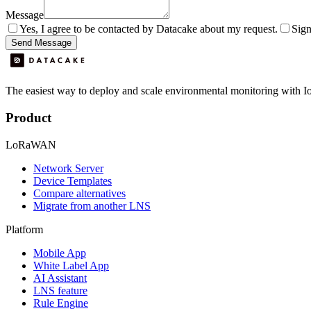
Message
Yes, I agree to be contacted by Datacake about my request.
Sign
Send Message
The easiest way to deploy and scale environmental monitoring with I
Product
LoRaWAN
Network Server
Device Templates
Compare alternatives
Migrate from another LNS
Platform
Mobile App
White Label App
AI Assistant
LNS feature
Rule Engine