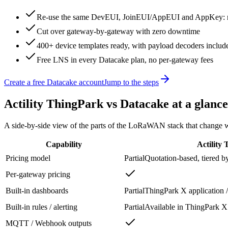
Re-use the same DevEUI, JoinEUI/AppEUI and AppKey: no
Cut over gateway-by-gateway with zero downtime
400+ device templates ready, with payload decoders includ
Free LNS in every Datacake plan, no per-gateway fees
Create a free Datacake account
Jump to the steps
Actility ThingPark
vs Datacake at a glance
A side-by-side view of the parts of the LoRaWAN stack that change wh
Capability
Actility
Pricing model
Partial
Quotation-based, tiered b
Per-gateway pricing
Built-in dashboards
Partial
ThingPark X application /
Built-in rules / alerting
Partial
Available in ThingPark X 
MQTT / Webhook outputs