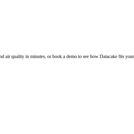
nd air quality in minutes, or book a demo to see how Datacake fits your