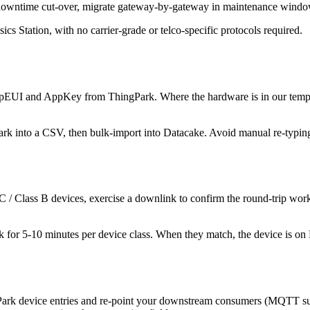
o-downtime cut-over, migrate gateway-by-gateway in maintenance windo
Station, with no carrier-grade or telco-specific protocols required.
UI and AppKey from ThingPark. Where the hardware is in our template
rk into a CSV, then bulk-import into Datacake. Avoid manual re-typing f
s C / Class B devices, exercise a downlink to confirm the round-trip w
 for 5-10 minutes per device class. When they match, the device is on
Park device entries and re-point your downstream consumers (MQTT su