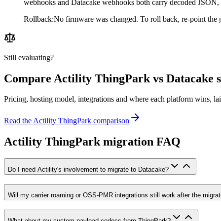
webhooks and Datacake webhooks both carry decoded JSON, so
Rollback
:
No firmware was changed. To roll back, re-point the g
Still evaluating?
Compare
Actility ThingPark
vs Datacake s
Pricing, hosting model, integrations and where each platform wins, lai
Read the
Actility ThingPark
comparison
Actility ThingPark migration FAQ
Do I need Actility's involvement to migrate to Datacake?
Will my carrier roaming or OSS-PMR integrations still work after the migrat
What about my custom payload codecs from ThingPark?