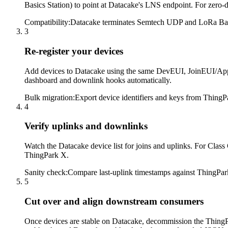
Basics Station) to point at Datacake's LNS endpoint. For zer
Compatibility
:
Datacake terminates Semtech UDP and LoRa Basics 
3
Re-register your devices
Add devices to Datacake using the same DevEUI, JoinEUI/AppE
dashboard and downlink hooks automatically.
Bulk migration
:
Export device identifiers and keys from ThingPa
4
Verify uplinks and downlinks
Watch the Datacake device list for joins and uplinks. For Clas
ThingPark X.
Sanity check
:
Compare last-uplink timestamps against ThingPark
5
Cut over and align downstream consumers
Once devices are stable on Datacake, decommission the Thing