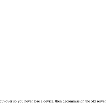
cut-over so you never lose a device, then decommission the old server