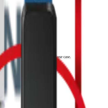
tes. Reach out and let's discuss your use case.