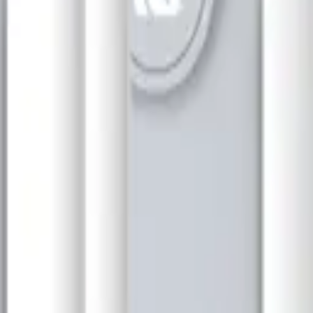
or that provides highly accurate distance measurement for a variety of
 fertilizer. The measurement is based on ultrasonic waves transmitted a