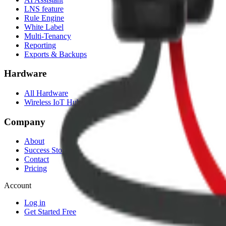
LNS feature
Rule Engine
White Label
Multi-Tenancy
Reporting
Exports & Backups
Hardware
All Hardware
Wireless IoT Hub
Company
About
Success Stories
Contact
Pricing
Account
Log in
Get Started Free