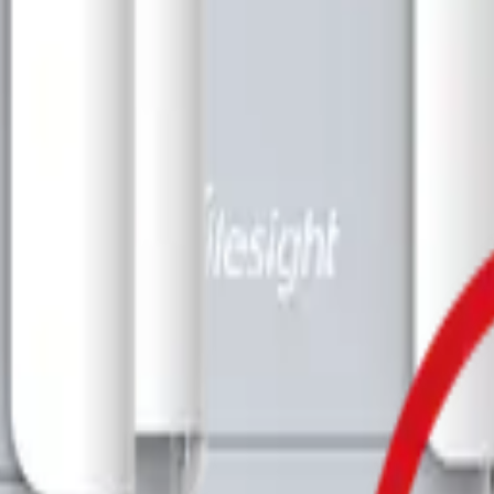
imizing building performance, Datacake can help you get started in minu