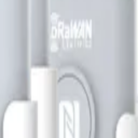
bill, no per-gateway fee.