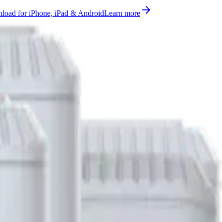
oad for iPhone, iPad & Android
Learn more
battery, distance measurement supported on AS923, AU915-928, CN4
rted, ready to use on Datacake's free LoRaWAN Network Server.