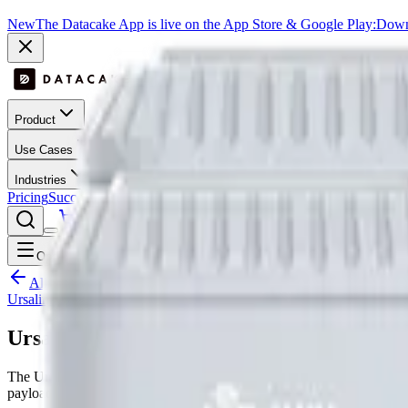
New
The Datacake App is live on the App Store & Google Play:
Downl
Product
Use Cases
Industries
Pricing
Success Stories
Contact
Log In
Get Started
Open menu
All LoRaWAN templates
Ursalink
Ursalink EM500 - UDL
The Ursalink EM500 - UDL is a LoRaWAN device by Ursalink with 
payload decoder, dashboard layout and downlink hooks where suppo