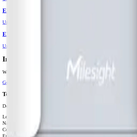
EM500 - PT100
Ursalink
2
sensor
s
EM500 - SMT
Ursalink
3
sensor
s
Interested in a similar solution?
Whether you're monitoring environmental data, tracking assets, or opt
Get Started Free
Book a Demo
Tell us about your project
Describe your use case and we'll show you how Datacake fits.
Leave this field empty
Name
Company
Email