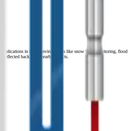
 applications in harsh environments like snow level monitoring, flood
nd reflected back from nearby objects.