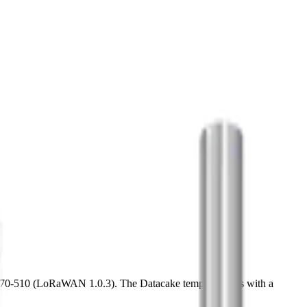
70-510 (LoRaWAN 1.0.3). The Datacake template ships with a