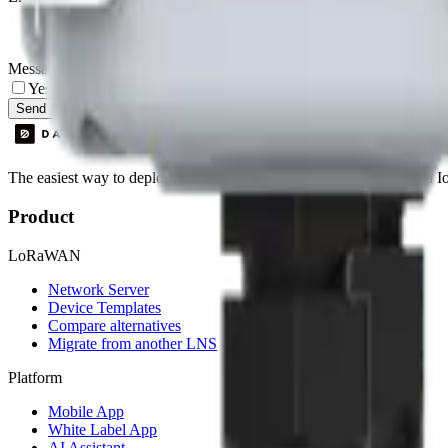
Message
Yes, I agree to be contacted by Datacake about my request.
Sign
Send Message
The easiest way to deploy and scale environmental monitoring with I
Product
LoRaWAN
Network Server
Device Templates
Compare alternatives
Migrate from another LNS
Platform
Mobile App
White Label App
AI Assistant