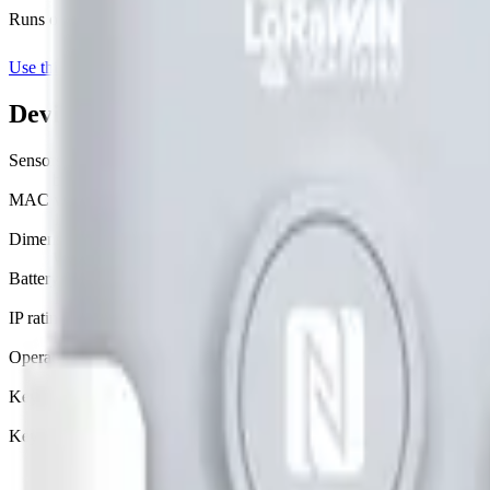
Runs on Datacake's free
LoRaWAN Network Server
— no extra LNS 
Use this template on Datacake
Manufacturer page
Device specifications
Sensors
battery, distance
MAC version
1.0.3
Dimensions
W 69.5 mm · L 156.1 mm · H 71 mm
Battery
19000 mAh Li-SOCL2 · replaceable
IP rating
IP66
Operating temperature
-30°C to 65°C
Key provisioning
custom, join server
Key security
none