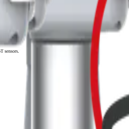
 me up for the Datacake newsletter (optional).
oT sensors.