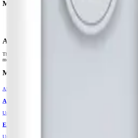
Manufacturer resources
Product page
Datasheet (PDF)
About this device
The Milesight EM500-UDL consists of an ultrasonic distance/level sens
monitoring, wastewater management, fill level monitoring in grains or
More from
Ursalink
All
Ursalink
templates
AM100 / AM102
Ursalink
EM500 - CO2
Ursalink
5
sensor
s