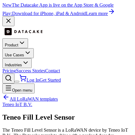
New
The Datacake App is live on the App Store & Google
Play:
Download for iPhone, iPad & Android
Learn more
Product
Use Cases
Industries
Pricing
Success Stories
Contact
Log In
Get Started
Open menu
All LoRaWAN templates
Teneo IoT B.V.
Teneo Fill Level Sensor
The Teneo Fill Level Sensor is a LoRaWAN device by Teneo IoT