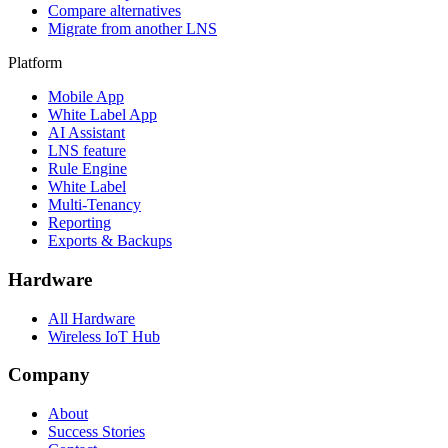
Compare alternatives
Migrate from another LNS
Platform
Mobile App
White Label App
AI Assistant
LNS feature
Rule Engine
White Label
Multi-Tenancy
Reporting
Exports & Backups
Hardware
All Hardware
Wireless IoT Hub
Company
About
Success Stories