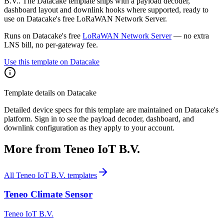
B.V.. The Datacake template ships with a payload decoder,
dashboard layout and downlink hooks where supported, ready to
use on Datacake's free LoRaWAN Network Server.
Runs on Datacake's free
LoRaWAN Network Server
— no extra
LNS bill, no per-gateway fee.
Use this template on Datacake
Template details on Datacake
Detailed device specs for this template are maintained on Datacake's
platform. Sign in to see the payload decoder, dashboard, and
downlink configuration as they apply to your account.
More from
Teneo IoT B.V.
All
Teneo IoT B.V.
templates
Teneo Climate Sensor
Teneo IoT B.V.