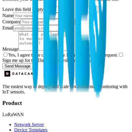
Leave this field empty
Name
Company
Email
Message
Yes, I agree to be contacted by Datacake about my request.
Sign me up for the Datacake newsletter (optional).
Send Message
The easiest way to deploy and scale environmental monitoring with
IoT sensors.
Product
LoRaWAN
Network Server
Device Templates