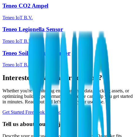
Teneo CO2 Ampel
Teneo IoT B.V.
Teneo Legionella Sensor
Teneo IoT B.V.
Teneo Soil Moisture Sensor
Teneo IoT B.V.
Interested in a similar solution?
Whether you're monitoring environmental data, tracking assets, or
optimizing building performance, Datacake can help you get started
in minutes. Reach out and let's discuss your use case.
Get Started Free
Book a Demo
Tell us about your project
Describe your use case and we'll show you how Datacake fits.