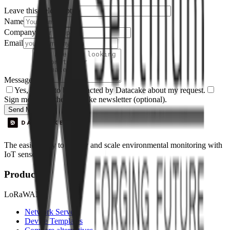
Leave this field empty
Name
Company
Email
Message
Yes, I agree to be contacted by Datacake about my request.
Sign me up for the Datacake newsletter (optional).
Send Message
The easiest way to deploy and scale environmental monitoring with
IoT sensors.
Product
LoRaWAN
Network Server
Device Templates