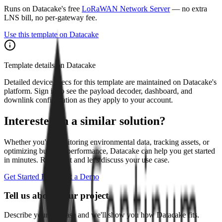
Runs on Datacake's free
LoRaWAN Network Server
— no extra
LNS bill, no per-gateway fee.
Use this template on Datacake
Template details on Datacake
Detailed device specs for this template are maintained on Datacake's
platform. Sign in to see the payload decoder, dashboard, and
downlink configuration as they apply to your account.
Interested in a similar solution?
Whether you're monitoring environmental data, tracking assets, or
optimizing building performance, Datacake can help you get started
in minutes. Reach out and let's discuss your use case.
Get Started Free
Book a Demo
Tell us about your project
Describe your use case and we'll show you how Datacake fits.