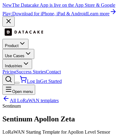
New
The Datacake App is live on the App Store & Google
Play:
Download for iPhone, iPad & Android
Learn more
Product
Use Cases
Industries
Pricing
Success Stories
Contact
Log In
Get Started
Open menu
All LoRaWAN templates
Sentinum
Sentinum Apollon Zeta
LoRaWAN Starting Template for Apollon Level Sensor