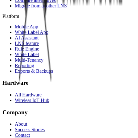
Compare alternatives
Migrate from another LNS
Platform
Mobile App
White Label App
AI Assistant
LNS feature
Rule Engine
White Label
Multi-Tenancy
Reporting
Exports & Backups
Hardware
All Hardware
Wireless IoT Hub
Company
About
Success Stories
Contact