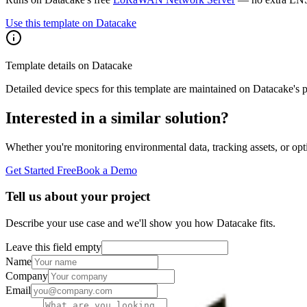
Use this template on Datacake
Template details on Datacake
Detailed device specs for this template are maintained on Datacake's 
Interested in a similar solution?
Whether you're monitoring environmental data, tracking assets, or opt
Get Started Free
Book a Demo
Tell us about your project
Describe your use case and we'll show you how Datacake fits.
Leave this field empty
Name
Company
Email