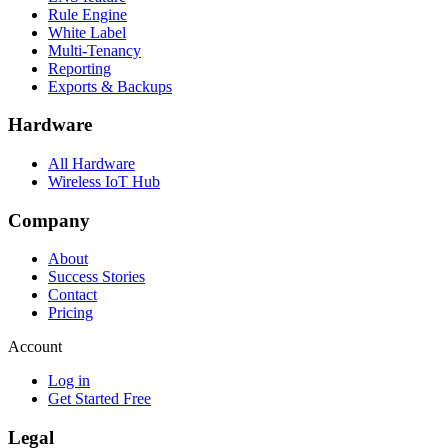
Rule Engine
White Label
Multi-Tenancy
Reporting
Exports & Backups
Hardware
All Hardware
Wireless IoT Hub
Company
About
Success Stories
Contact
Pricing
Account
Log in
Get Started Free
Legal