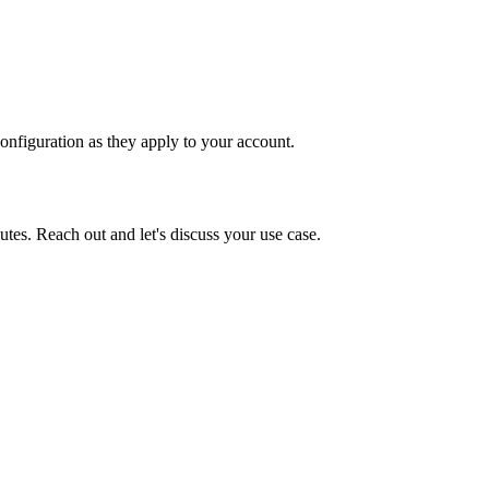
onfiguration as they apply to your account.
tes. Reach out and let's discuss your use case.