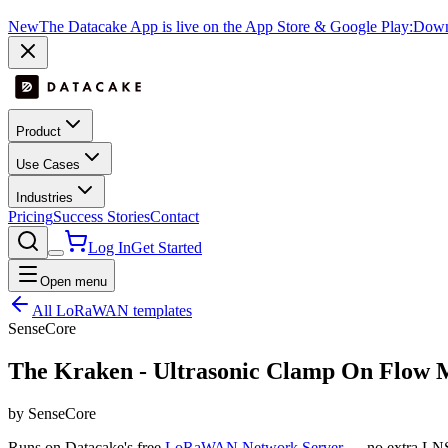
New
The Datacake App is live on the App Store & Google Play:
Downl
Product
Use Cases
Industries
Pricing
Success Stories
Contact
Log In
Get Started
Open menu
All LoRaWAN templates
SenseCore
The Kraken - Ultrasonic Clamp On Flow 
by SenseCore
Runs on Datacake's free
LoRaWAN Network Server
— no extra LNS 