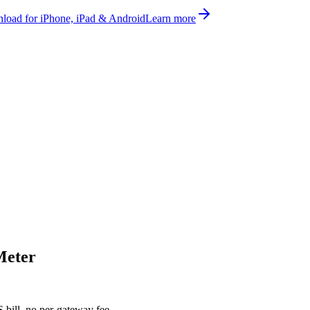
oad for iPhone, iPad & Android
Learn more
Meter
bill, no per-gateway fee.