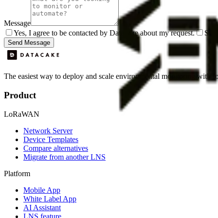
Message
Yes, I agree to be contacted by Datacake about my request.
Sign
Send Message
The easiest way to deploy and scale environmental monitoring with I
Product
LoRaWAN
Network Server
Device Templates
Compare alternatives
Migrate from another LNS
Platform
Mobile App
White Label App
AI Assistant
LNS feature