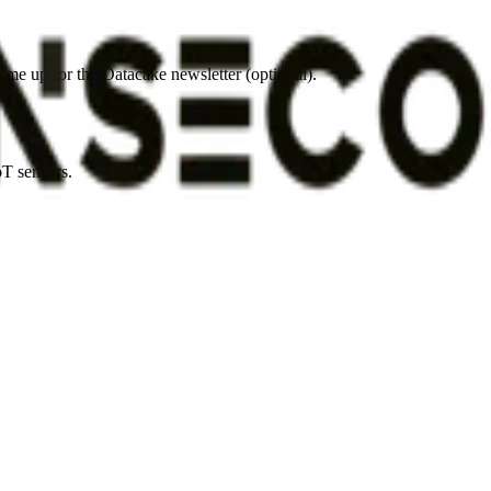
 me up for the Datacake newsletter (optional).
oT sensors.