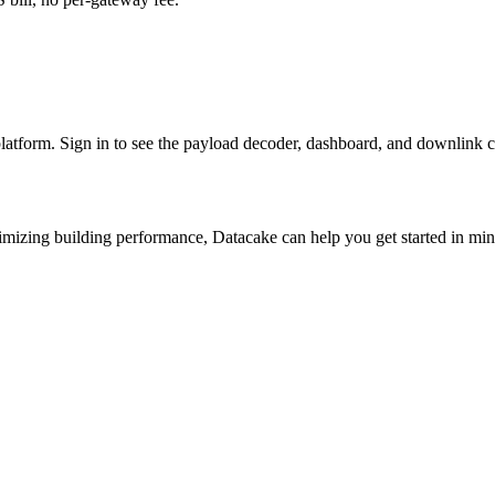
platform. Sign in to see the payload decoder, dashboard, and downlink c
imizing building performance, Datacake can help you get started in minu