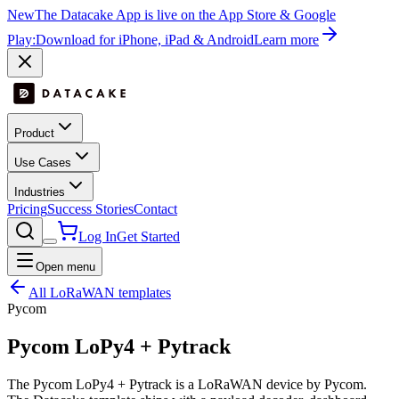
New
The Datacake App is live on the App Store & Google
Play:
Download for iPhone, iPad & Android
Learn more
Product
Use Cases
Industries
Pricing
Success Stories
Contact
Log In
Get Started
Open menu
All LoRaWAN templates
Pycom
Pycom LoPy4 + Pytrack
The Pycom LoPy4 + Pytrack is a LoRaWAN device by Pycom.