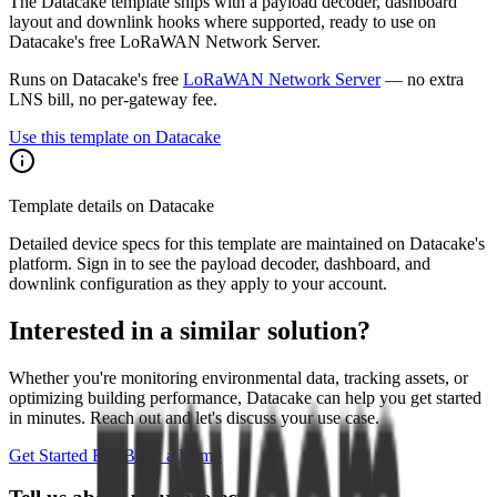
The Datacake template ships with a payload decoder, dashboard
layout and downlink hooks where supported, ready to use on
Datacake's free LoRaWAN Network Server.
Runs on Datacake's free
LoRaWAN Network Server
— no extra
LNS bill, no per-gateway fee.
Use this template on Datacake
Template details on Datacake
Detailed device specs for this template are maintained on Datacake's
platform. Sign in to see the payload decoder, dashboard, and
downlink configuration as they apply to your account.
Interested in a similar solution?
Whether you're monitoring environmental data, tracking assets, or
optimizing building performance, Datacake can help you get started
in minutes. Reach out and let's discuss your use case.
Get Started Free
Book a Demo