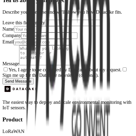
Tell us about your project
Describe your use case and we'll show you how Datacake fits.
Leave this field empty
Name
Company
Email
Message
Yes, I agree to be contacted by Datacake about my request.
Sign me up for the Datacake newsletter (optional).
Send Message
The easiest way to deploy and scale environmental monitoring with
IoT sensors.
Product
LoRaWAN