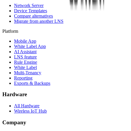
Network Server
Device Templates
Compare alternatives
Migrate from another LNS
Platform
Mobile App
White Label App
AI Assistant
LNS feature
Rule Engine
White Label
Multi-Tenancy
Reporting
Exports & Backups
Hardware
All Hardware
Wireless IoT Hub
Company