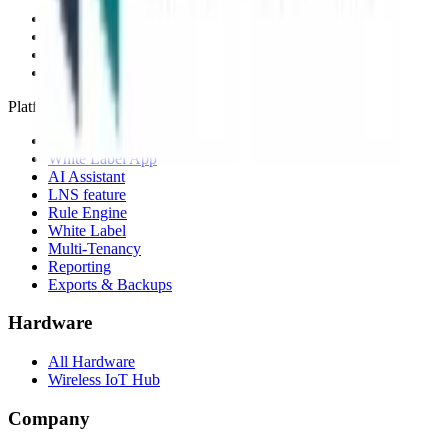
Network Server
Device Templates
Compare alternatives
Migrate from another LNS
Platform
Mobile App
White Label App
AI Assistant
LNS feature
Rule Engine
White Label
Multi-Tenancy
Reporting
Exports & Backups
Hardware
All Hardware
Wireless IoT Hub
Company