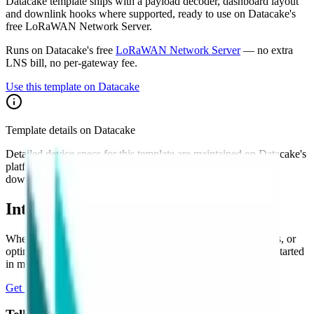
Datacake template ships with a payload decoder, dashboard layout
and downlink hooks where supported, ready to use on Datacake's
free LoRaWAN Network Server.
Runs on Datacake's free
LoRaWAN Network Server
— no extra
LNS bill, no per-gateway fee.
Use this template on Datacake
Template details on Datacake
Detailed device specs for this template are maintained on Datacake's
platform. Sign in to see the payload decoder, dashboard, and
downlink configuration as they apply to your account.
Interested in a similar solution?
Whether you're monitoring environmental data, tracking assets, or
optimizing building performance, Datacake can help you get started
in minutes. Reach out and let's discuss your use case.
Get Started Free
Book a Demo