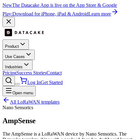
New
The Datacake App is live on the App Store & Google
Play:
Download for iPhone, iPad & Android
Learn more
Product
Use Cases
Industries
Pricing
Success Stories
Contact
Log In
Get Started
Open menu
All LoRaWAN templates
Nano Sensorics
AmpSense
The AmpSense is a LoRaWAN device by Nano Sensorics. The