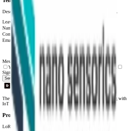
Tell us about your project
Describe your use case and we'll show you how Datacake fits.
Leave this field empty
Name
Company
Email
Message
Yes, I agree to be contacted by Datacake about my request.
Sign me up for the Datacake newsletter (optional).
Send Message
The easiest way to deploy and scale environmental monitoring with
IoT sensors.
Product
LoRaWAN