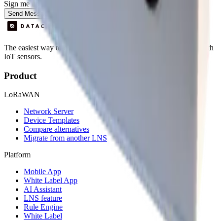
Sign me up for the Datacake newsletter (optional).
Send Message
The easiest way to deploy and scale environmental monitoring with
IoT sensors.
Product
LoRaWAN
Network Server
Device Templates
Compare alternatives
Migrate from another LNS
Platform
Mobile App
White Label App
AI Assistant
LNS feature
Rule Engine
White Label