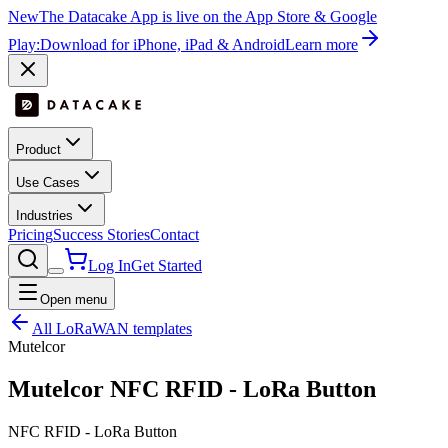
New
The Datacake App is live on the App Store & Google
Play:
Download for iPhone, iPad & Android
Learn more
Product
Use Cases
Industries
Pricing
Success Stories
Contact
Log In
Get Started
Open menu
All LoRaWAN templates
Mutelcor
Mutelcor NFC RFID - LoRa Button
NFC RFID - LoRa Button