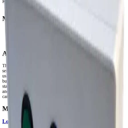
Key security
none
Manufacturer resources
Product page
Datasheet (PDF)
About this device
The Mutelcor NFC RFID - LoRa Button makes it easy to combine
sending alarm messages via LoRa with an option to authenticate
using a NFC Tag by holding it next to the device when pressing a
button. Our dynamic web-dashboard allows you to monitor the
status of deployed NFC RFID - LoRa Buttons, handle events sent
and collect statistics about device usage. Other Mutelcor products
can be monitored using the same dashboard.
More from
Mutelcor
LoRa Customer Feedback