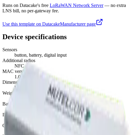
Runs on Datacake's free
LoRaWAN Network Server
— no extra
LNS bill, no per-gateway fee.
Use this template on Datacake
Manufacturer page
Device specifications
Sensors
button, battery, digital input
Additional radios
NFC
MAC version
1.0.3
Dimensions
W 180 mm · L 80 mm · H 48 mm
Weight
350 g
Battery
AA · replaceable
IP rating
IP40
Operating temperature
-18°C to 55°C