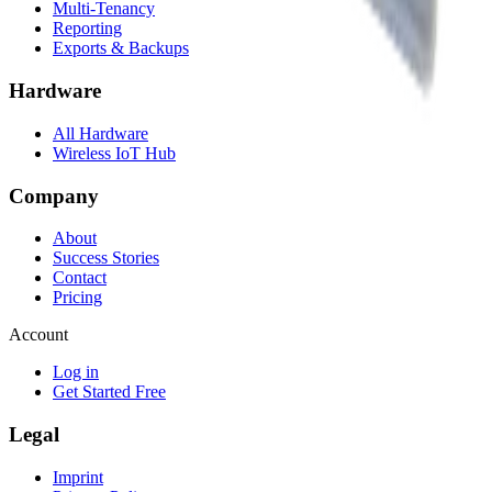
Multi-Tenancy
Reporting
Exports & Backups
Hardware
All Hardware
Wireless IoT Hub
Company
About
Success Stories
Contact
Pricing
Account
Log in
Get Started Free
Legal
Imprint