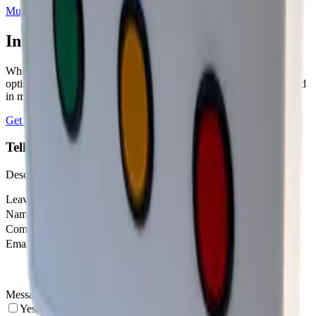
Mutelcor
3
sensor
s
Interested in a similar solution?
Whether you're monitoring environmental data, tracking assets, or
optimizing building performance, Datacake can help you get started
in minutes. Reach out and let's discuss your use case.
Get Started Free
Book a Demo
Tell us about your project
Describe your use case and we'll show you how Datacake fits.
Leave this field empty
Name
Company
Email
Message
Yes, I agree to be contacted by Datacake about my request.