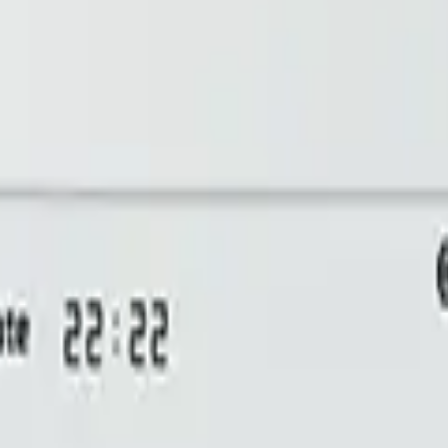
bill, no per-gateway fee.