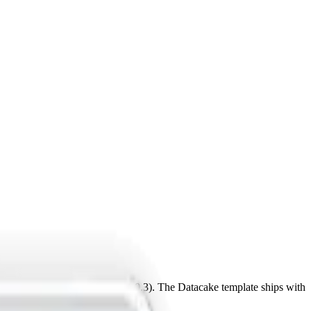
28, CN470-510 (LoRaWAN 1.0.3). The Datacake template ships with