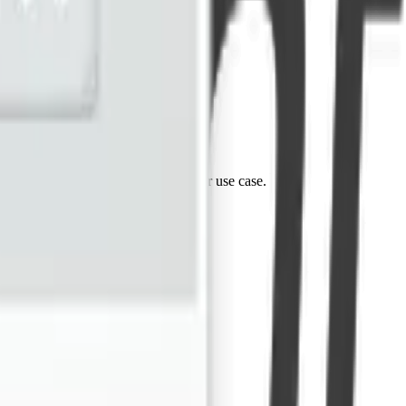
tes. Reach out and let's discuss your use case.