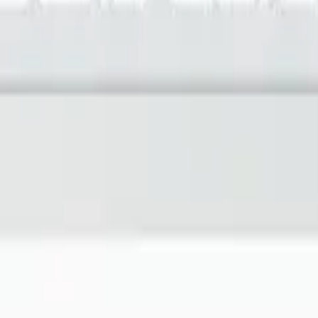
imizing building performance, Datacake can help you get started in minu