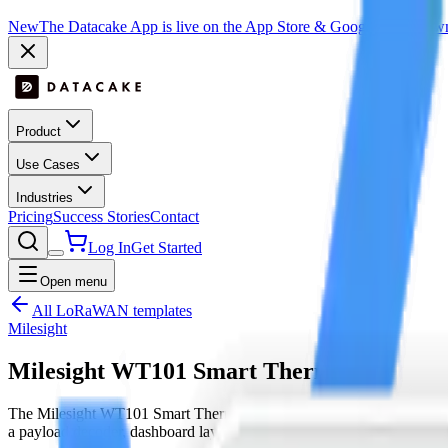
New
The Datacake App is live on the App Store & Google Play:
Downl
Product
Use Cases
Industries
Pricing
Success Stories
Contact
Log In
Get Started
Open menu
All LoRaWAN templates
Milesight
Milesight WT101 Smart Thermostat
The Milesight WT101 Smart Thermostat is a LoRaWAN device by Mi
a payload decoder, dashboard layout and downlink hooks where sup