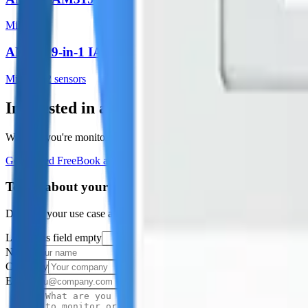
Milesight
AM308 9-in-1 IAQ
Milesight
2
sensor
s
Interested in a similar solution?
Whether you're monitoring environmental data, tracking assets, or opt
Get Started Free
Book a Demo
Tell us about your project
Describe your use case and we'll show you how Datacake fits.
Leave this field empty
Name
Company
Email