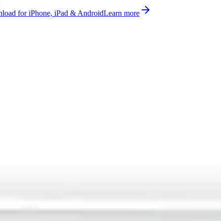
oad for iPhone, iPad & Android
Learn more
lesight with smart valve measurement supported on AS923, AU915-9
ported, ready to use on Datacake's free LoRaWAN Network Server.