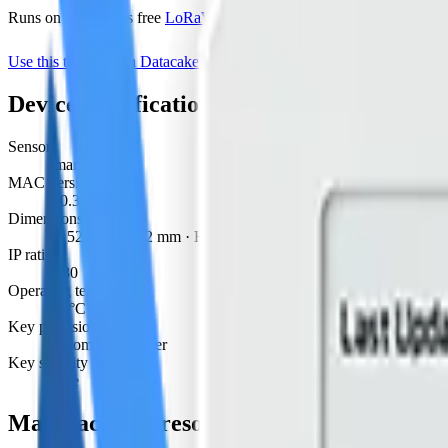
Runs on Datacake's free
LoRaWAN Network Server
— no extra LNS 
Use this template on Datacake
Manufacturer page
Device specifications
Sensors
smart valve
MAC version
1.0.3
Dimensions
W 52 mm · L 52 mm · H 90 mm
IP rating
IP30
Operating temperature
-20°C to 60°C
Key provisioning
custom, join server
Key security
none
Manufacturer resources