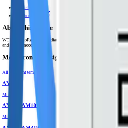
Product page
Datasheet (PDF)
About this device
WT101, a LoRaWAN® radiator thermostat to help with managingtheheat
and save unnecessary cost
More from
Milesight
All
Milesight
templates
AM103
Milesight
AM104/AM107
Milesight
AM307/AM319