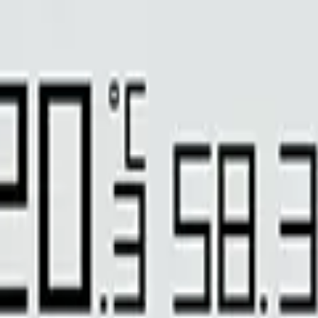
ing-control system. With 1 pre-set date period and up to16customized