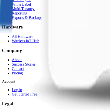
White Label
Multi-Tenancy
Reporting
Exports & Backups
Hardware
All Hardware
Wireless IoT Hub
Company
About
Success Stories
Contact
Pricing
Account
Log in
Get Started Free
Legal