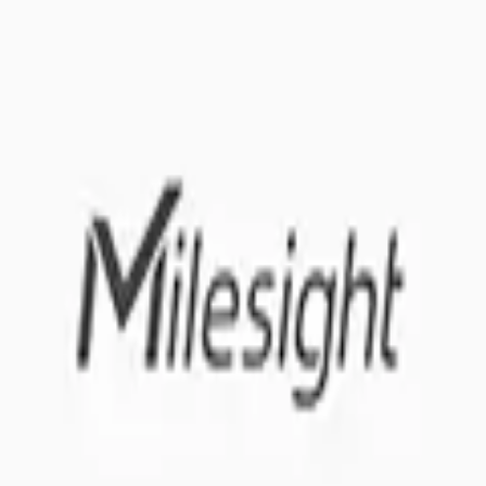
 me up for the Datacake newsletter (optional).
oT sensors.