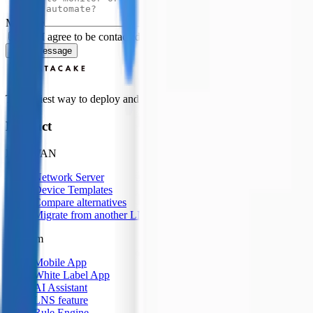
Message
Yes, I agree to be contacted by Datacake about my request.
Sign
Send Message
The easiest way to deploy and scale environmental monitoring with I
Product
LoRaWAN
Network Server
Device Templates
Compare alternatives
Migrate from another LNS
Platform
Mobile App
White Label App
AI Assistant
LNS feature
Rule Engine