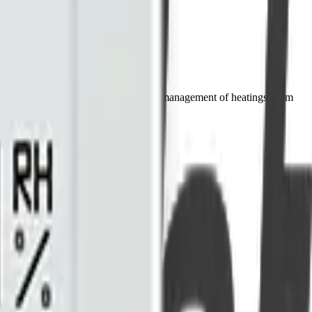
 heating plans, it enables the smart management of heatingsystem