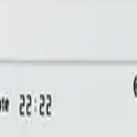
bill, no per-gateway fee.