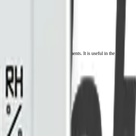
2) concentration in harsh environments. It is useful in the