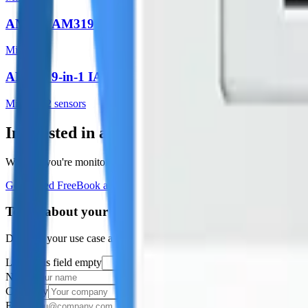
AM307/AM319
Milesight
AM308 9-in-1 IAQ
Milesight
2
sensor
s
Interested in a similar solution?
Whether you're monitoring environmental data, tracking assets, or opt
Get Started Free
Book a Demo
Tell us about your project
Describe your use case and we'll show you how Datacake fits.
Leave this field empty
Name
Company
Email