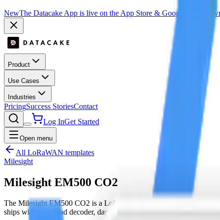
New
The Datacake App is live on the App Store & Google Play:
Downl
Product
Use Cases
Industries
Pricing
Success Stories
Contact
Log In
Get Started
Open menu
All LoRaWAN templates
Milesight
Milesight EM500 CO2
The Milesight EM500 CO2 is a LoRaWAN device by Milesight with 
ships with a payload decoder, dashboard layout and downlink hooks