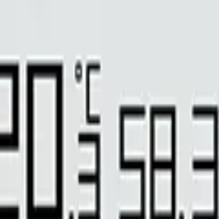
 barometric pressure sensors for measuring gaseous carbon dioxide (CO
e cellars, building ventilation, fruit and vegetable storage.