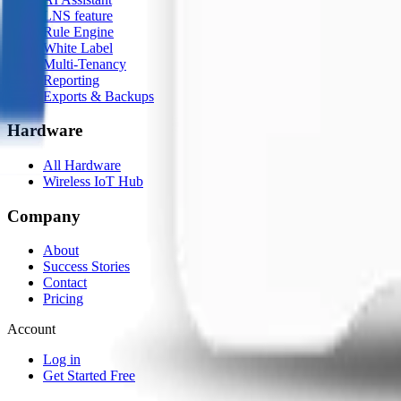
LNS feature
Rule Engine
White Label
Multi-Tenancy
Reporting
Exports & Backups
Hardware
All Hardware
Wireless IoT Hub
Company
About
Success Stories
Contact
Pricing
Account
Log in
Get Started Free