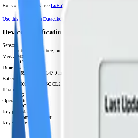
Runs on Datacake's free
LoRaWAN Network Server
— no extra LNS 
Use this template on Datacake
Manufacturer page
Device specifications
Sensors
battery, temperature, humidity, co2, pressure
MAC version
1.0.3
Dimensions
W 69.5 mm · L 147.9 mm · H 71 mm
Battery
19000 mAh Li-SOCL2 battery · replaceable
IP rating
IP66
Operating temperature
-30°C to 70°C
Key provisioning
custom, join server
Key security
none