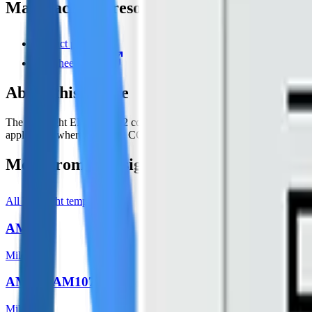
Manufacturer resources
Product page
Datasheet (PDF)
About this device
The Milesight EM500-CO2 consists of CO2, temperature, humidity, and
application where knowing CO2 level is important like greenhouses, win
More from
Milesight
All
Milesight
templates
AM103
Milesight
AM104/AM107
Milesight