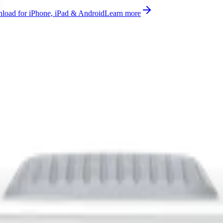
oad for iPhone, iPad & Android
Learn more
battery, temperature, humidity measurement supported on AS923, A
 where supported, ready to use on Datacake's free LoRaWAN Network 