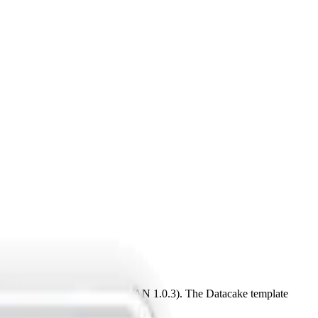
U915-928, CN470-510 (LoRaWAN 1.0.3). The Datacake template
Server.