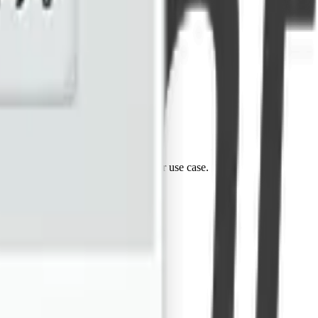
tes. Reach out and let's discuss your use case.