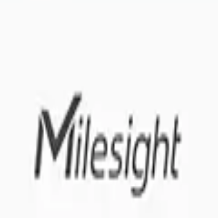
 me up for the Datacake newsletter (optional).
oT sensors.