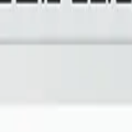
imizing building performance, Datacake can help you get started in minu