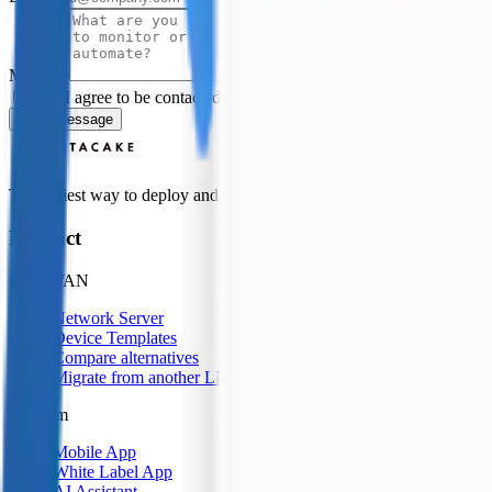
Message
Yes, I agree to be contacted by Datacake about my request.
Sign
Send Message
The easiest way to deploy and scale environmental monitoring with I
Product
LoRaWAN
Network Server
Device Templates
Compare alternatives
Migrate from another LNS
Platform
Mobile App
White Label App
AI Assistant