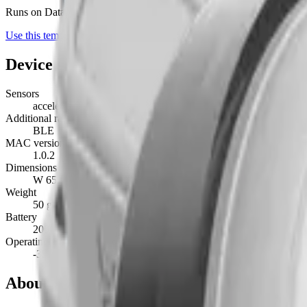
Runs on Datacake's free
LoRaWAN Network Server
— no extra LNS 
Use this template on Datacake
Device specifications
Sensors
accelerometer, gps, light, battery, button, rssi
Additional radios
BLE
MAC version
1.0.2
Dimensions
W 65 mm · L 100 mm · H 3.8 mm
Weight
50 g
Battery
2000mAh Disposable Lithium Battery · non-replaceable
Operating temperature
-35°C to 75°C
About this device