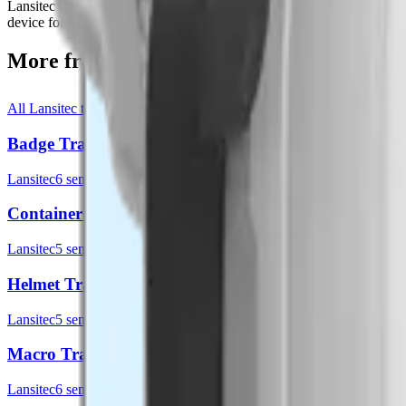
Lansitec LoRaWAN tracking label is designed based on GNSS, Bluetoo
device for tracking packages, pallets and all sorts of containers. The 
More from
Lansitec
All
Lansitec
templates
Badge Tracker
Lansitec
6
sensor
s
Container Tracker
Lansitec
5
sensor
s
Helmet Tracker
Lansitec
5
sensor
s
Macro Tracker
Lansitec
6
sensor
s