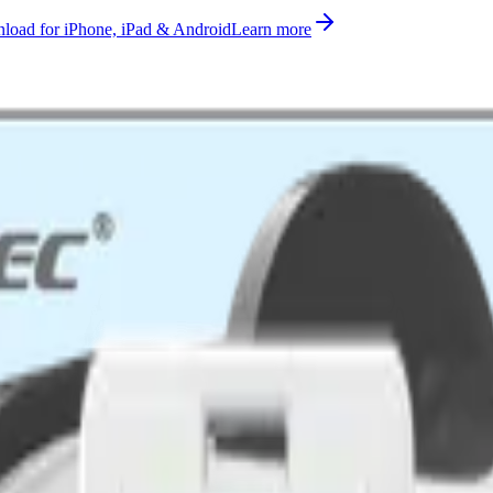
oad for iPhone, iPad & Android
Learn more
ometer, gps, light measurement supported on AS923, AU915-928, CN4
rted, ready to use on Datacake's free LoRaWAN Network Server.