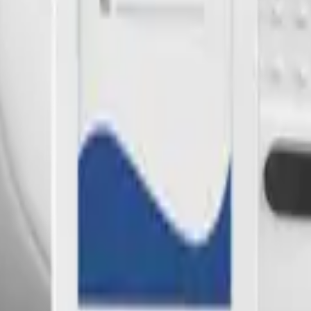
oT sensors.