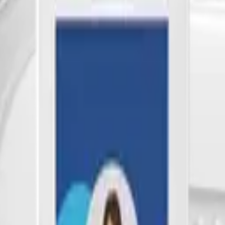
bill, no per-gateway fee.