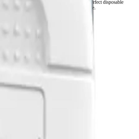
ng. The super thin label design makes it a perfect disposable
 can help save battery and enhance user experience.