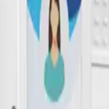
th 5.0 and LoRaWAN technology. It supports indoor and outdoor tracki
built-in 3-axis accelerator determines the motion status of the label and