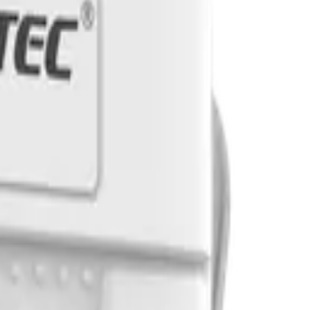
tes. Reach out and let's discuss your use case.