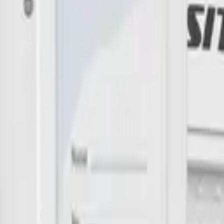
imizing building performance, Datacake can help you get started in minu
 me up for the Datacake newsletter (optional).