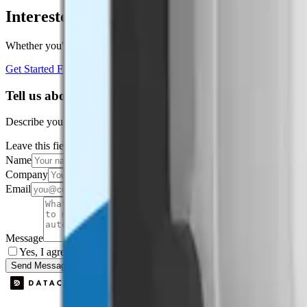
Interested in a similar solution?
Whether you're monitoring environmental data, tracking assets, or opt
Get Started Free
Book a Demo
Tell us about your project
Describe your use case and we'll show you how Datacake fits.
Leave this field empty
Name
Company
Email
Message
Yes, I agree to be contacted by Datacake about my request.
Sign
Send Message