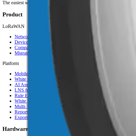
The easiest way to deploy and scale environmental monitoring with I
Product
LoRaWAN
Network Server
Device Templates
Compare alternatives
Migrate from another LNS
Platform
Mobile App
White Label App
AI Assistant
LNS feature
Rule Engine
White Label
Multi-Tenancy
Reporting
Exports & Backups
Hardware