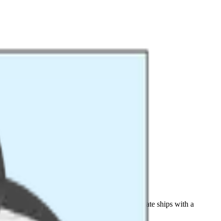
70-510 (LoRaWAN 1.0.2). The Datacake template ships with a