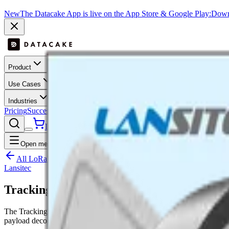
New
The Datacake App is live on the App Store & Google Play:
Downl
Product
Use Cases
Industries
Pricing
Success Stories
Contact
Log In
Get Started
Open menu
All LoRaWAN templates
Lansitec
Tracking Label
The Tracking Label is a LoRaWAN device by Lansitec with acceler
payload decoder, dashboard layout and downlink hooks where suppo