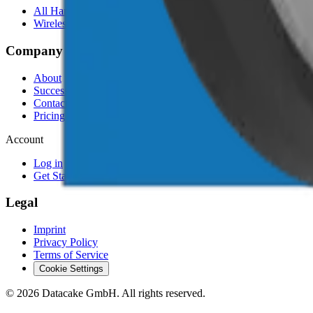
All Hardware
Wireless IoT Hub
Company
About
Success Stories
Contact
Pricing
Account
Log in
Get Started Free
Legal
Imprint
Privacy Policy
Terms of Service
Cookie Settings
©
2026
Datacake GmbH. All rights reserved.