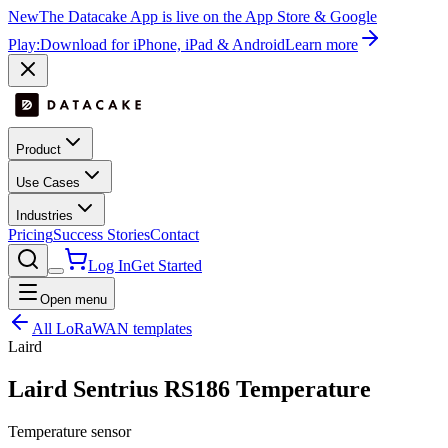
New
The Datacake App is live on the App Store & Google
Play:
Download for iPhone, iPad & Android
Learn more
Product
Use Cases
Industries
Pricing
Success Stories
Contact
Log In
Get Started
Open menu
All LoRaWAN templates
Laird
⁣Laird Sentrius RS186 Temperature
Temperature sensor