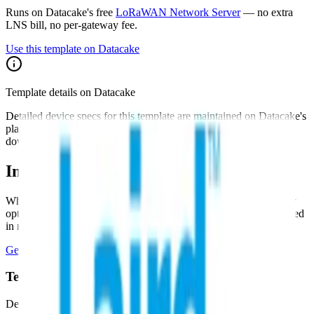
Runs on Datacake's free
LoRaWAN Network Server
— no extra
LNS bill, no per-gateway fee.
Use this template on Datacake
Template details on Datacake
Detailed device specs for this template are maintained on Datacake's
platform. Sign in to see the payload decoder, dashboard, and
downlink configuration as they apply to your account.
Interested in a similar solution?
Whether you're monitoring environmental data, tracking assets, or
optimizing building performance, Datacake can help you get started
in minutes. Reach out and let's discuss your use case.
Get Started Free
Book a Demo
Tell us about your project
Describe your use case and we'll show you how Datacake fits.