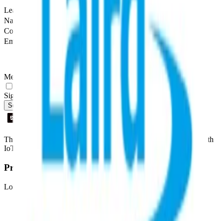
Leave this field empty
Name
Company
Email
Message
Yes, I agree to be contacted by Datacake about my request.
Sign me up for the Datacake newsletter (optional).
Send Message
The easiest way to deploy and scale environmental monitoring with
IoT sensors.
Product
LoRaWAN
Network Server
Device Templates