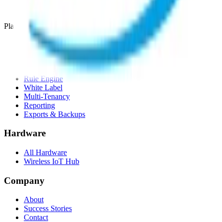
Compare alternatives
Migrate from another LNS
Platform
Mobile App
White Label App
AI Assistant
LNS feature
Rule Engine
White Label
Multi-Tenancy
Reporting
Exports & Backups
Hardware
All Hardware
Wireless IoT Hub
Company
About
Success Stories
Contact