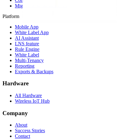
Compare alternatives
Migrate from another LNS
Platform
Mobile App
White Label App
AI Assistant
LNS feature
Rule Engine
White Label
Multi-Tenancy
Reporting
Exports & Backups
Hardware
All Hardware
Wireless IoT Hub
Company
About
Success Stories
Contact