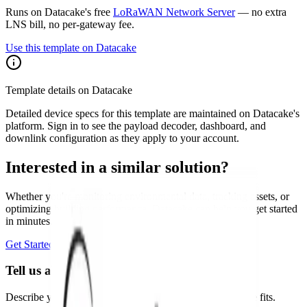
Runs on Datacake's free
LoRaWAN Network Server
— no extra
LNS bill, no per-gateway fee.
Use this template on Datacake
Template details on Datacake
Detailed device specs for this template are maintained on Datacake's
platform. Sign in to see the payload decoder, dashboard, and
downlink configuration as they apply to your account.
Interested in a similar solution?
Whether you're monitoring environmental data, tracking assets, or
optimizing building performance, Datacake can help you get started
in minutes. Reach out and let's discuss your use case.
Get Started Free
Book a Demo
Tell us about your project
Describe your use case and we'll show you how Datacake fits.