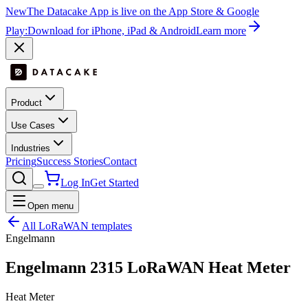
New
The Datacake App is live on the App Store & Google
Play:
Download for iPhone, iPad & Android
Learn more
Product
Use Cases
Industries
Pricing
Success Stories
Contact
Log In
Get Started
Open menu
All LoRaWAN templates
Engelmann
Engelmann 2315 LoRaWAN Heat Meter
Heat Meter