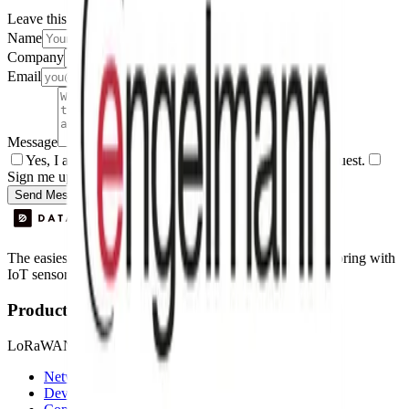
Leave this field empty
Name
Company
Email
Message
Yes, I agree to be contacted by Datacake about my request.
Sign me up for the Datacake newsletter (optional).
Send Message
The easiest way to deploy and scale environmental monitoring with
IoT sensors.
Product
LoRaWAN
Network Server
Device Templates