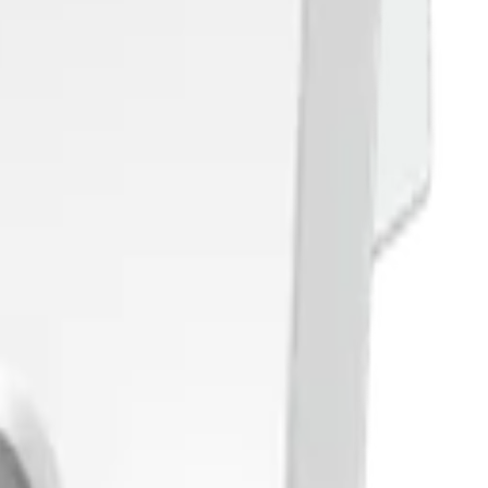
tes. Reach out and let's discuss your use case.