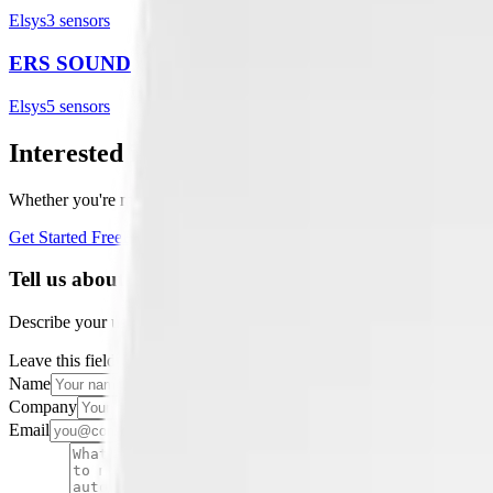
Elsys
3
sensor
s
ERS SOUND
Elsys
5
sensor
s
Interested in a similar solution?
Whether you're monitoring environmental data, tracking assets, or opt
Get Started Free
Book a Demo
Tell us about your project
Describe your use case and we'll show you how Datacake fits.
Leave this field empty
Name
Company
Email