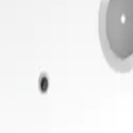
 me up for the Datacake newsletter (optional).
oT sensors.