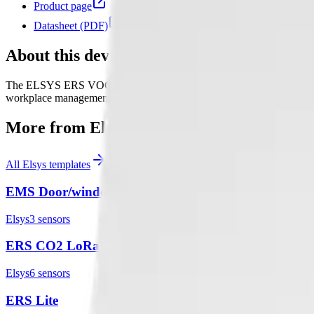
Product page
Datasheet (PDF)
About this device
The ELSYS ERS VOC is a LoRaWAN® device that has internal sensors f
workplace management.
More from
Elsys
All
Elsys
templates
EMS Door/window sensor
Elsys
3
sensor
s
ERS CO2 LoRaWAN
Elsys
6
sensor
s
ERS Lite