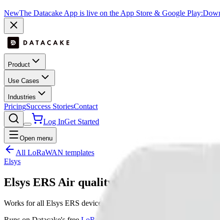
New
The Datacake App is live on the App Store & Google Play:
Downl
Product
Use Cases
Industries
Pricing
Success Stories
Contact
Log In
Get Started
Open menu
All LoRaWAN templates
Elsys
Elsys ERS Air quality
Works for all Elsys ERS devices
Runs on Datacake's free
LoRaWAN Network Server
— no extra LNS 