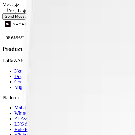
Message
Yes, I agree to be contacted by Datacake about my request.
Sign
Send Message
The easiest way to deploy and scale environmental monitoring with I
Product
LoRaWAN
Network Server
Device Templates
Compare alternatives
Migrate from another LNS
Platform
Mobile App
White Label App
AI Assistant
LNS feature
Rule Engine
White Label