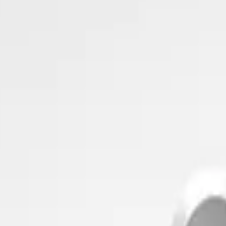
imizing building performance, Datacake can help you get started in minu