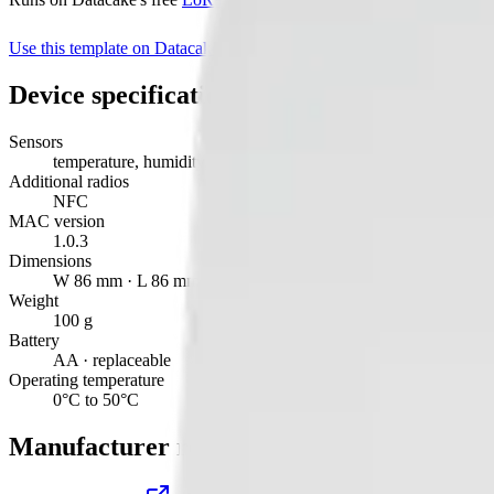
Use this template on Datacake
Manufacturer page
Device specifications
Sensors
temperature, humidity, light, motion, tvoc
Additional radios
NFC
MAC version
1.0.3
Dimensions
W 86 mm · L 86 mm · H 27 mm
Weight
100 g
Battery
AA · replaceable
Operating temperature
0°C to 50°C
Manufacturer resources