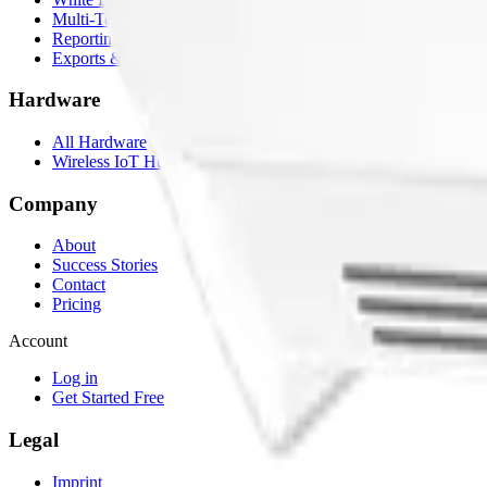
Multi-Tenancy
Reporting
Exports & Backups
Hardware
All Hardware
Wireless IoT Hub
Company
About
Success Stories
Contact
Pricing
Account
Log in
Get Started Free
Legal
Imprint