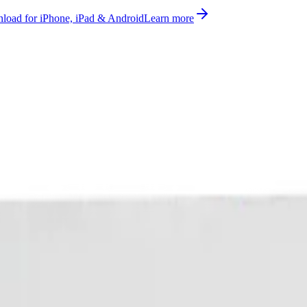
oad for iPhone, iPad & Android
Learn more
bill, no per-gateway fee.