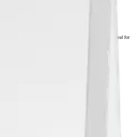
IR). It can be used for presence monitor systems and is ideal for