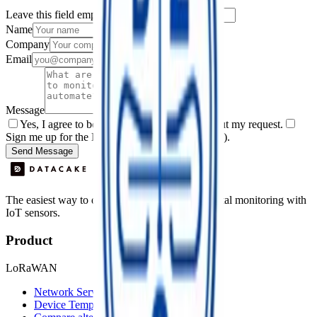
Leave this field empty
Name
Company
Email
Message
Yes, I agree to be contacted by Datacake about my request.
Sign me up for the Datacake newsletter (optional).
Send Message
The easiest way to deploy and scale environmental monitoring with
IoT sensors.
Product
LoRaWAN
Network Server
Device Templates