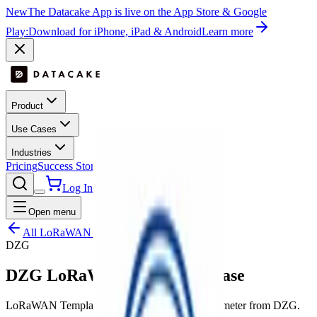
New
The Datacake App is live on the App Store & Google
Play:
Download for iPhone, iPad & Android
Learn more
Product
Use Cases
Industries
Pricing
Success Stories
Contact
Log In
Get Started
Open menu
All LoRaWAN templates
DZG
DZG LoRaWAN Meter - 3 Phase
LoRaWAN Template for Electronic three-phase meter from DZG.