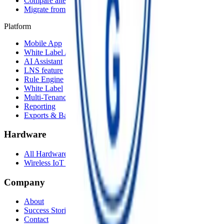
Compare alternatives
Migrate from another LNS
Platform
Mobile App
White Label App
AI Assistant
LNS feature
Rule Engine
White Label
Multi-Tenancy
Reporting
Exports & Backups
Hardware
All Hardware
Wireless IoT Hub
Company
About
Success Stories
Contact