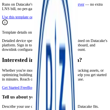
Runs on Datacake's free
LoRaWAN Network Server
— no extra
LNS bill, no per-gateway fee.
Use this template on Datacake
Template details on Datacake
Detailed device specs for this template are maintained on Datacake's
platform. Sign in to see the payload decoder, dashboard, and
downlink configuration as they apply to your account.
Interested in a similar solution?
Whether you're monitoring environmental data, tracking assets, or
optimizing building performance, Datacake can help you get started
in minutes. Reach out and let's discuss your use case.
Get Started Free
Book a Demo
Tell us about your project
Describe your use case and we'll show you how Datacake fits.