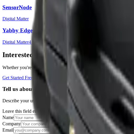
SensorNode
Digital Matter
Yabby Edge
Digital Matter
4
sensor
s
Interested in a similar solution?
Whether you're monitoring environmental data, tracking assets, or opt
Get Started Free
Book a Demo
Tell us about your project
Describe your use case and we'll show you how Datacake fits.
Leave this field empty
Name
Company
Email