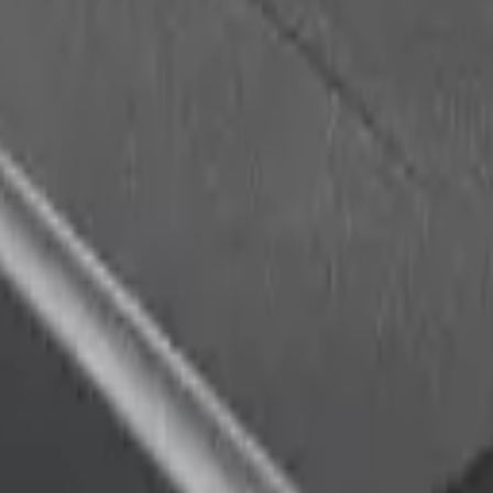
racker that combines GNSS and WiFi scanning. It is the first industr
tions, significantly reducing power consumption and extending battery