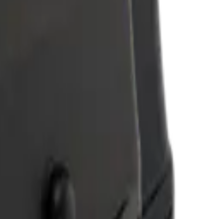
tes. Reach out and let's discuss your use case.