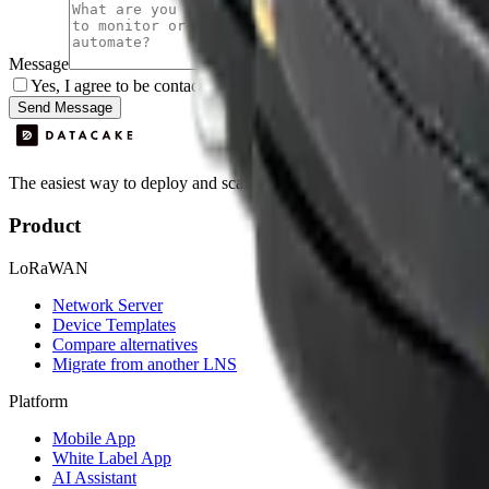
Message
Yes, I agree to be contacted by Datacake about my request.
Sign
Send Message
The easiest way to deploy and scale environmental monitoring with I
Product
LoRaWAN
Network Server
Device Templates
Compare alternatives
Migrate from another LNS
Platform
Mobile App
White Label App
AI Assistant