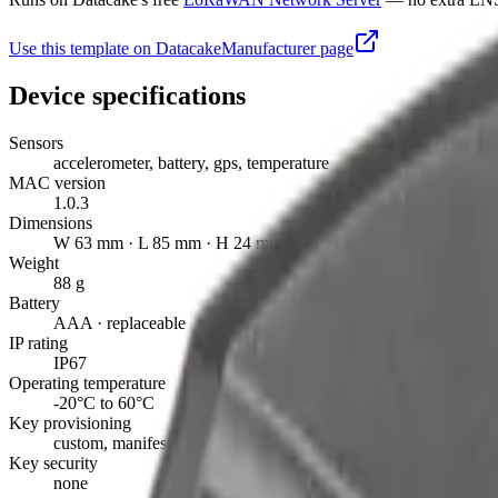
Use this template on Datacake
Manufacturer page
Device specifications
Sensors
accelerometer, battery, gps, temperature
MAC version
1.0.3
Dimensions
W 63 mm · L 85 mm · H 24 mm
Weight
88 g
Battery
AAA · replaceable
IP rating
IP67
Operating temperature
-20°C to 60°C
Key provisioning
custom, manifest
Key security
none