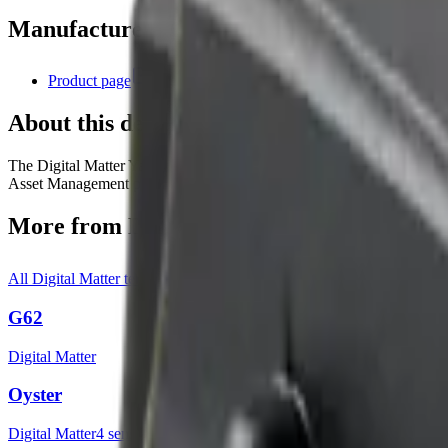
Manufacturer resources
Product page
About this device
The Digital Matter Yabby Edge is a LoRaWAN® indoor/outdoor asset t
Asset Management platform and advanced cloud-based location calcula
More from
Digital Matter
All
Digital Matter
templates
G62
Digital Matter
Oyster
Digital Matter
4
sensor
s