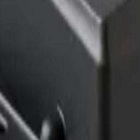
imizing building performance, Datacake can help you get started in minu