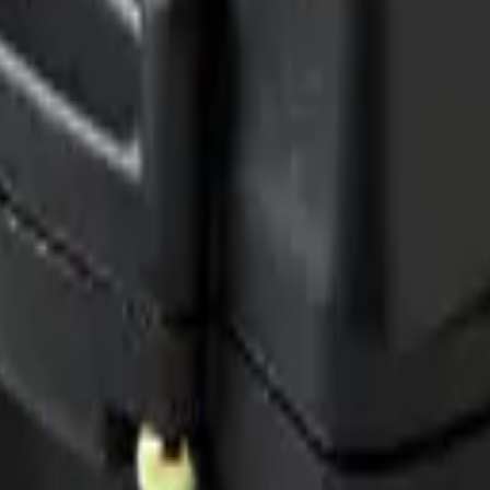
 me up for the Datacake newsletter (optional).
oT sensors.