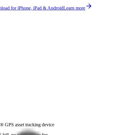
oad for iPhone, iPad & Android
Learn more
® GPS asset tracking device
bill, no per-gateway fee.