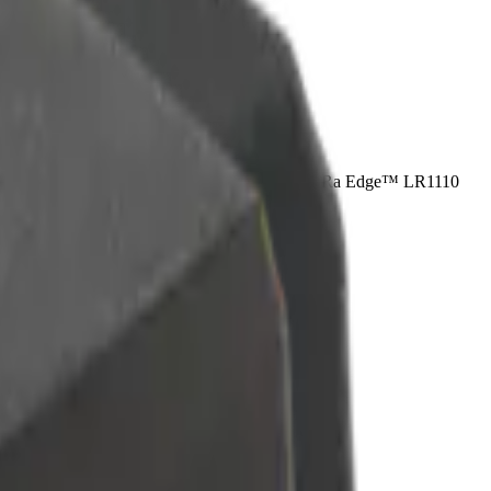
ial asset tracking device to feature Semtech’s LoRa Edge™ LR1110
 life.