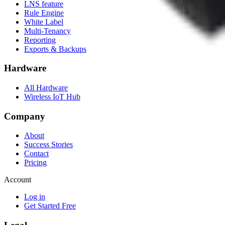
LNS feature
Rule Engine
White Label
Multi-Tenancy
Reporting
Exports & Backups
Hardware
All Hardware
Wireless IoT Hub
Company
About
Success Stories
Contact
Pricing
Account
Log in
Get Started Free