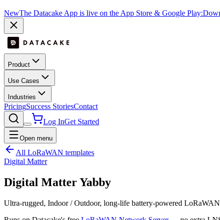
New
The Datacake App is live on the App Store & Google Play:
Downl
Product
Use Cases
Industries
Pricing
Success Stories
Contact
Log In
Get Started
Open menu
All LoRaWAN templates
Digital Matter
Digital Matter Yabby
Ultra-rugged, Indoor / Outdoor, long-life battery-powered LoRaWAN
Runs on Datacake's free
LoRaWAN Network Server
— no extra LNS 