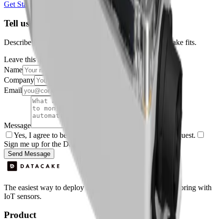
Get Started Free
Book a Demo
Tell us about your project
Describe your use case and we'll show you how Datacake fits.
Leave this field empty
Name
Company
Email
Message
Yes, I agree to be contacted by Datacake about my request.
Sign me up for the Datacake newsletter (optional).
Send Message
The easiest way to deploy and scale environmental monitoring with
IoT sensors.
Product