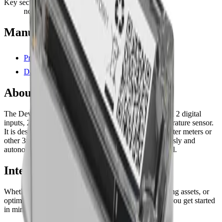
Key security
none
Manufacturer resources
Product page
Datasheet (PDF)
About this device
The Develiot Remote Water Meter Reader comes with 2 digital
inputs, 2 digital outputs, and with an embedded temperature sensor.
It is designed to easily connect with standard pulse water meters or
other 3rd party equipment and it transmits data wirelessly and
autonomously utilizing LoRaWAN® network protocol.
Interested in a similar solution?
Whether you're monitoring environmental data, tracking assets, or
optimizing building performance, Datacake can help you get started
in minutes. Reach out and let's discuss your use case.