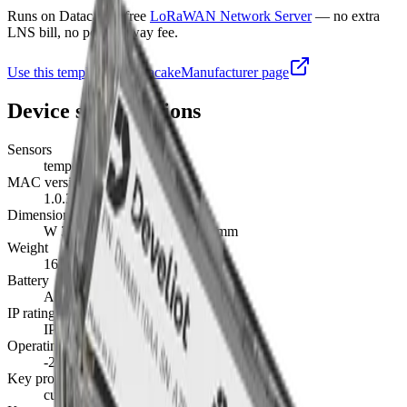
Runs on Datacake's free
LoRaWAN Network Server
— no extra
LNS bill, no per-gateway fee.
Use this template on Datacake
Manufacturer page
Device specifications
Sensors
temperature, battery
MAC version
1.0.3
Dimensions
W 35 mm · L 120 mm · H 35 mm
Weight
163 g
Battery
AA · replaceable
IP rating
IP68
Operating temperature
-20°C to 80°C
Key provisioning
custom, join server