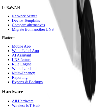
LoRaWAN
Network Server
Device Templates
Compare alternatives
Migrate from another LNS
Platform
Mobile App
White Label App
AI Assistant
LNS feature
Rule Engine
White Label
Multi-Tenancy
Reporting
Exports & Backups
Hardware
All Hardware
Wireless IoT Hub