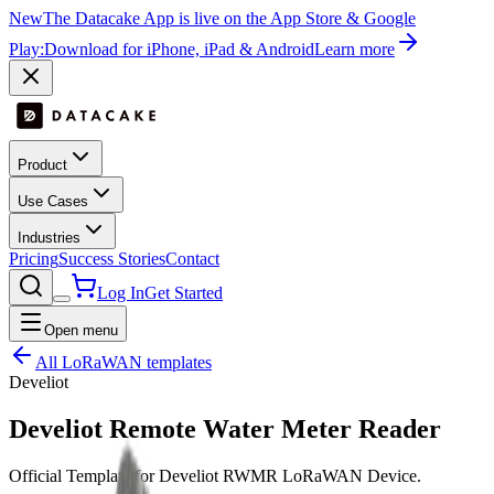
New
The Datacake App is live on the App Store & Google
Play:
Download for iPhone, iPad & Android
Learn more
Product
Use Cases
Industries
Pricing
Success Stories
Contact
Log In
Get Started
Open menu
All LoRaWAN templates
Develiot
Develiot Remote Water Meter Reader
Official Template for Develiot RWMR LoRaWAN Device.