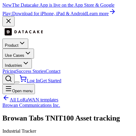
New
The Datacake App is live on the App Store & Google
Play:
Download for iPhone, iPad & Android
Learn more
Product
Use Cases
Industries
Pricing
Success Stories
Contact
Log In
Get Started
Open menu
All LoRaWAN templates
Browan Communications Inc.
Browan Tabs TNIT100 Asset tracking
Industrial Tracker