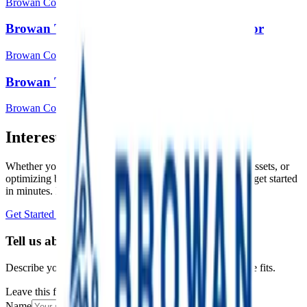
Browan Communications Inc.
Browan Tabs TBDW100 Door/window sensor
Browan Communications Inc.
Browan Tabs TBHH100 Temp & Hum
Browan Communications Inc.
Interested in a similar solution?
Whether you're monitoring environmental data, tracking assets, or
optimizing building performance, Datacake can help you get started
in minutes. Reach out and let's discuss your use case.
Get Started Free
Book a Demo
Tell us about your project
Describe your use case and we'll show you how Datacake fits.
Leave this field empty
Name