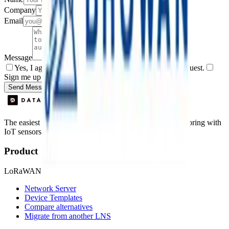
Company
Email
Message
Yes, I agree to be contacted by Datacake about my request.
Sign me up for the Datacake newsletter (optional).
Send Message
The easiest way to deploy and scale environmental monitoring with
IoT sensors.
Product
LoRaWAN
Network Server
Device Templates
Compare alternatives
Migrate from another LNS