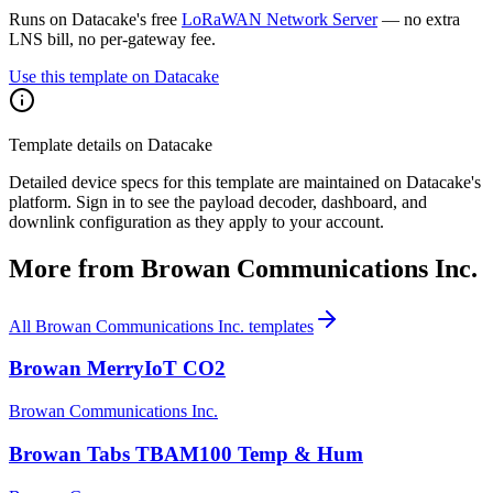
Runs on Datacake's free
LoRaWAN Network Server
— no extra
LNS bill, no per-gateway fee.
Use this template on Datacake
Template details on Datacake
Detailed device specs for this template are maintained on Datacake's
platform. Sign in to see the payload decoder, dashboard, and
downlink configuration as they apply to your account.
More from
Browan Communications Inc.
All
Browan Communications Inc.
templates
Browan MerryIoT CO2
Browan Communications Inc.
Browan Tabs TBAM100 Temp & Hum