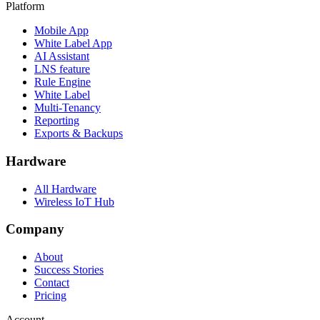
Platform
Mobile App
White Label App
AI Assistant
LNS feature
Rule Engine
White Label
Multi-Tenancy
Reporting
Exports & Backups
Hardware
All Hardware
Wireless IoT Hub
Company
About
Success Stories
Contact
Pricing
Account