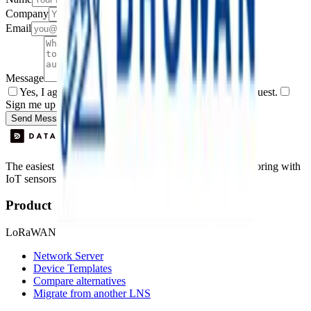
Company
Email
Message
Yes, I agree to be contacted by Datacake about my request.
Sign me up for the Datacake newsletter (optional).
Send Message
The easiest way to deploy and scale environmental monitoring with
IoT sensors.
Product
LoRaWAN
Network Server
Device Templates
Compare alternatives
Migrate from another LNS