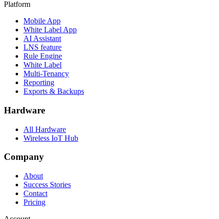
Platform
Mobile App
White Label App
AI Assistant
LNS feature
Rule Engine
White Label
Multi-Tenancy
Reporting
Exports & Backups
Hardware
All Hardware
Wireless IoT Hub
Company
About
Success Stories
Contact
Pricing
Account