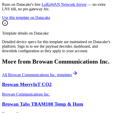
Runs on Datacake's free
LoRaWAN Network Server
— no extra
LNS bill, no per-gateway fee.
Use this template on Datacake
Template details on Datacake
Detailed device specs for this template are maintained on Datacake's
platform. Sign in to see the payload decoder, dashboard, and
downlink configuration as they apply to your account.
More from
Browan Communications Inc.
All
Browan Communications Inc.
templates
Browan MerryIoT CO2
Browan Communications Inc.
Browan Tabs TBAM100 Temp & Hum