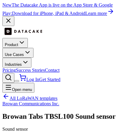
New
The Datacake App is live on the App Store & Google
Play:
Download for iPhone, iPad & Android
Learn more
Product
Use Cases
Industries
Pricing
Success Stories
Contact
Log In
Get Started
Open menu
All LoRaWAN templates
Browan Communications Inc.
Browan Tabs TBSL100 Sound sensor
Sound sensor