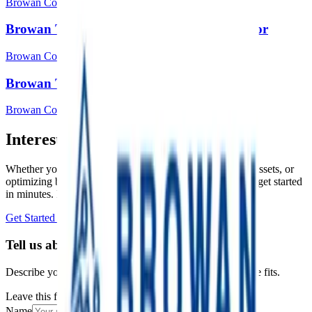
Browan Communications Inc.
Browan Tabs TBDW100 Door/window sensor
Browan Communications Inc.
Browan Tabs TBHH100 Temp & Hum
Browan Communications Inc.
Interested in a similar solution?
Whether you're monitoring environmental data, tracking assets, or
optimizing building performance, Datacake can help you get started
in minutes. Reach out and let's discuss your use case.
Get Started Free
Book a Demo
Tell us about your project
Describe your use case and we'll show you how Datacake fits.
Leave this field empty
Name