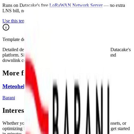
Runs on Datacake's free
LoRaWAN Network Server
— no extra
LNS bill, no per-gateway fee.
Use this template on Datacake
Template details on Datacake
Detailed device specs for this template are maintained on Datacake's
platform. Sign in to see the payload decoder, dashboard, and
downlink configuration as they apply to your account.
More from
Barani
Meteohelix Weather Station
Barani
Interested in a similar solution?
Whether you're monitoring environmental data, tracking assets, or
optimizing building performance, Datacake can help you get started
in minutes. Reach out and let's discuss your use case.