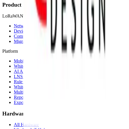
Product
LoRaWAN
Network Server
Device Templates
Compare alternatives
Migrate from another LNS
Platform
Mobile App
White Label App
AI Assistant
LNS feature
Rule Engine
White Label
Multi-Tenancy
Reporting
Exports & Backups
Hardware
All Hardware