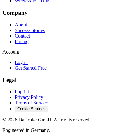
Wireless IoT Hub
Company
About
Success Stories
Contact
Pricing
Account
Log in
Get Started Free
Legal
Imprint
Privacy Policy
Terms of Service
Cookie Settings
©
2026
Datacake GmbH. All rights reserved.
Engineered in Germany.