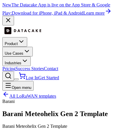
New
The Datacake App is live on the App Store & Google
Play:
Download for iPhone, iPad & Android
Learn more
Product
Use Cases
Industries
Pricing
Success Stories
Contact
Log In
Get Started
Open menu
All LoRaWAN templates
Barani
Barani Meteohelix Gen 2 Template
Barani Meteohelix Gen 2 Template