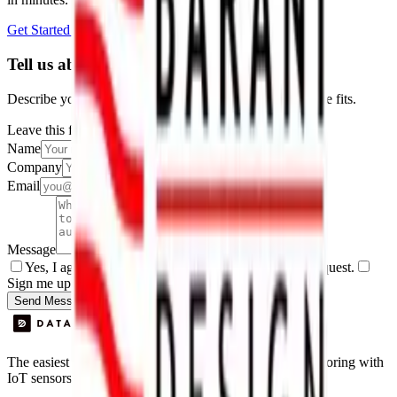
Get Started Free
Book a Demo
Tell us about your project
Describe your use case and we'll show you how Datacake fits.
Leave this field empty
Name
Company
Email
Message
Yes, I agree to be contacted by Datacake about my request.
Sign me up for the Datacake newsletter (optional).
Send Message
The easiest way to deploy and scale environmental monitoring with
IoT sensors.