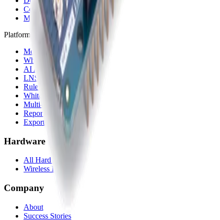
Device Templates
Compare alternatives
Migrate from another LNS
Platform
Mobile App
White Label App
AI Assistant
LNS feature
Rule Engine
White Label
Multi-Tenancy
Reporting
Exports & Backups
Hardware
All Hardware
Wireless IoT Hub
Company
About
Success Stories