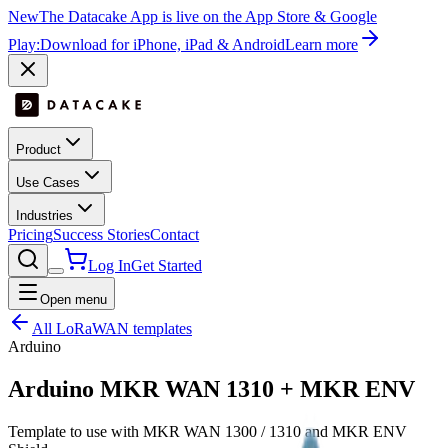
New
The Datacake App is live on the App Store & Google
Play:
Download for iPhone, iPad & Android
Learn more
Product
Use Cases
Industries
Pricing
Success Stories
Contact
Log In
Get Started
Open menu
All LoRaWAN templates
Arduino
Arduino MKR WAN 1310 + MKR ENV
Template to use with MKR WAN 1300 / 1310 and MKR ENV