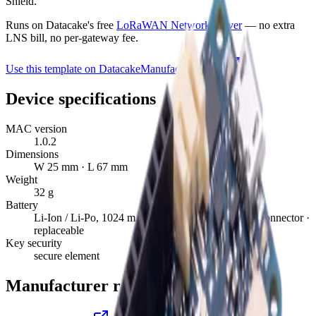
Shield.
Runs on Datacake's free
LoRaWAN Network Server
— no extra
LNS bill, no per-gateway fee.
Use this template on Datacake
Manufacturer page
Device specifications
MAC version
1.0.2
Dimensions
W 25 mm · L 67 mm
Weight
32 g
Battery
Li-Ion / Li-Po, 1024 mAh minimum capacity, JST connector ·
replaceable
Key security
secure element
Manufacturer resources