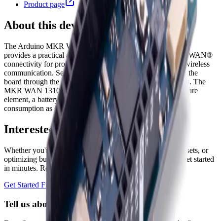
Product page
About this device
The Arduino MKR WAN 1310 is a development board that
provides a practical and cost-effective solution to add LoRaWAN®
connectivity for projects requiring long-range, low-power wireless
communication. Sensors and actuators can be connected to the
board through the analog, digital, UART, SPI, and I2C pins. The
MKR WAN 1310 comes complete with an ATECC508 secure
element, a battery charger, 2MByte SPI Flash, and power
consumption as low as 104 uA.
Interested in a similar solution?
Whether you're monitoring environmental data, tracking assets, or
optimizing building performance, Datacake can help you get started
in minutes. Reach out and let's discuss your use case.
Get Started Free
Book a Demo
Tell us about your project