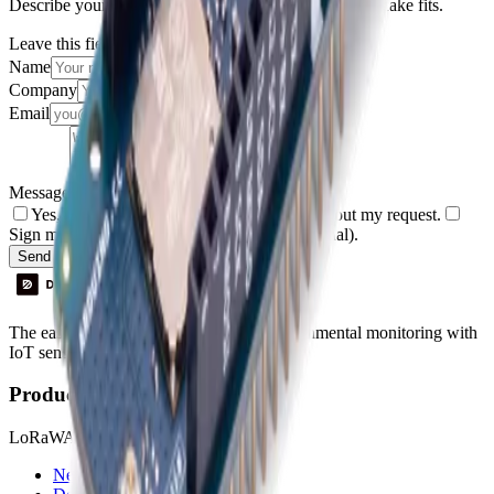
Describe your use case and we'll show you how Datacake fits.
Leave this field empty
Name
Company
Email
Message
Yes, I agree to be contacted by Datacake about my request.
Sign me up for the Datacake newsletter (optional).
Send Message
The easiest way to deploy and scale environmental monitoring with
IoT sensors.
Product
LoRaWAN
Network Server