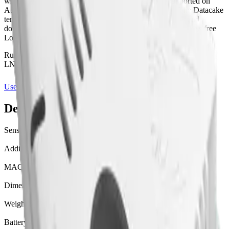
with accelerometer, gps, temperature measurement supported on
AS923, EU863-870, US902-928 (LoRaWAN 1.0.2). The Datacake
template ships with a payload decoder, dashboard layout and
downlink hooks where supported, ready to use on Datacake's free
LoRaWAN Network Server.
Runs on Datacake's free
LoRaWAN Network Server
— no extra
LNS bill, no per-gateway fee.
Use this template on Datacake
Manufacturer page
Device specifications
Sensors
accelerometer, gps, temperature
Additional radios
WIFI, BLE
MAC version
1.0.2
Dimensions
W 34 mm · L 59 mm · H 13 mm
Weight
21 g
Battery