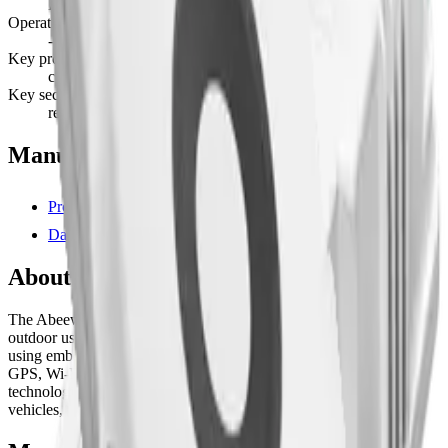
Lithium Polymer · non-replaceable
Operating temperature
-10°C to 55°C
Key provisioning
custom
Key security
read protected
Manufacturer resources
Product page
Datasheet (PDF)
About this device
The Abeeway Micro Tracker is a multi-mode tracker for indoor and
outdoor use. It provides accurate indoor and outdoor positioning
using embedded geolocation sensors combining GPS, Low-power
GPS, Wi-Fi Sniffing, BLE, and LoRaWAN® TDoA geolocation
technologies. Ideal for tracking anything including people, pets,
vehicles, and assets with antitheft and geofencing technologies.