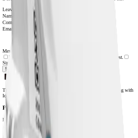
Leave this field empty
Name
Company
Email
Message
Yes, I agree to be contacted by Datacake about my request.
Sign me up for the Datacake newsletter (optional).
Send Message
The easiest way to deploy and scale environmental monitoring with
IoT sensors.
Product
LoRaWAN
Network Server
Device Templates