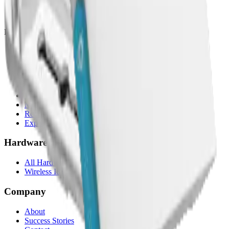
Compare alternatives
Migrate from another LNS
Platform
Mobile App
White Label App
AI Assistant
LNS feature
Rule Engine
White Label
Multi-Tenancy
Reporting
Exports & Backups
Hardware
All Hardware
Wireless IoT Hub
Company
About
Success Stories