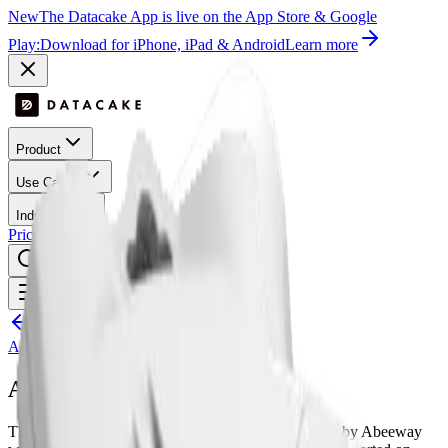
New
The Datacake App is live on the App Store & Google
Play:
Download for iPhone, iPad & Android
Learn more
Product
Use Cases
Industries
Pricing
Success Stories
Contact
Log In
Get Started
Open menu
All LoRaWAN templates
Abeeway
Abeeway Micro Tracker
The Abeeway Micro Tracker is a LoRaWAN device by Abeeway