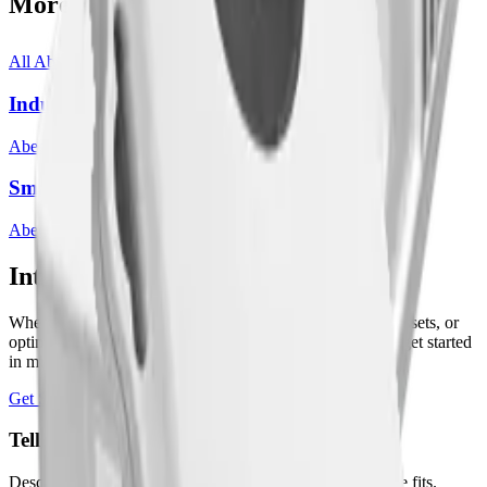
More from
Abeeway
All
Abeeway
templates
Industrial/Compact Tracker
Abeeway
3
sensor
s
Smart Badge
Abeeway
3
sensor
s
Interested in a similar solution?
Whether you're monitoring environmental data, tracking assets, or
optimizing building performance, Datacake can help you get started
in minutes. Reach out and let's discuss your use case.
Get Started Free
Book a Demo
Tell us about your project
Describe your use case and we'll show you how Datacake fits.