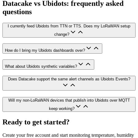
Datacake vs Ubidots: frequently asked
questions
I currently feed Ubidots from TTN or TTS. Does my LoRaWAN setup
change?
How do I bring my Ubidots dashboards over?
What about Ubidots synthetic variables?
Does Datacake support the same alert channels as Ubidots Events?
Will my non-LoRaWAN devices that publish into Ubidots over MQTT
keep working?
Ready to get started?
Create your free account and start monitoring temperature, humidity