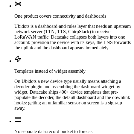
One product covers connectivity and dashboards
Ubidots is a dashboard-and-rules layer that needs an upstream
network server (TTN, TTS, ChirpStack) to receive
LoRaWAN traffic. Datacake collapses both layers into one
account: provision the device with its keys, the LNS forwards
the uplink and the dashboard appears immediately.
Templates instead of widget assembly
On Ubidots a new device type usually means attaching a
decoder plugin and assembling the dashboard widget by
widget. Datacake ships 400+ device templates that pre-
populate the decoder, the default dashboard and the downlink
hooks: getting an unfamiliar sensor on screen is a sign-up
away.
No separate data-record bucket to forecast