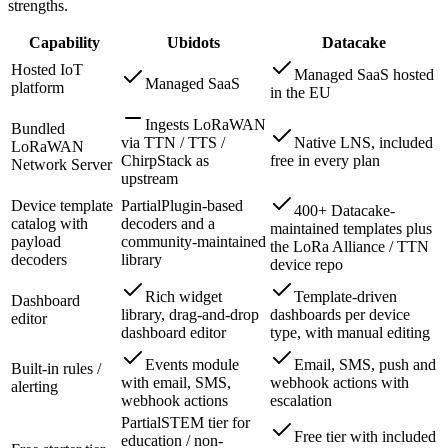
strengths.
Capability
Ubidots
Datacake
Hosted IoT
Managed SaaS hosted
Managed SaaS
platform
in the EU
Ingests LoRaWAN
Bundled
via TTN / TTS /
Native LNS, included
LoRaWAN
ChirpStack as
free in every plan
Network Server
upstream
Device template
Partial
Plugin-based
400+ Datacake-
catalog with
decoders and a
maintained templates plus
payload
community-maintained
the LoRa Alliance / TTN
decoders
library
device repo
Rich widget
Template-driven
Dashboard
library, drag-and-drop
dashboards per device
editor
dashboard editor
type, with manual editing
Events module
Email, SMS, push and
Built-in rules /
with email, SMS,
webhook actions with
alerting
webhook actions
escalation
Partial
STEM tier for
Free tier with included
education / non-