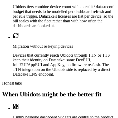
Ubidots tiers combine device count with a credit / data-record
budget that needs to be modelled per dashboard refresh and
per rule trigger. Datacake's licenses are flat per device, so the
bill scales with the fleet rather than with how often the
dashboards are looked at.
Migration without re-keying devices
Devices that currently reach Ubidots through TTN or TTS
keep their identity on Datacake: same DevEUI,
JoinEUI/AppEUI and AppKey, no firmware re-flash. The
TTN integration on the Ubidots side is replaced by a direct
Datacake LNS endpoint.
Honest take
When
Ubidots
might be the better fit
Highly bespoke dashboard widgets are central to the product