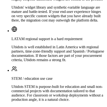
Ubidots' widget library and synthetic-variable language are
mature and battle-tested. If your end-user experience hinges
on very specific custom widgets that you have already built
there, the migration cost may outweigh the platform delta.
LATAM regional support is a hard requirement
Ubidots is well established in Latin America with regional
partners, time-zone-friendly support and Spanish / Portuguese
documentation. If those factors are part of your procurement
criteria, Ubidots remains a strong fit.
STEM / education use case
Ubidots STEM is purpose-built for education and small non-
commercial projects with documentation tailored to that
audience. For classroom or workshop deployments without a
production angle, it is a natural choice.