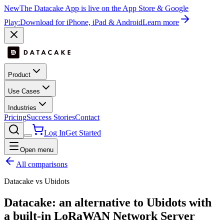
New
The Datacake App is live on the App Store & Google
Play:
Download for iPhone, iPad & Android
Learn more
Product
Use Cases
Industries
Pricing
Success Stories
Contact
Log In
Get Started
Open menu
All comparisons
Datacake vs Ubidots
Datacake: an alternative to Ubidots with
a
built-in
LoRaWAN Network Server