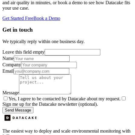
and air quality in minutes, or book a demo to see how Datacake fits
your use case.
Get Started Free
Book a Demo
Get in touch
We typically reply within one business day.
Leave this field empty
Name
Company
Email
Message
Yes, I agree to be contacted by Datacake about my request.
Sign me up for the Datacake newsletter (optional).
Send Message
The easiest way to deploy and scale environmental monitoring with