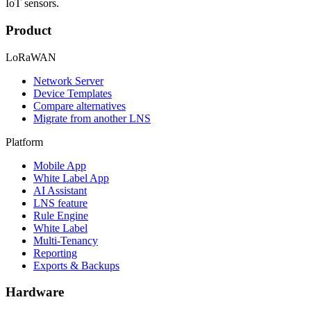
IoT sensors.
Product
LoRaWAN
Network Server
Device Templates
Compare alternatives
Migrate from another LNS
Platform
Mobile App
White Label App
AI Assistant
LNS feature
Rule Engine
White Label
Multi-Tenancy
Reporting
Exports & Backups
Hardware