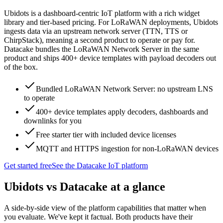
Ubidots is a dashboard-centric IoT platform with a rich widget
library and tier-based pricing. For LoRaWAN deployments, Ubidots
ingests data via an upstream network server (TTN, TTS or
ChirpStack), meaning a second product to operate or pay for.
Datacake bundles the LoRaWAN Network Server in the same
product and ships 400+ device templates with payload decoders out
of the box.
Bundled LoRaWAN Network Server: no upstream LNS
to operate
400+ device templates apply decoders, dashboards and
downlinks for you
Free starter tier with included device licenses
MQTT and HTTPS ingestion for non-LoRaWAN devices
Get started free
See the Datacake IoT platform
Ubidots
vs Datacake at a glance
A side-by-side view of the platform capabilities that matter when
you evaluate. We've kept it factual. Both products have their