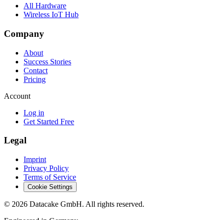
All Hardware
Wireless IoT Hub
Company
About
Success Stories
Contact
Pricing
Account
Log in
Get Started Free
Legal
Imprint
Privacy Policy
Terms of Service
Cookie Settings
©
2026
Datacake GmbH. All rights reserved.