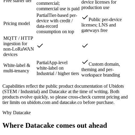
Free starter tier
device licenses for
commercial;
production use
commercial use is paid
Partial
Tier-based per-
Public per-device
device with credit /
Pricing model
licenses; LNS and
data-record
gateways free
consumption on top
MQTT / HTTP
ingestion for
non-LoRaWAN
devices
Partial
App-level
Custom domain,
White-label &
white-label on
theming and per-
multi-tenancy
Industrial / higher tiers
workspace branding
Capabilities reflect the public product documentation of Ubidots
(STEM / Industrial) and Datacake at the time of writing. Both
products evolve quickly, so please cross-check current pricing and
tier limits on ubidots.com and datacake.co before purchase.
Why Datacake
Where Datacake comes out ahead