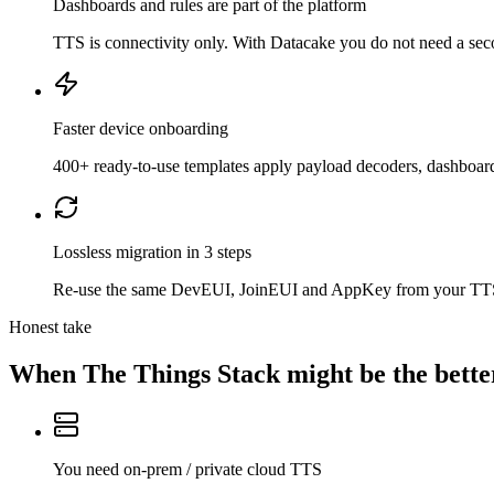
Dashboards and rules are part of the platform
TTS is connectivity only. With Datacake you do not need a second
Faster device onboarding
400+ ready-to-use templates apply payload decoders, dashboard
Lossless migration in 3 steps
Re-use the same DevEUI, JoinEUI and AppKey from your TTS app
Honest take
When
The Things Stack
might be the better
You need on-prem / private cloud TTS