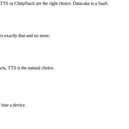
TTS or ChirpStack are the right choice. Datacake is a SaaS.
es exactly that and no more.
ts, TTS is the natural choice.
lose a device.