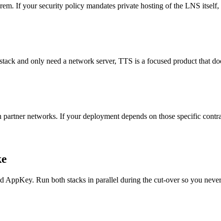
 If your security policy mandates private hosting of the LNS itself, 
 stack and only need a network server, TTS is a focused product that do
artner networks. If your deployment depends on those specific contrac
ke
ppKey. Run both stacks in parallel during the cut-over so you never 