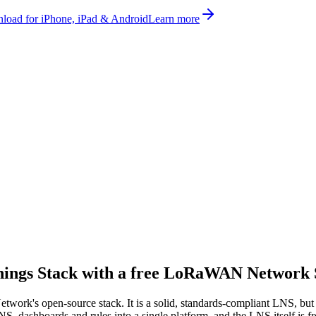
oad for iPhone, iPad & Android
Learn more
hings Stack with a
free
LoRaWAN Network 
work's open-source stack. It is a solid, standards-compliant LNS, but
, dashboards and rules into a single platform, and the LNS itself is fr