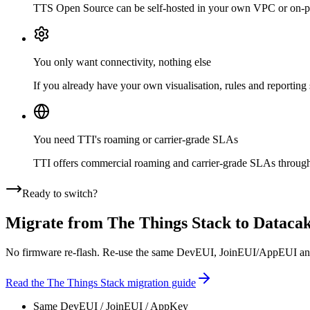
TTS Open Source can be self-hosted in your own VPC or on-prem.
You only want connectivity, nothing else
If you already have your own visualisation, rules and reporting
You need TTI's roaming or carrier-grade SLAs
TTI offers commercial roaming and carrier-grade SLAs through p
Ready to switch?
Migrate from
The Things Stack
to Dataca
No firmware re-flash. Re-use the same DevEUI, JoinEUI/AppEUI and A
Read the
The Things Stack
migration guide
Same DevEUI / JoinEUI / AppKey