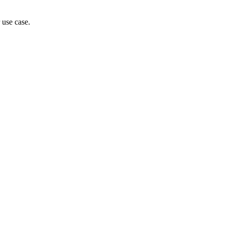
 use case.