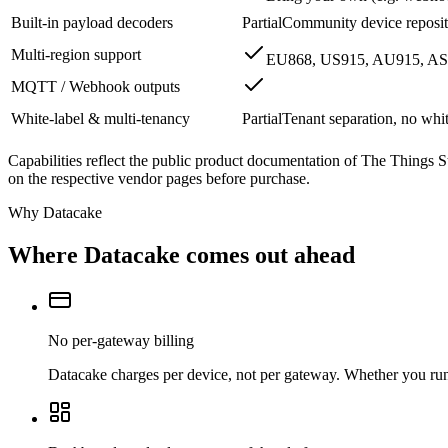
Built-in payload decoders
Partial
Community device reposito
Multi-region support
EU868, US915, AU915, AS
MQTT / Webhook outputs
White-label & multi-tenancy
Partial
Tenant separation, no whi
Capabilities reflect the public product documentation of The Things S
on the respective vendor pages before purchase.
Why Datacake
Where Datacake comes out ahead
No per-gateway billing
Datacake charges per device, not per gateway. Whether you run o