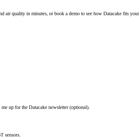
nd air quality in minutes, or book a demo to see how Datacake fits your
 me up for the Datacake newsletter (optional).
oT sensors.