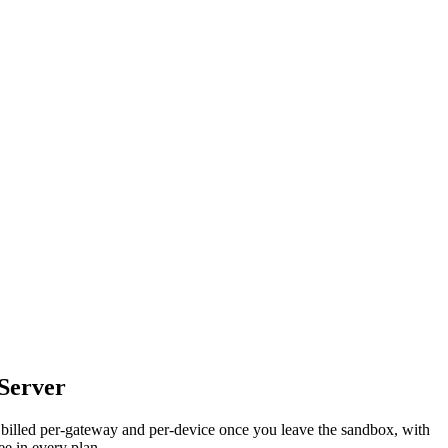
Server
 billed per-gateway and per-device once you leave the sandbox, with
ee in every plan.