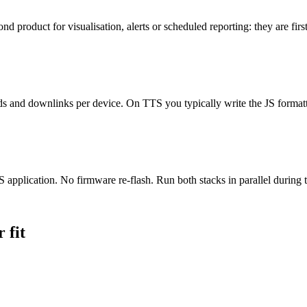
 product for visualisation, alerts or scheduled reporting: they are firs
s and downlinks per device. On TTS you typically write the JS formatt
lication. No firmware re-flash. Run both stacks in parallel during t
 fit