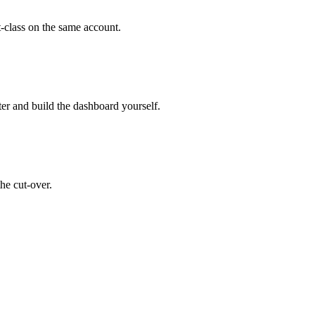
t-class on the same account.
er and build the dashboard yourself.
he cut-over.