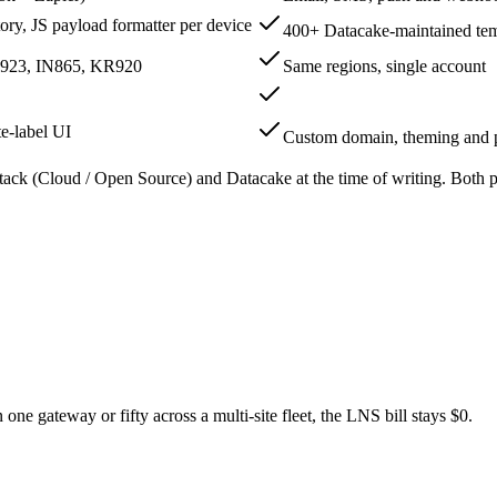
ry, JS payload formatter per device
400+ Datacake-maintained tem
923, IN865, KR920
Same regions, single account
te-label UI
Custom domain, theming and 
tack (Cloud / Open Source) and Datacake at the time of writing. Both pr
ne gateway or fifty across a multi-site fleet, the LNS bill stays $0.