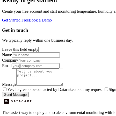
Ready to get started?
Create your free account and start monitoring temperature, humidity a
Get Started Free
Book a Demo
Get in touch
We typically reply within one business day.
Leave this field empty
Name
Company
Email
Message
Yes, I agree to be contacted by Datacake about my request.
Sign
Send Message
The easiest way to deploy and scale environmental monitoring with I