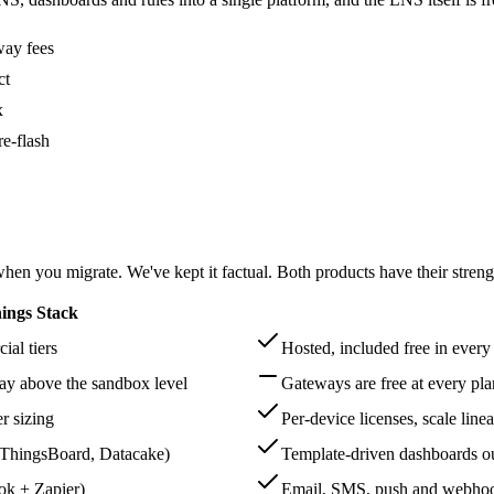
way fees
ct
x
e-flash
en you migrate. We've kept it factual. Both products have their streng
ings Stack
al tiers
Hosted, included free in every
way above the sandbox level
Gateways are free at every plan
er sizing
Per-device licenses, scale linea
, ThingsBoard, Datacake)
Template-driven dashboards ou
ok + Zapier)
Email, SMS, push and webhook