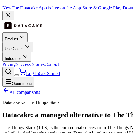
New
The Datacake App is live on the App Store & Google Play:
Downl
Product
Use Cases
Industries
Pricing
Success Stories
Contact
Log In
Get Started
Open menu
All comparisons
Datacake vs The Things Stack
Datacake: a managed alternative to The T
The Things Stack (TTS) is the commercial successor to The Things Net
no built-in dashboards or rule engine. Datacake bundles a managed LNS