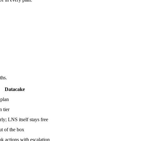
ths.
Datacake
 plan
 tier
rly; LNS itself stays free
t of the box
 actions with escalation