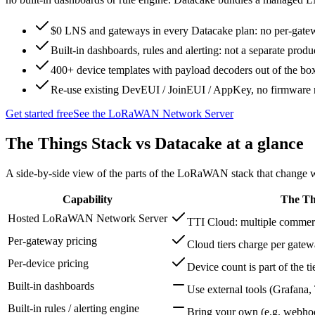
$0 LNS and gateways in every Datacake plan: no per-gate
Built-in dashboards, rules and alerting: not a separate produ
400+ device templates with payload decoders out of the bo
Re-use existing DevEUI / JoinEUI / AppKey, no firmware r
Get started free
See the LoRaWAN Network Server
The Things Stack
vs Datacake at a glance
A side-by-side view of the parts of the LoRaWAN stack that change wh
Capability
The Th
Hosted LoRaWAN Network Server
TTI Cloud: multiple commerci
Per-gateway pricing
Cloud tiers charge per gate
Per-device pricing
Device count is part of the ti
Built-in dashboards
Use external tools (Grafana
Built-in rules / alerting engine
Bring your own (e.g. webho