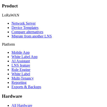
Product
LoRaWAN
Network Server
Device Templates
Compare alternatives
Migrate from another LNS
Platform
Mobile App
White Label App
AI Assistant
LNS feature
Rule Engine
White Label
Multi-Tenancy
Reporting
Exports & Backups
Hardware
All Hardware