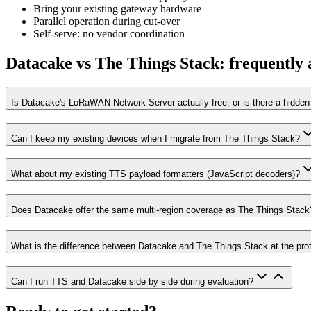
Bring your existing gateway hardware
Parallel operation during cut-over
Self-serve: no vendor coordination
Datacake vs The Things Stack: frequently 
Is Datacake's LoRaWAN Network Server actually free, or is there a hidden 
Can I keep my existing devices when I migrate from The Things Stack?
What about my existing TTS payload formatters (JavaScript decoders)?
Does Datacake offer the same multi-region coverage as The Things Stack
What is the difference between Datacake and The Things Stack at the prot
Can I run TTS and Datacake side by side during evaluation?