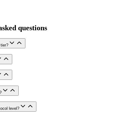
asked questions
tier?
?
ocol level?