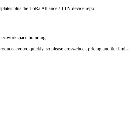
plates plus the LoRa Alliance / TTN device repo
per-workspace branding
oducts evolve quickly, so please cross-check pricing and tier limits